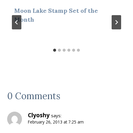
Moon Lake Stamp Set of the
Month
0 Comments
Clyoshy
says:
February 26, 2013 at 7:25 am