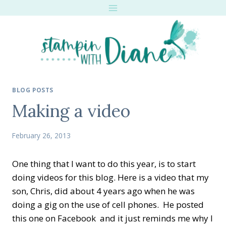
Skip
to
content
BLOG POSTS
Making a video
February 26, 2013
One thing that I want to do this year, is to start
doing videos for this blog. Here is a video that my
son, Chris, did about 4 years ago when he was
doing a gig on the use of cell phones. He posted
this one on Facebook and it just reminds me why I