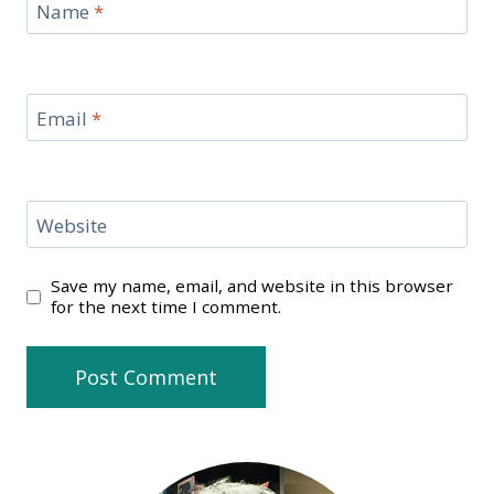
Name
*
Email
*
Website
Save my name, email, and website in this browser
for the next time I comment.