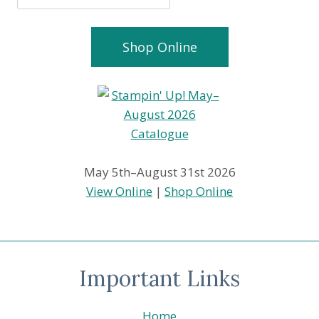
Shop Online
May 5th–August 31st 2026
View Online
|
Shop Online
Important Links
Home