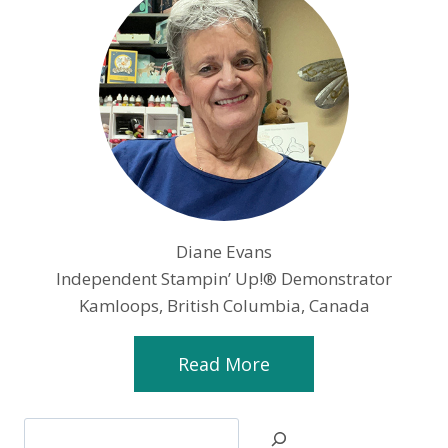
Diane Evans
Independent Stampin’ Up!® Demonstrator
Kamloops, British Columbia, Canada
Read More
Search