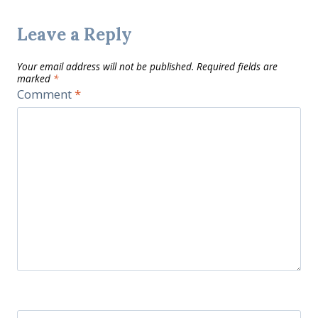
Leave a Reply
Your email address will not be published.
Required fields are
marked
*
Comment
*