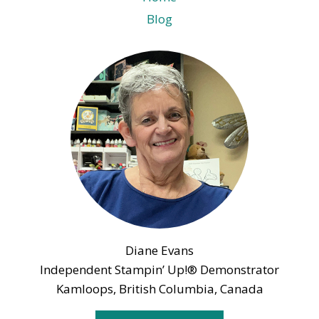
Blog
Diane Evans
Independent Stampin’ Up!® Demonstrator
Kamloops, British Columbia, Canada