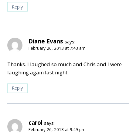
Reply
Diane Evans
says:
February 26, 2013 at 7:43 am
Thanks. I laughed so much and Chris and I were
laughing again last night.
Reply
carol
says:
February 26, 2013 at 9:49 pm