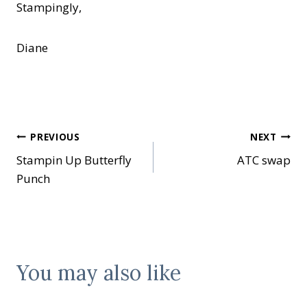
Stampingly,
Diane
Post
PREVIOUS
NEXT
Stampin Up Butterfly
ATC swap
navigation
Punch
You may also like