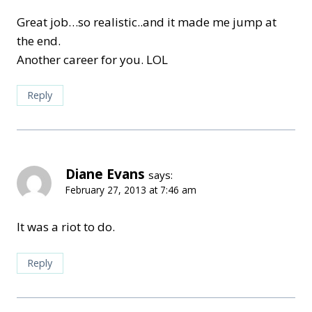
Great job…so realistic..and it made me jump at
the end.
Another career for you. LOL
Reply
Diane Evans
says:
February 27, 2013 at 7:46 am
It was a riot to do.
Reply