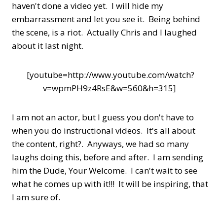
haven't done a video yet. I will hide my
embarrassment and let you see it. Being behind
the scene, is a riot. Actually Chris and I laughed
about it last night.
[youtube=http://www.youtube.com/watch?
v=wpmPH9z4RsE&w=560&h=315]
I am not an actor, but I guess you don't have to
when you do instructional videos. It's all about
the content, right?. Anyways, we had so many
laughs doing this, before and after. I am sending
him the Dude, Your Welcome. I can't wait to see
what he comes up with it!!! It will be inspiring, that
I am sure of.