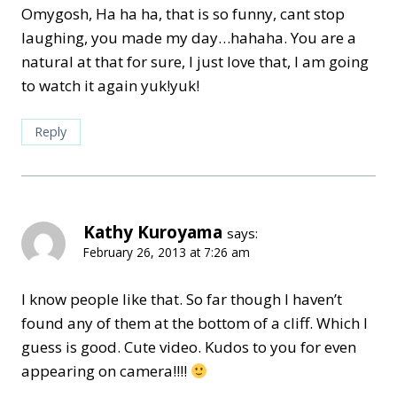
Omygosh, Ha ha ha, that is so funny, cant stop
laughing, you made my day…hahaha. You are a
natural at that for sure, I just love that, I am going
to watch it again yuk!yuk!
Reply
Kathy Kuroyama
says:
February 26, 2013 at 7:26 am
I know people like that. So far though I haven’t
found any of them at the bottom of a cliff. Which I
guess is good. Cute video. Kudos to you for even
appearing on camera!!!!