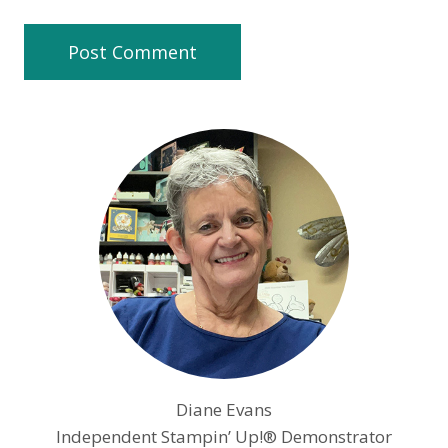
Diane Evans
Independent Stampin’ Up!® Demonstrator