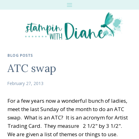
Skip
to
content
BLOG POSTS
ATC swap
February 27, 2013
For a few years now a wonderful bunch of ladies,
meet the last Sunday of the month to do an ATC
swap. What is an ATC? It is an acronym for Artist
Trading Card. They measure 2 1/2" by 3 1/2".
We are given a list of themes or things to use.