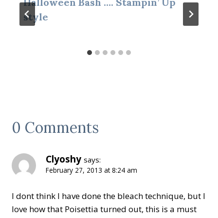
Halloween Bash …. Stampin’ Up
style
0 Comments
Clyoshy
says:
February 27, 2013 at 8:24 am
I dont think I have done the bleach technique, but I
love how that Poisettia turned out, this is a must