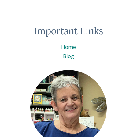
Important Links
Home
Blog