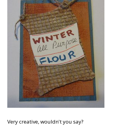
Very creative, wouldn't you say?