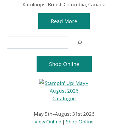
Kamloops, British Columbia, Canada
Read More
Search
Shop Online
May 5th–August 31st 2026
View Online
|
Shop Online