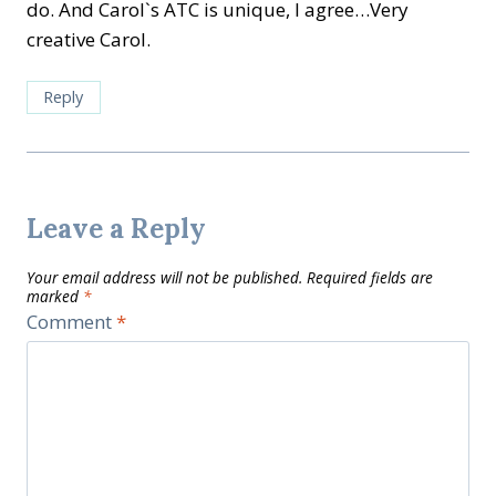
do. And Carol`s ATC is unique, I agree…Very
creative Carol.
Reply
Leave a Reply
Your email address will not be published.
Required fields are
marked
*
Comment
*