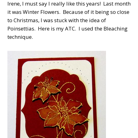
Irene, I must say I really like this years! Last month
it was Winter Flowers. Because of it being so close
to Christmas, I was stuck with the idea of
Poinsettias. Here is my ATC. I used the Bleaching
technique.