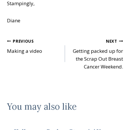
Stampingly,
Diane
Post
PREVIOUS
NEXT
Making a video
Getting packed up for
navigation
the Scrap Out Breast
Cancer Weekend.
You may also like