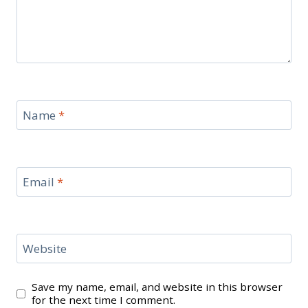
Name
*
Email
*
Website
Save my name, email, and website in this browser
for the next time I comment.