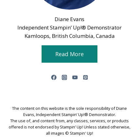
Diane Evans
Independent Stampin’ Up!® Demonstrator
Kamloops, British Columbia, Canada
Read More
The content on this website is the sole responsibility of Diane
Evans, Independent Stampin’ Up!® Demonstrator.
The use of, and content from, any classes, services, or products
offered is not endorsed by Stampin’ Up! Unless stated otherwise,
all images © Stampin' Up!