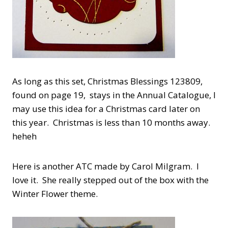
As long as this set, Christmas Blessings 123809,
found on page 19, stays in the Annual Catalogue, I
may use this idea for a Christmas card later on
this year. Christmas is less than 10 months away.
heheh
Here is another ATC made by Carol Milgram. I
love it. She really stepped out of the box with the
Winter Flower theme.