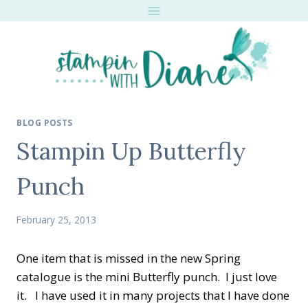
Skip
to
content
BLOG POSTS
Stampin Up Butterfly
Punch
February 25, 2013
One item that is missed in the new Spring
catalogue is the mini Butterfly punch. I just love
it. I have used it in many projects that I have done