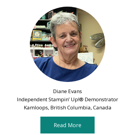
Diane Evans
Independent Stampin’ Up!® Demonstrator
Kamloops, British Columbia, Canada
Read More