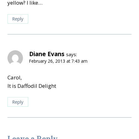
yellow? I like…
Reply
Diane Evans
says:
February 26, 2013 at 7:43 am
Carol,
It is Daffodil Delight
Reply
Leave a Reply