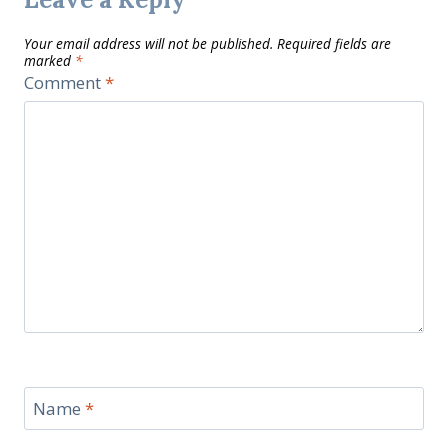
Your email address will not be published.
Required fields are
marked
*
Comment
*
Name
*