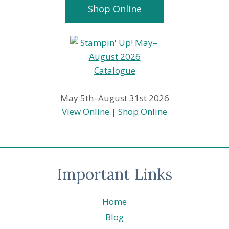
Shop Online
May 5th–August 31st 2026
View Online
|
Shop Online
Important Links
Home
Blog