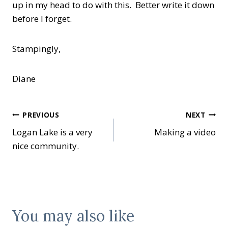
up in my head to do with this. Better write it down
before I forget.
Stampingly,
Diane
Post
PREVIOUS
NEXT
Logan Lake is a very
Making a video
navigation
nice community.
You may also like