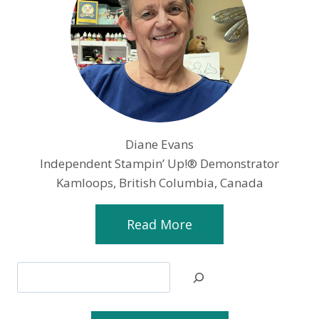
Diane Evans
Independent Stampin’ Up!® Demonstrator
Kamloops, British Columbia, Canada
Read More
Search