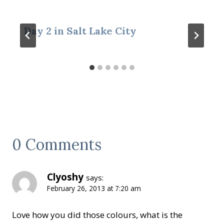
Day 2 in Salt Lake City
0 Comments
Clyoshy
says:
February 26, 2013 at 7:20 am
Love how you did those colours, what is the