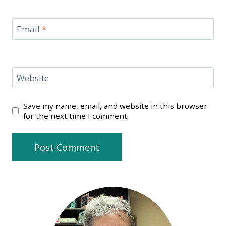
Email
*
Website
Save my name, email, and website in this browser
for the next time I comment.