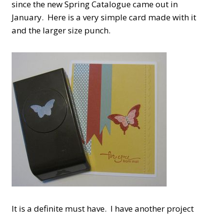
since the new Spring Catalogue came out in
January. Here is a very simple card made with it
and the larger size punch.
It is a definite must have. I have another project