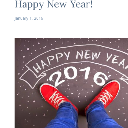
Happy New Year!
January 1, 2016