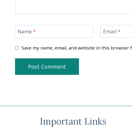
Name
*
Email
*
Save my name, email, and website in this browser 
Important Links