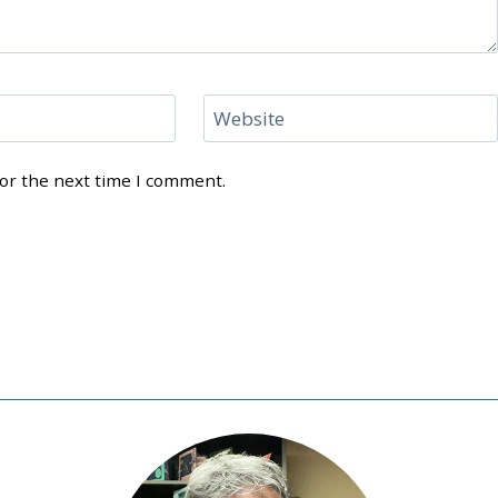
Website
for the next time I comment.