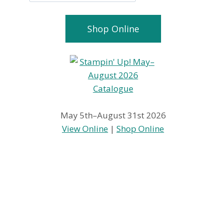
Shop Online
May 5th–August 31st 2026
View Online
|
Shop Online