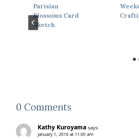
Parisian
Weeke
Blossoms Card
Craft
Sketch
0 Comments
Kathy Kuroyama
says:
January 1, 2016 at 11:00 am