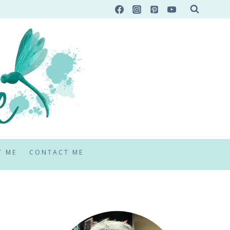
T ME
CONTACT ME