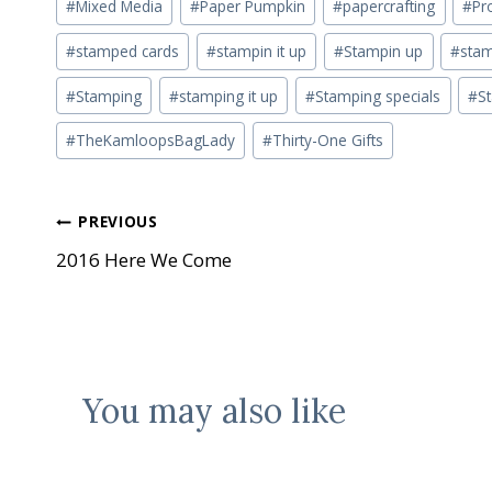
#
Mixed Media
#
Paper Pumpkin
#
papercrafting
#
Pr
#
stamped cards
#
stampin it up
#
Stampin up
#
stam
#
Stamping
#
stamping it up
#
Stamping specials
#
S
#
TheKamloopsBagLady
#
Thirty-One Gifts
Post
PREVIOUS
2016 Here We Come
navigation
You may also like