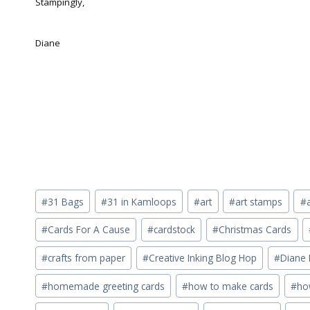
Stampingly,
Diane
Post
#
31 Bags
#
31 in Kamloops
#
art
#
art stamps
#
Tags:
#
Cards For A Cause
#
cardstock
#
Christmas Cards
#
crafts from paper
#
Creative Inking Blog Hop
#
Diane 
#
homemade greeting cards
#
how to make cards
#
ho