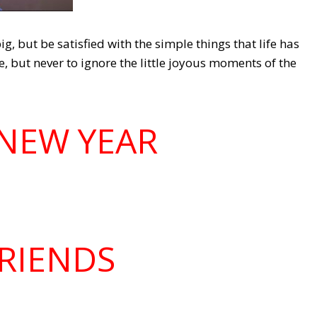
g, but be satisfied with the simple things that life has
e, but never to ignore the little joyous moments of the
NEW YEAR
RIENDS