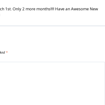
March 1st. Only 2 more months!!!! Have an Awesome New
!
rked
*