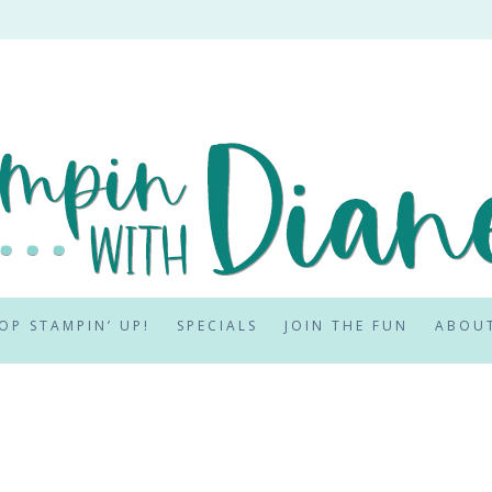
OP STAMPIN’ UP!
SPECIALS
JOIN THE FUN
ABOU