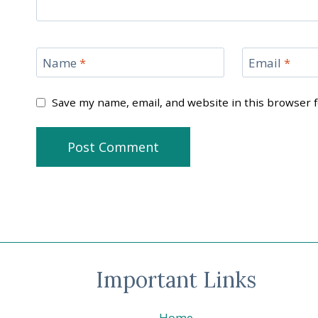
Name
*
Email
*
Save my name, email, and website in this browser 
Important Links
Home