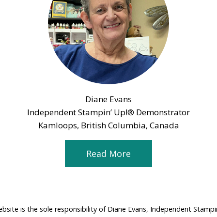
Diane Evans
Independent Stampin’ Up!® Demonstrator
Kamloops, British Columbia, Canada
Read More
ebsite is the sole responsibility of Diane Evans, Independent Stamp