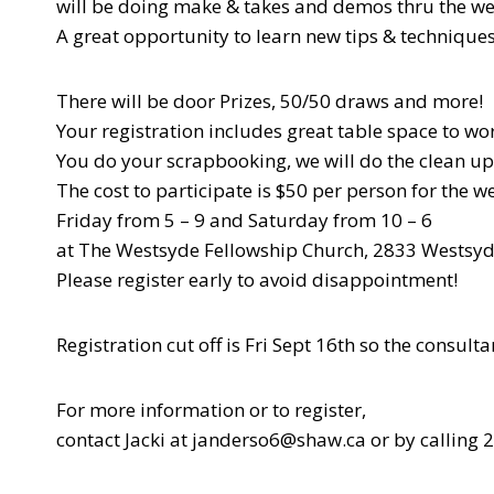
will be doing make & takes and demos thru the w
A great opportunity to learn new tips & techniques
There will be door Prizes, 50/50 draws and more!
Your registration includes great table space to wo
You do your scrapbooking, we will do the clean up
The cost to participate is $50 per person for the 
Friday from 5 – 9 and Saturday from 10 – 6
at The Westsyde Fellowship Church, 2833 Westsyd
Please register early to avoid disappointment!
Registration cut off is Fri Sept 16th so the consu
For more information or to register,
contact Jacki at janderso6@shaw.ca or by calling