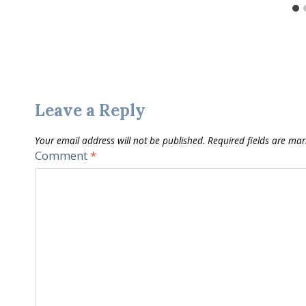
Leave a Reply
Your email address will not be published.
Required fields are ma
Comment
*