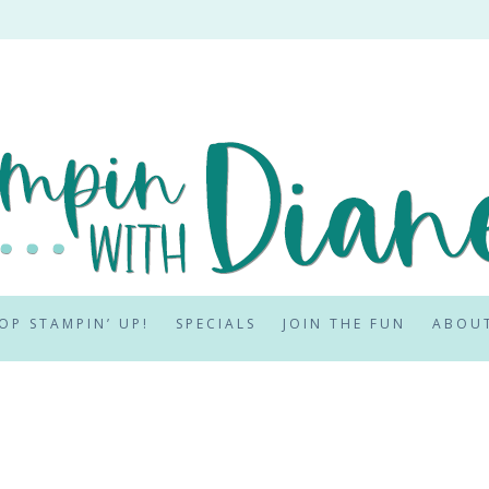
OP STAMPIN’ UP!
SPECIALS
JOIN THE FUN
ABOU