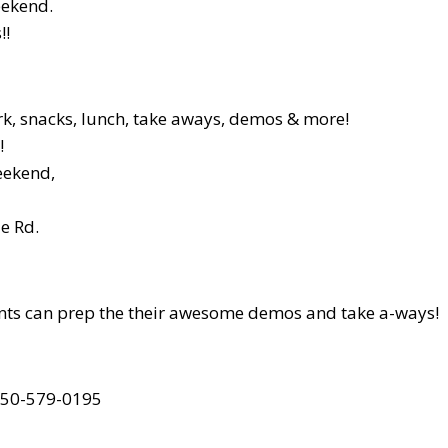
eekend.
!!
rk, snacks, lunch, take aways, demos & more!
!
weekend,
e Rd.
ltants can prep the their awesome demos and take a-ways!
 250-579-0195