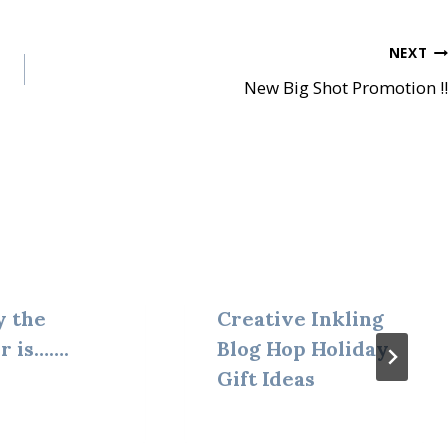
NEXT
New Big Shot Promotion !!
y the
Creative Inkling
r is…….
Blog Hop Holiday
Gift Ideas