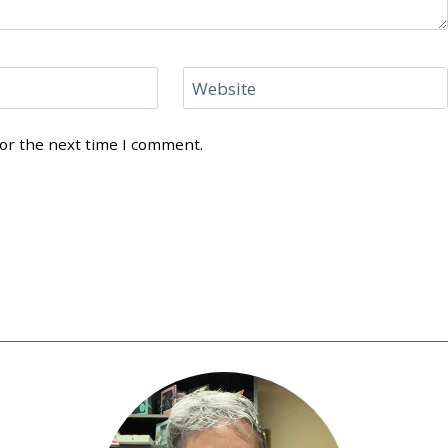
Website
for the next time I comment.