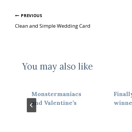
Post
PREVIOUS
Clean and Simple Wedding Card
navigation
You may also like
Monstermaniacs
Finall
and Valentine’s
winne