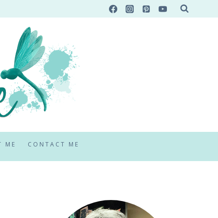
T ME
CONTACT ME