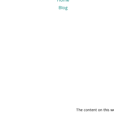
Blog
The content on this w