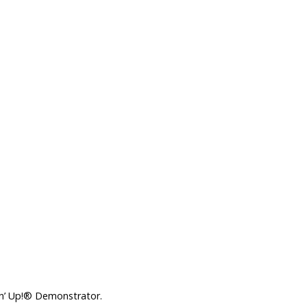
in’ Up!® Demonstrator.