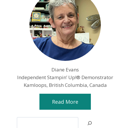
Diane Evans
Independent Stampin’ Up!® Demonstrator
Kamloops, British Columbia, Canada
Read More
Search