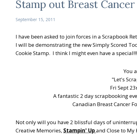
Stamp out Breast Cancer
September 15, 2011
I have been asked to join forces in a Scrapbook Ret
I will be demonstrating the new Simply Scored Too
Cookie Stamp. I think I might even have a special!!
You a
"Let's Scr
Fri Sept 23
A fantastic 2 day scrapbooking eve
Canadian Breast Cancer Fo
Not only will you have 2 blissful days of uninterru
Creative Memories,
Stampin' Up
and Close to My 