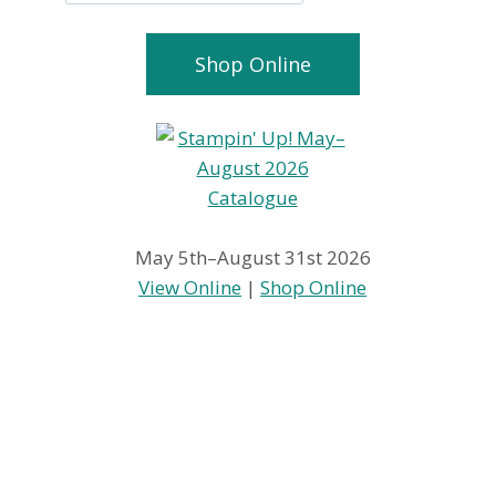
Shop Online
May 5th–August 31st 2026
View Online
|
Shop Online