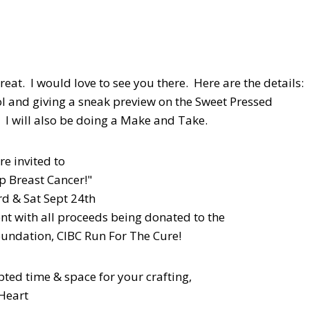
reat. I would love to see you there. Here are the details:
l and giving a sneak preview on the Sweet Pressed
! I will also be doing a Make and Take.
re invited to
ap Breast Cancer!"
rd & Sat Sept 24th
nt with all proceeds being donated to the
undation, CIBC Run For The Cure!
pted time & space for your crafting,
Heart