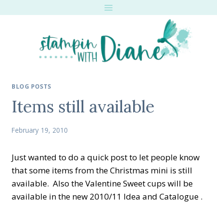
Skip
to
content
BLOG POSTS
Items still available
February 19, 2010
Just wanted to do a quick post to let people know
that some items from the Christmas mini is still
available. Also the Valentine Sweet cups will be
available in the new 2010/11 Idea and Catalogue .