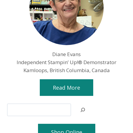
Diane Evans
Independent Stampin’ Up!® Demonstrator
Kamloops, British Columbia, Canada
Read More
Search
Shop Online