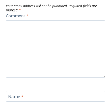
Your email address will not be published.
Required fields are
marked
*
Comment
*
Name
*