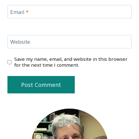
Email
*
Website
Save my name, email, and website in this browser
for the next time I comment.