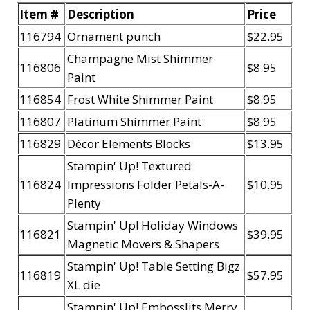
Item #
Description
Price
116794
Ornament punch
$22.95
Champagne Mist Shimmer
116806
$8.95
Paint
116854
Frost White Shimmer Paint
$8.95
116807
Platinum Shimmer Paint
$8.95
116829
Décor Elements Blocks
$13.95
Stampin' Up! Textured
116824
Impressions Folder Petals-A-
$10.95
Plenty
Stampin' Up! Holiday Windows
116821
$39.95
Magnetic Movers & Shapers
Stampin' Up! Table Setting Bigz
116819
$57.95
XL die
Stampin' Up! Embosslits Merry