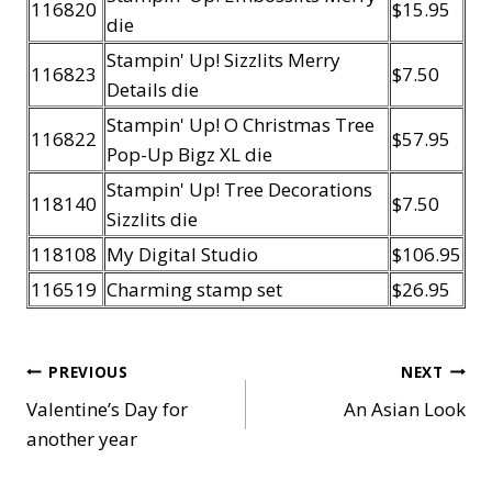
116820
$15.95
die
Stampin' Up! Sizzlits Merry
116823
$7.50
Details die
Stampin' Up! O Christmas Tree
116822
$57.95
Pop-Up Bigz XL die
Stampin' Up! Tree Decorations
118140
$7.50
Sizzlits die
118108
My Digital Studio
$106.95
116519
Charming stamp set
$26.95
Post
PREVIOUS
NEXT
Valentine’s Day for
An Asian Look
navigation
another year