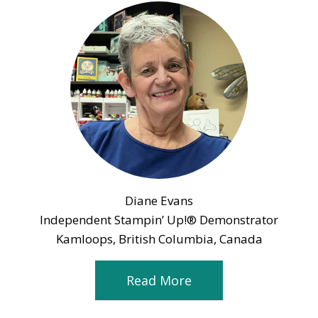
Diane Evans
Independent Stampin’ Up!® Demonstrator
Kamloops, British Columbia, Canada
Read More