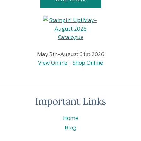
May 5th–August 31st 2026
View Online
|
Shop Online
Important Links
Home
Blog