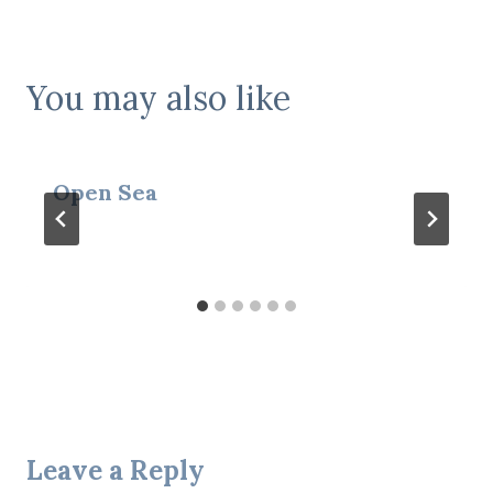
You may also like
Open Sea
Leave a Reply