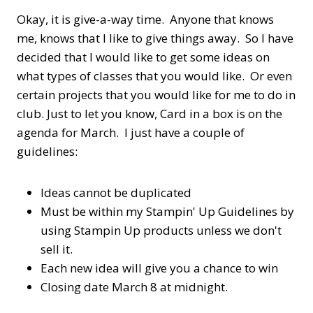
Okay, it is give-a-way time. Anyone that knows
me, knows that I like to give things away. So I have
decided that I would like to get some ideas on
what types of classes that you would like. Or even
certain projects that you would like for me to do in
club. Just to let you know, Card in a box is on the
agenda for March. I just have a couple of
guidelines:
Ideas cannot be duplicated
Must be within my Stampin' Up Guidelines by
using Stampin Up products unless we don't
sell it.
Each new idea will give you a chance to win
Closing date March 8 at midnight.