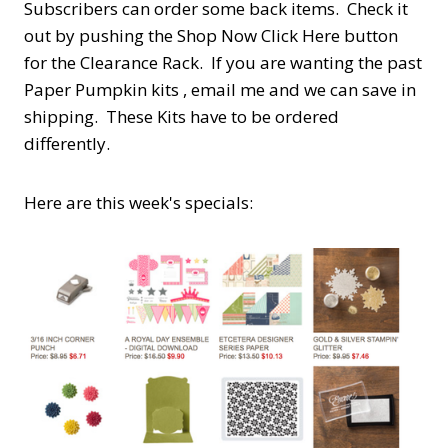
Subscribers can order some back items. Check it
out by pushing the Shop Now Click Here button
for the Clearance Rack. If you are wanting the past
Paper Pumpkin kits , email me and we can save in
shipping. These Kits have to be ordered
differently.
Here are this week's specials: