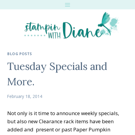
Skip
to
content
BLOG POSTS
Tuesday Specials and
More.
February 18, 2014
Not only is it time to announce weekly specials,
but also new Clearance rack items have been
added and present or past Paper Pumpkin