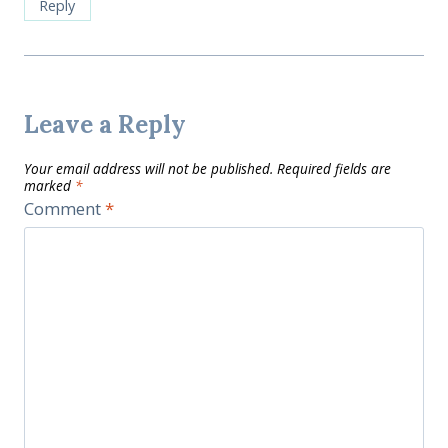
Reply
Leave a Reply
Your email address will not be published.
Required fields are
marked
*
Comment
*