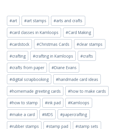
Post
#
art
#
art stamps
#
arts and crafts
Tags:
#
card classes in Kamloops
#
Card Making
#
cardstock
#
Christmas Cards
#
clear stamps
#
crafting
#
crafting in Kamloops
#
crafts
#
crafts from paper
#
Diane Evans
#
digital scrapbooking
#
handmade card ideas
#
homemade greeting cards
#
how to make cards
#
how to stamp
#
ink pad
#
Kamloops
#
make a card
#
MDS
#
papercrafting
#
rubber stamps
#
stamp pad
#
stamp sets