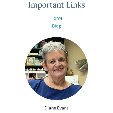
Important Links
Home
Blog
Diane Evans