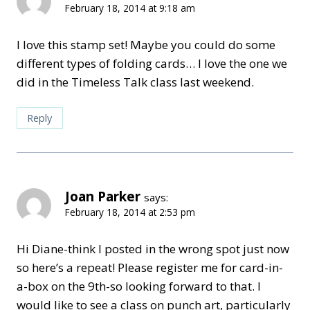
February 18, 2014 at 9:18 am
I love this stamp set! Maybe you could do some
different types of folding cards… I love the one we
did in the Timeless Talk class last weekend.
Reply
Joan Parker
says:
February 18, 2014 at 2:53 pm
Hi Diane-think I posted in the wrong spot just now
so here’s a repeat! Please register me for card-in-
a-box on the 9th-so looking forward to that. I
would like to see a class on punch art, particularly