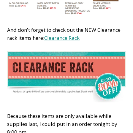
And don't forget to check out the NEW Clearance
rack items here:
Clearance Rack
Because these items are only available while
supplies last, I could put in an order tonight by
8:00 pm.