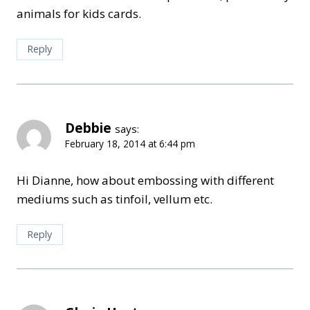
animals for kids cards.
Reply
Debbie
says:
February 18, 2014 at 6:44 pm
Hi Dianne, how about embossing with different
mediums such as tinfoil, vellum etc.
Reply