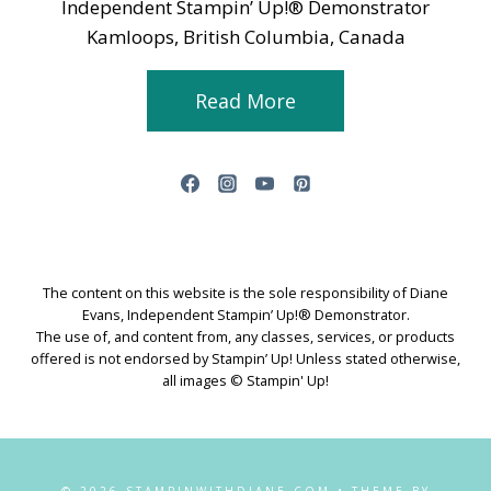
Independent Stampin’ Up!® Demonstrator
Kamloops, British Columbia, Canada
Read More
The content on this website is the sole responsibility of Diane
Evans, Independent Stampin’ Up!® Demonstrator.
The use of, and content from, any classes, services, or products
offered is not endorsed by Stampin’ Up! Unless stated otherwise,
all images © Stampin' Up!