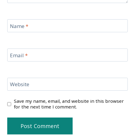
Name
*
Email
*
Website
Save my name, email, and website in this browser
for the next time I comment.