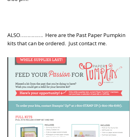
ALSO……………. Here are the Past Paper Pumpkin
kits that can be ordered. Just contact me.