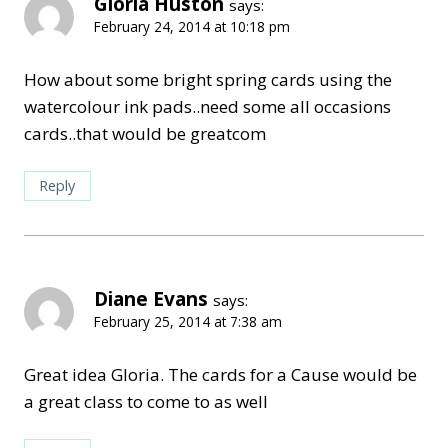
Gloria Huston
says:
February 24, 2014 at 10:18 pm
How about some bright spring cards using the
watercolour ink pads..need some all occasions
cards..that would be greatcom
Reply
Diane Evans
says:
February 25, 2014 at 7:38 am
Great idea Gloria. The cards for a Cause would be
a great class to come to as well