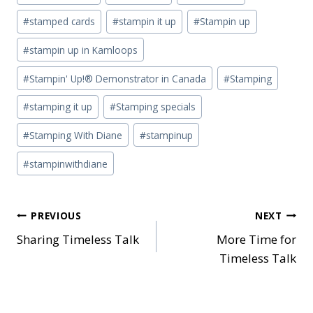
#
stamped cards
#
stampin it up
#
Stampin up
#
stampin up in Kamloops
#
Stampin' Up!® Demonstrator in Canada
#
Stamping
#
stamping it up
#
Stamping specials
#
Stamping With Diane
#
stampinup
#
stampinwithdiane
Post
PREVIOUS
NEXT
Sharing Timeless Talk
More Time for
navigation
Timeless Talk