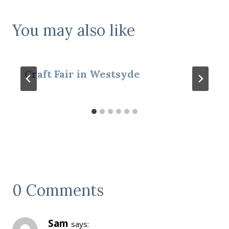
You may also like
Craft Fair in Westsyde
0 Comments
Sam
says: