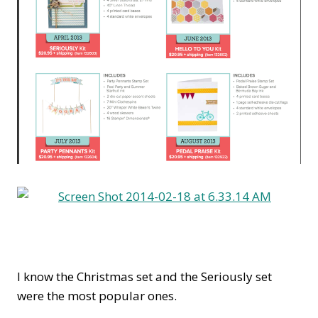
I know the Christmas set and the Seriously set
were the most popular ones.