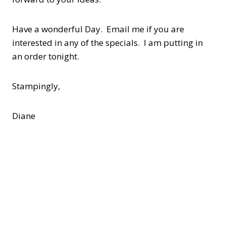
Have a wonderful Day. Email me if you are
interested in any of the specials. I am putting in
an order tonight.
Stampingly,
Diane