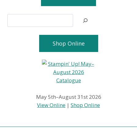
Search
Shop Online
May 5th–August 31st 2026
View Online
|
Shop Online