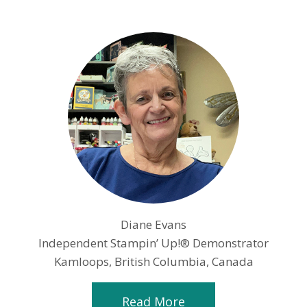
Diane Evans
Independent Stampin’ Up!® Demonstrator
Kamloops, British Columbia, Canada
Read More