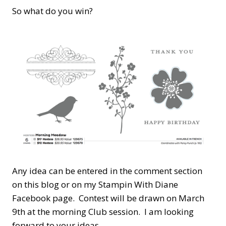
So what do you win?
Any idea can be entered in the comment section
on this blog or on my Stampin With Diane
Facebook page. Contest will be drawn on March
9th at the morning Club session. I am looking
forward to your ideas.