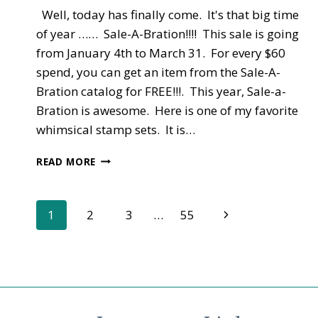
Well, today has finally come. It's that big time
of year …… Sale-A-Bration!!!! This sale is going
from January 4th to March 31. For every $60
spend, you can get an item from the Sale-A-
Bration catalog for FREE!!!. This year, Sale-a-
Bration is awesome. Here is one of my favorite
whimsical stamp sets. It is…
NEW
READ MORE
CATALOGS
–
OCCASIONS
Page
Next
1
2
3
…
55
AND
SALE-
Page
navigation
A-
BRATION
LIVE