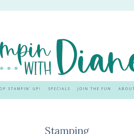
OP STAMPIN’ UP!
SPECIALS
JOIN THE FUN
ABOU
Stamping