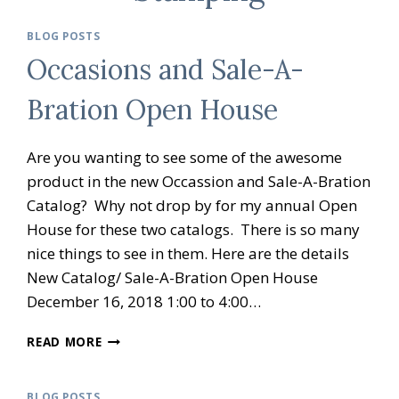
BLOG POSTS
Occasions and Sale-A-
Bration Open House
Are you wanting to see some of the awesome
product in the new Occassion and Sale-A-Bration
Catalog? Why not drop by for my annual Open
House for these two catalogs. There is so many
nice things to see in them. Here are the details
New Catalog/ Sale-A-Bration Open House
December 16, 2018 1:00 to 4:00…
OCCASIONS
READ MORE
AND
SALE-
A-
BLOG POSTS