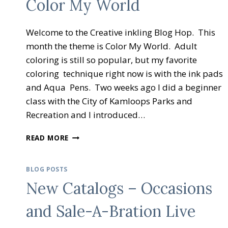
Color My World
Welcome to the Creative inkling Blog Hop. This
month the theme is Color My World. Adult
coloring is still so popular, but my favorite
coloring technique right now is with the ink pads
and Aqua Pens. Two weeks ago I did a beginner
class with the City of Kamloops Parks and
Recreation and I introduced…
CREATIVE
READ MORE
INKING
BLOG
HOP
BLOG POSTS
COLOR
New Catalogs – Occasions
MY
WORLD
and Sale-A-Bration Live