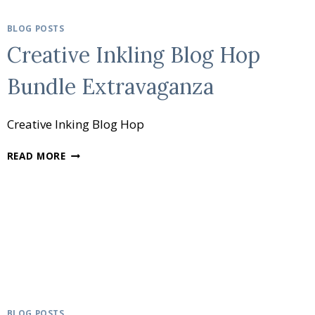
BLOG POSTS
Creative Inkling Blog Hop
Bundle Extravaganza
Creative Inking Blog Hop
CREATIVE
READ MORE
INKLING
BLOG
HOP
BUNDLE
EXTRAVAGANZA
BLOG POSTS