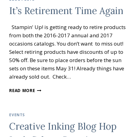
BRATION
It’s Retirement Time Again
OPEN
HOUSE
Stampin' Up! is getting ready to retire products
from both the 2016-2017 annual and 2017
occasions catalogs. You don’t want to miss out!
Select retiring products have discounts of up to
50% off. Be sure to place orders before the sun
sets on these items May 31! Already things have
already sold out. Check…
IT’S
READ MORE
RETIREMENT
TIME
AGAIN
EVENTS
Creative Inking Blog Hop