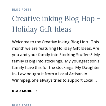
BLOG POSTS
Creative inking Blog Hop –
Holiday Gift Ideas
Welcome to the Creative Inking Blog Hop. This
month we are featuring Holiday Gift Ideas. Are
you and your family into Stocking Stuffers? My
family is big into stockings. My youngest son's
family have this for the stockings. My Daughter-
in- Law bought it from a Local Artisan in
Winnipeg. She always tries to support Local…
CREATIVE
READ MORE
INKING
BLOG
HOP
BLOG POSTS