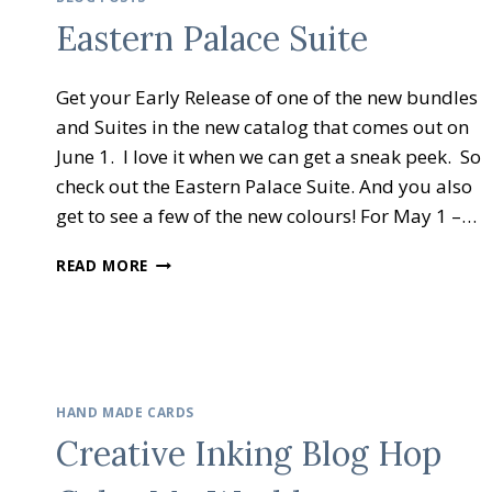
–
Eastern Palace Suite
HOLIDAY
GIFT
IDEAS
Get your Early Release of one of the new bundles
and Suites in the new catalog that comes out on
June 1. I love it when we can get a sneak peek. So
check out the Eastern Palace Suite. And you also
get to see a few of the new colours! For May 1 –…
EASTERN
READ MORE
PALACE
SUITE
HAND MADE CARDS
Creative Inking Blog Hop