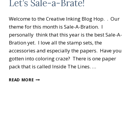
Let’s Sale-a-Brate!
Welcome to the Creative Inking Blog Hop. . Our
theme for this month is Sale-A-Bration. I
personally think that this year is the best Sale-A-
Bration yet. I love all the stamp sets, the
accessories and especially the papers. Have you
gotten into coloring craze? There is one paper
pack that is called Inside The Lines. …
CREATIVE
READ MORE
INKING
BLOG
HOP
LET’S
SALE-
A-
BRATE!