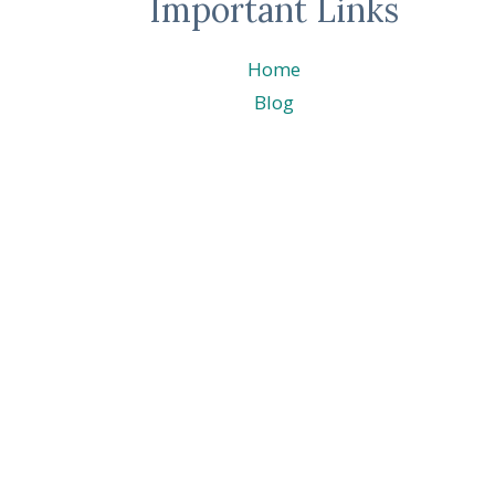
Important Links
Home
Blog