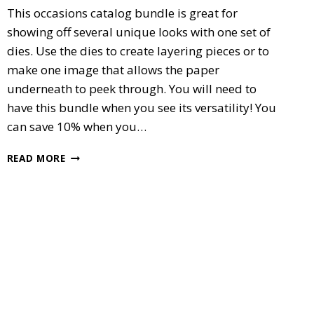
This occasions catalog bundle is great for
showing off several unique looks with one set of
dies. Use the dies to create layering pieces or to
make one image that allows the paper
underneath to peek through. You will need to
have this bundle when you see its versatility! You
can save 10% when you…
SPECIAL
READ MORE
REASON’S
BUNDLE