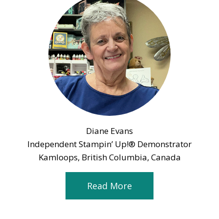
Diane Evans
Independent Stampin’ Up!® Demonstrator
Kamloops, British Columbia, Canada
Read More