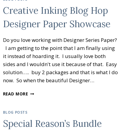
Creative Inking Blog Hop
Designer Paper Showcase
Do you love working with Designer Series Paper?
I am getting to the point that I am finally using
it instead of hoarding it. I usually love both
sides and I wouldn't use it because of that. Easy
solution….. buy 2 packages and that is what I do
now. So when the beautiful Designer…
CREATIVE
READ MORE
INKING
BLOG
HOP
BLOG POSTS
DESIGNER
Special Reason’s Bundle
PAPER
SHOWCASE