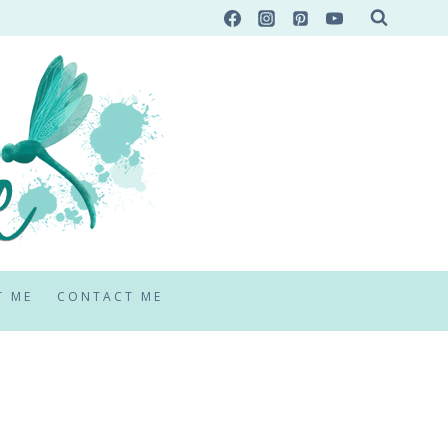
T ME
CONTACT ME