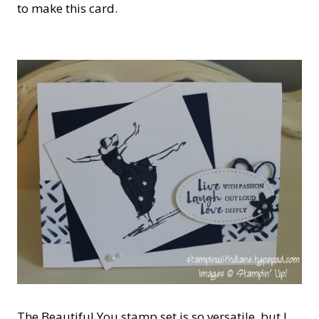
to make this card.
The Beautiful You stamp set is so versatile, but I