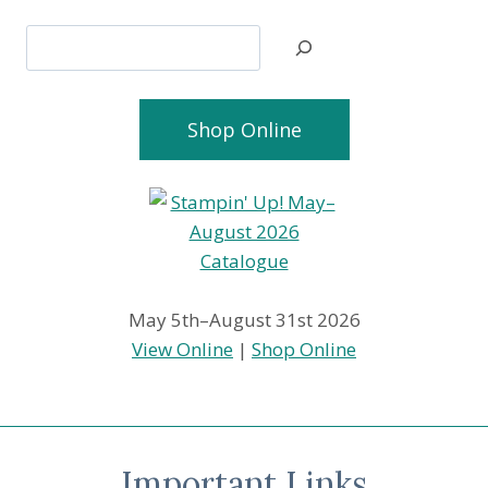
Search
Shop Online
May 5th–August 31st 2026
View Online
|
Shop Online
Important Links