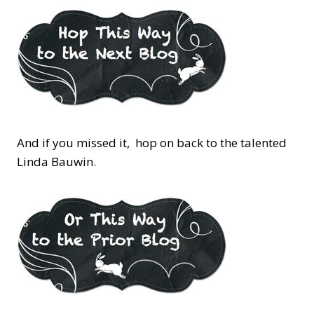
And if you missed it, hop on back to the talented
Linda Bauwin.