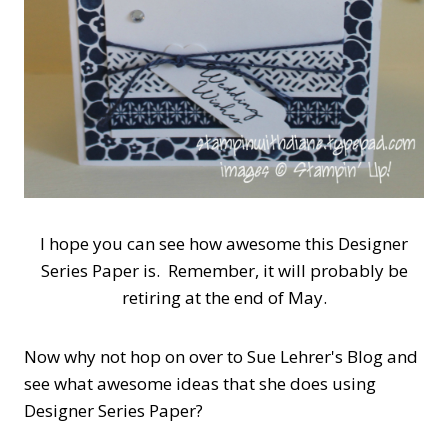
I hope you can see how awesome this Designer
Series Paper is. Remember, it will probably be
retiring at the end of May.
Now why not hop on over to Sue Lehrer's Blog and
see what awesome ideas that she does using
Designer Series Paper?