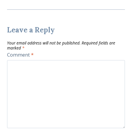
Leave a Reply
Your email address will not be published.
Required fields are
marked
*
Comment
*