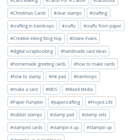
#
Card Making
#
Cards For A Cause
#
cardstock
#
Christmas Cards
#
clear stamps
#
crafting
#
crafting in Kamloops
#
crafts
#
crafts from paper
#
Creative Inking Blog Hop
#
Diane Evans
#
digital scrapbooking
#
handmade card ideas
#
homemade greeting cards
#
how to make cards
#
how to stamp
#
ink pad
#
Kamloops
#
make a card
#
MDS
#
Mixed Media
#
Paper Pumpkin
#
papercrafting
#
Project Life
#
rubber stamps
#
stamp pad
#
stamp sets
#
stamped cards
#
stampin it up
#
Stampin up