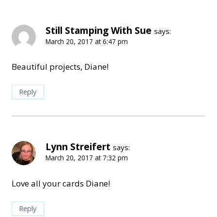
Still Stamping With Sue
says:
March 20, 2017 at 6:47 pm
Beautiful projects, Diane!
Reply
Lynn Streifert
says:
March 20, 2017 at 7:32 pm
Love all your cards Diane!
Reply