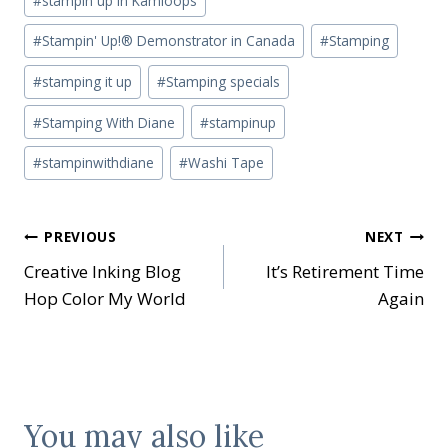
#
stampin up in Kamloops
#
Stampin' Up!® Demonstrator in Canada
#
Stamping
#
stamping it up
#
Stamping specials
#
Stamping With Diane
#
stampinup
#
stampinwithdiane
#
Washi Tape
Post
PREVIOUS
NEXT
Creative Inking Blog
It’s Retirement Time
navigation
Hop Color My World
Again
You may also like