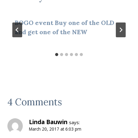
BOGO event Buy one of the OLD
and get one of the NEW
4 Comments
Linda Bauwin
says:
March 20, 2017 at 6:03 pm