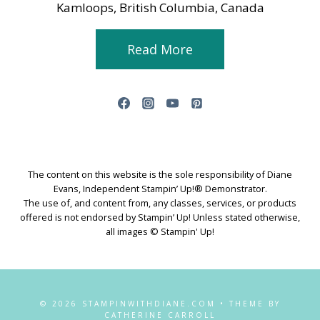
Kamloops, British Columbia, Canada
Read More
The content on this website is the sole responsibility of Diane
Evans, Independent Stampin’ Up!® Demonstrator.
The use of, and content from, any classes, services, or products
offered is not endorsed by Stampin’ Up! Unless stated otherwise,
all images © Stampin' Up!
© 2026 STAMPINWITHDIANE.COM • THEME BY
CATHERINE CARROLL