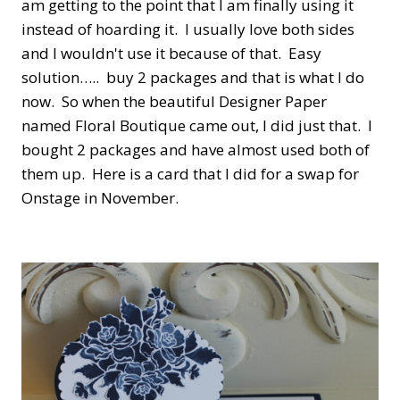
am getting to the point that I am finally using it
instead of hoarding it. I usually love both sides
and I wouldn't use it because of that. Easy
solution….. buy 2 packages and that is what I do
now. So when the beautiful Designer Paper
named Floral Boutique came out, I did just that. I
bought 2 packages and have almost used both of
them up. Here is a card that I did for a swap for
Onstage in November.