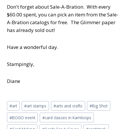
Don't forget about Sale-A-Bration. With every
$60.00 spent, you can pick an item from the Sale-
A-Bration catalogs for free. The Glimmer paper
has already sold out!
Have a wonderful day.
Stampingly,
Diane
Post
#
art
#
art stamps
#
arts and crafts
#
Big Shot
Tags:
#
BOGO event
#
card classes in Kamloops