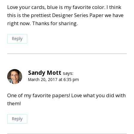
Love your cards, blue is my favorite color. I think
this is the prettiest Designer Series Paper we have
right now. Thanks for sharing.
Reply
Sandy Mott
says:
March 20, 2017 at 6:35 pm
One of my favorite papers! Love what you did with
them!
Reply