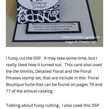
I fussy cut the DSP. It may take some time, but I
really liked how it turned out. This card also used
the the thinlits, Detailed Floral and the Floral
Phrases stamp set, that are include in this Floral
Boutique Suite that can be found on pages 76 and
77 of the annual catalog.
Talking about fussy cutting, I also used this DSP