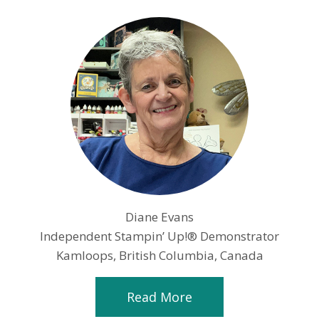
Diane Evans
Independent Stampin’ Up!® Demonstrator
Kamloops, British Columbia, Canada
Read More