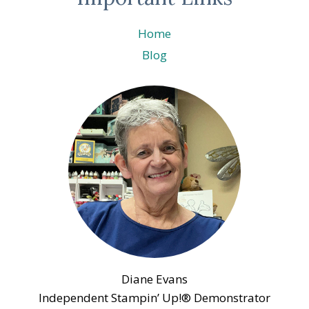
Home
Blog
Diane Evans
Independent Stampin’ Up!® Demonstrator