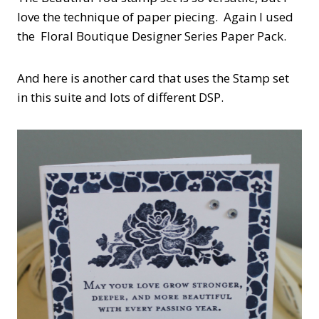
love the technique of paper piecing. Again I used
the Floral Boutique Designer Series Paper Pack.
And here is another card that uses the Stamp set
in this suite and lots of different DSP.