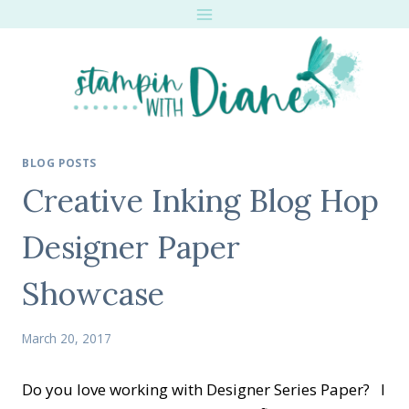
Skip
to
content
BLOG POSTS
Creative Inking Blog Hop
Designer Paper
Showcase
March 20, 2017
Do you love working with Designer Series Paper? I