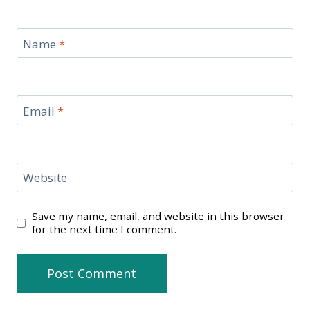
Name
*
Email
*
Website
Save my name, email, and website in this browser
for the next time I comment.