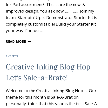
Ink Pad assortment? These are the new &
improved design. You ask how…………. Join my
team. Stampin' Up!'s Demonstrator Starter Kit is
completely customizable! Build your Starter Kit
your way! For just…
WOW
READ MORE
NEW
PROMOTION
IN
EVENTS
CANADA
Creative Inking Blog Hop
ONLY!
Let’s Sale-a-Brate!
Welcome to the Creative Inking Blog Hop. . Our
theme for this month is Sale-A-Bration. I
personally think that this year is the best Sale-A-