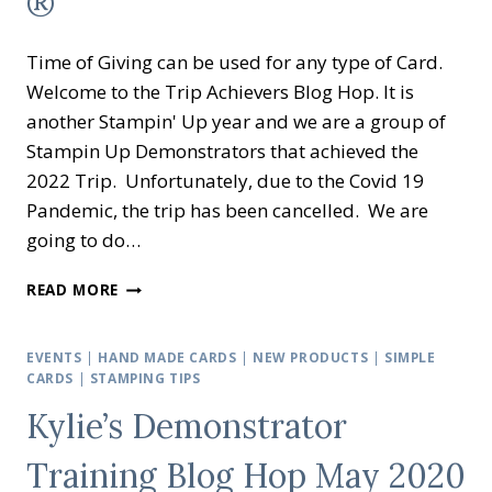
®
Time of Giving can be used for any type of Card.
Welcome to the Trip Achievers Blog Hop. It is
another Stampin' Up year and we are a group of
Stampin Up Demonstrators that achieved the
2022 Trip. Unfortunately, due to the Covid 19
Pandemic, the trip has been cancelled. We are
going to do…
TRIP
READ MORE
ACHIEVERS
BLOG
HOP
EVENTS
|
HAND MADE CARDS
|
NEW PRODUCTS
|
SIMPLE
EVENT
CARDS
|
STAMPING TIPS
NOVEMBER
Kylie’s Demonstrator
2021
–
Training Blog Hop May 2020
TIME
OF