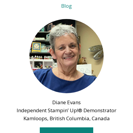
Blog
Diane Evans
Independent Stampin’ Up!® Demonstrator
Kamloops, British Columbia, Canada