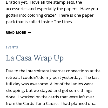
Bration yet. I love all the stamp sets, the
accessories and especially the papers. Have you
gotten into coloring craze? There is one paper
pack that is called Inside The Lines. …
CREATIVE
READ MORE
INKING
BLOG
HOP
EVENTS
LET’S
La Casa Wrap Up
SALE-
A-
BRATE!
Due to the intermittent internet connections at the
retreat, I couldn't do my post yesterday. The last
full day was awesome. A lot of the ladies went
shopping, but we stayed and got some things
done. I worked on the cards that were left over
from the Cards for a Cause. I had planned on…