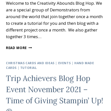
Welcome to the Creativity Abounds Blog Hop. We
are a special group of Demonstrators from
around the world that join together once a month
to create a tutorial for you and then blog with a
different project once a month. We also gather
together 3 times…
CREATIVITY
READ MORE
ABOUNDS
BLOG
HOP
CHRISTMAS CARDS AND IDEAS
|
EVENTS
|
HAND MADE
–
CARDS
|
TUTORIAL
FRESH
Trip Achievers Blog Hop
AS
A
Event November 2021 –
DAISY
©
Time of Giving Stampin’ Up!
STAMPIN’
UP!
©