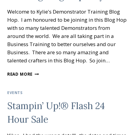
GIVING
Welcome to Kylie's Demonstrator Training Blog
STAMPIN’
UP!
Hop. I am honoured to be joining in this Blog Hop
®
with so many talented Demonstrators from
around the world. We are all taking part in a
Business Training to better ourselves and our
Business. There are so many amazing and
talented crafters in this Blog Hop. So join…
KYLIE’S
READ MORE
DEMONSTRATOR
TRAINING
BLOG
EVENTS
HOP
Stampin’ Up!® Flash 24
MAY
2020
Hour Sale