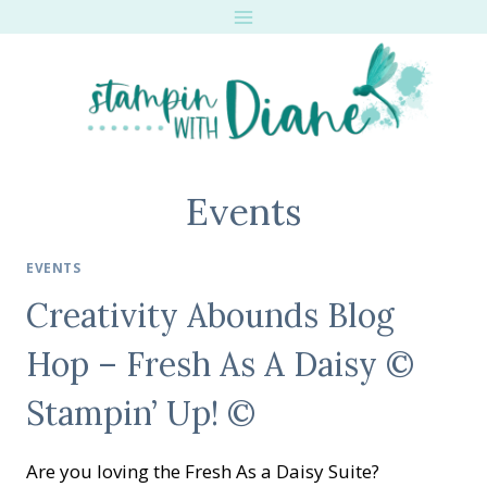
Skip
to
content
Events
EVENTS
Creativity Abounds Blog
Hop – Fresh As A Daisy ©
Stampin’ Up! ©
Are you loving the Fresh As a Daisy Suite?