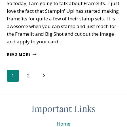
So today, I am going to talk about Framelits. I just
love the fact that Stampin' Up! has started making
framelits for quite a few of their stamp sets. It is
awesome when you can stamp and just reach for
the Framelit and Big Shot and cut out the image
and apply to your card…
FRAMELITS,
READ MORE
SCISSORS
OR
PUNCHES
Page
Next
1
2
Page
navigation
Important Links
Home