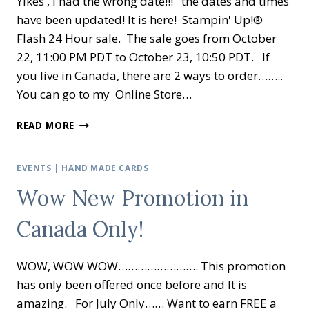
Yikes , I had the wrong date!!! the dates and times
have been updated! It is here! Stampin' Up!®
Flash 24 Hour sale. The sale goes from October
22, 11:00 PM PDT to October 23, 10:50 PDT. If
you live in Canada, there are 2 ways to order……..
You can go to my Online Store…
STAMPIN’
READ MORE
UP!
®
FLASH
EVENTS
|
HAND MADE CARDS
24
Wow New Promotion in
HOUR
SALE
Canada Only!
WOW, WOW WOW……………………. This promotion
has only been offered once before and It is
amazing. For July Only…… Want to earn FREE a