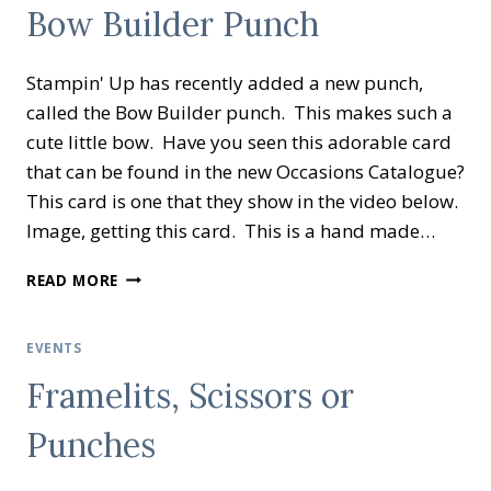
Bow Builder Punch
Stampin' Up has recently added a new punch,
called the Bow Builder punch. This makes such a
cute little bow. Have you seen this adorable card
that can be found in the new Occasions Catalogue?
This card is one that they show in the video below.
Image, getting this card. This is a hand made…
BOW
READ MORE
BUILDER
PUNCH
EVENTS
Framelits, Scissors or
Punches