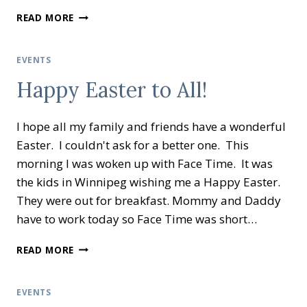
LA
READ MORE
CASA
WRAP
UP
EVENTS
Happy Easter to All!
I hope all my family and friends have a wonderful
Easter. I couldn't ask for a better one. This
morning I was woken up with Face Time. It was
the kids in Winnipeg wishing me a Happy Easter.
They were out for breakfast. Mommy and Daddy
have to work today so Face Time was short…
HAPPY
READ MORE
EASTER
TO
ALL!
EVENTS