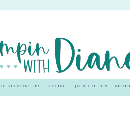
OP STAMPIN’ UP!
SPECIALS
JOIN THE FUN
ABOU