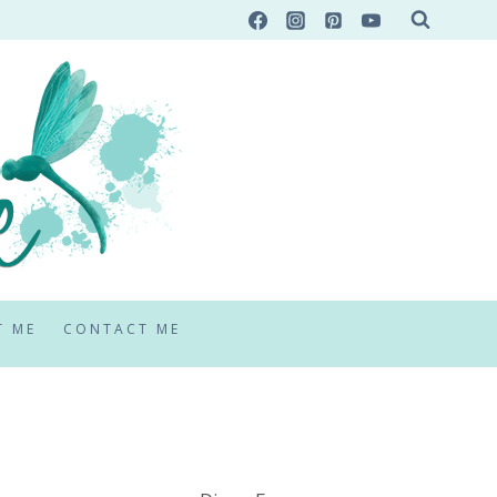
T ME
CONTACT ME