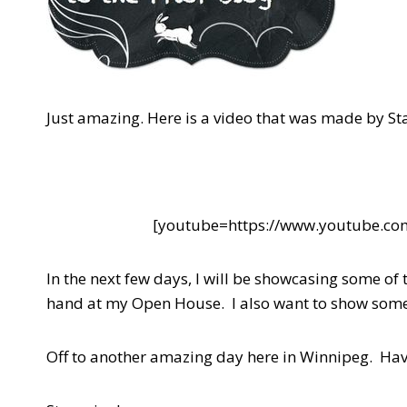
Just amazing. Here is a video that was made by Sta
[youtube=https://www.youtube.
In the next few days, I will be showcasing some o
hand at my Open House. I also want to show some 
Off to another amazing day here in Winnipeg. Hav