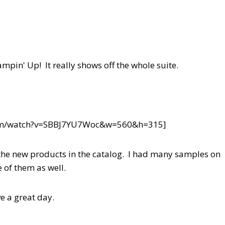
mpin' Up! It really shows off the whole suite.
com/watch?v=SBBJ7YU7Woc&w=560&h=315]
f the new products in the catalog. I had many samples on
of them as well.
e a great day.