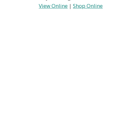
View Online
|
Shop Online