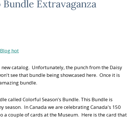
p Bundle Extravaganza
e new catalog. Unfortunately, the punch from the Daisy
on't see that bundle being showcased here. Once it is
t amazing bundle.
e called Colorful Season's Bundle. This Bundle is
ny season. In Canada we are celebrating Canada's 150
do a couple of cards at the Museum. Here is the card that