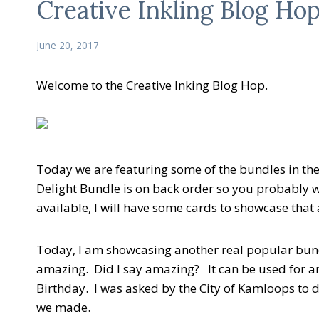
Creative Inkling Blog Ho
June 20, 2017
Welcome to the Creative Inking Blog Hop.
Today we are featuring some of the bundles in th
Delight Bundle is on back order so you probably w
available, I will have some cards to showcase tha
Today, I am showcasing another real popular bundl
amazing. Did I say amazing? It can be used for a
Birthday. I was asked by the City of Kamloops to 
we made.