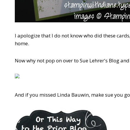
I apologize that I do not know who did these cards, 
home.
Now why not pop on over to Sue Lehrer's Blog and
And if you missed Linda Bauwin, make sue you go 