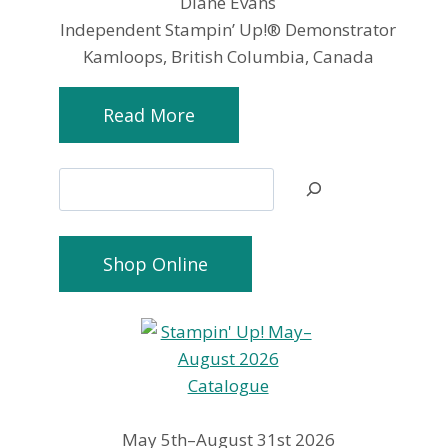
Diane Evans
Independent Stampin’ Up!® Demonstrator
Kamloops, British Columbia, Canada
Read More
Search
Shop Online
May 5th–August 31st 2026