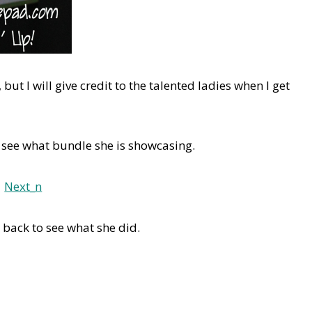
but I will give credit to the talented ladies when I get
 see what bundle she is showcasing.
back to see what she did.