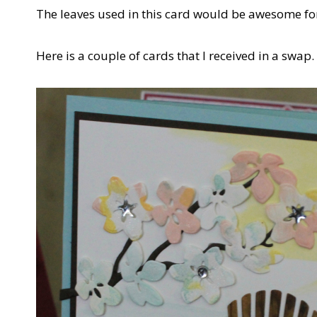
The leaves used in this card would be awesome f
Here is a couple of cards that I received in a swap.