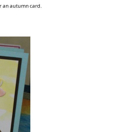
or an autumn card.