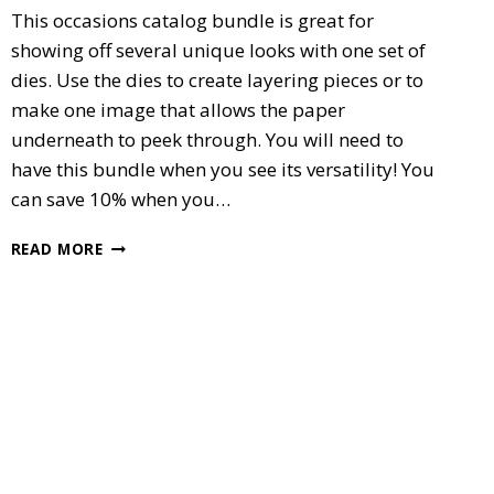
This occasions catalog bundle is great for
showing off several unique looks with one set of
dies. Use the dies to create layering pieces or to
make one image that allows the paper
underneath to peek through. You will need to
have this bundle when you see its versatility! You
can save 10% when you…
SPECIAL
READ MORE
REASON’S
BUNDLE