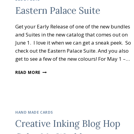
–
Eastern Palace Suite
HOLIDAY
GIFT
IDEAS
Get your Early Release of one of the new bundles
and Suites in the new catalog that comes out on
June 1. I love it when we can get a sneak peek. So
check out the Eastern Palace Suite. And you also
get to see a few of the new colours! For May 1 –…
EASTERN
READ MORE
PALACE
SUITE
HAND MADE CARDS
Creative Inking Blog Hop