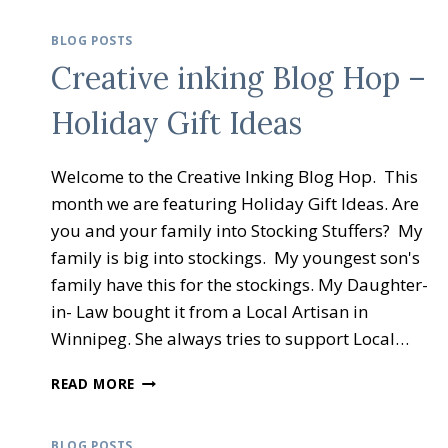
BLOG POSTS
Creative inking Blog Hop –
Holiday Gift Ideas
Welcome to the Creative Inking Blog Hop. This
month we are featuring Holiday Gift Ideas. Are
you and your family into Stocking Stuffers? My
family is big into stockings. My youngest son's
family have this for the stockings. My Daughter-
in- Law bought it from a Local Artisan in
Winnipeg. She always tries to support Local…
CREATIVE
READ MORE
INKING
BLOG
HOP
BLOG POSTS