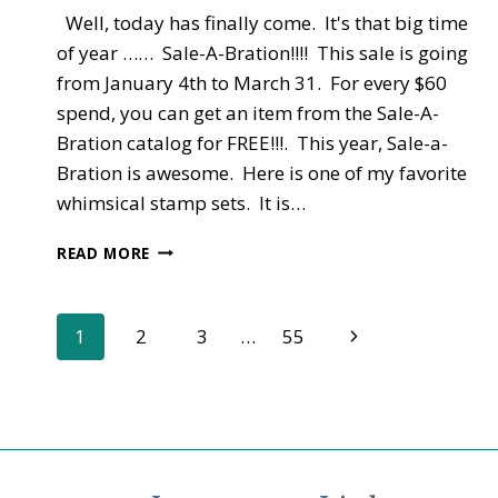
Well, today has finally come. It's that big time
of year …… Sale-A-Bration!!!! This sale is going
from January 4th to March 31. For every $60
spend, you can get an item from the Sale-A-
Bration catalog for FREE!!!. This year, Sale-a-
Bration is awesome. Here is one of my favorite
whimsical stamp sets. It is…
NEW
READ MORE
CATALOGS
–
OCCASIONS
Page
Next
1
2
3
…
55
AND
SALE-
Page
navigation
A-
BRATION
LIVE