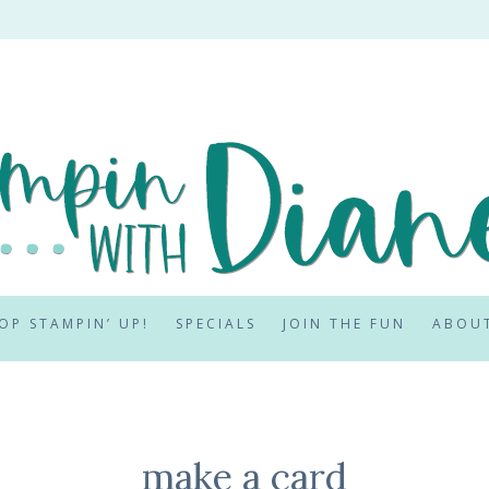
OP STAMPIN’ UP!
SPECIALS
JOIN THE FUN
ABOU
make a card