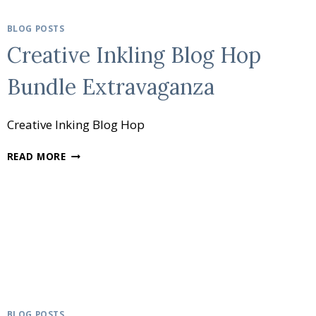
BLOG POSTS
Creative Inkling Blog Hop
Bundle Extravaganza
Creative Inking Blog Hop
CREATIVE
READ MORE
INKLING
BLOG
HOP
BUNDLE
EXTRAVAGANZA
BLOG POSTS