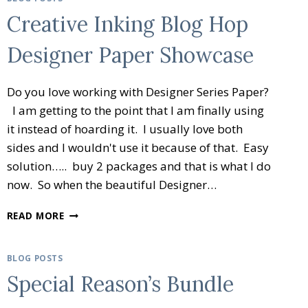
Creative Inking Blog Hop
Designer Paper Showcase
Do you love working with Designer Series Paper?
I am getting to the point that I am finally using
it instead of hoarding it. I usually love both
sides and I wouldn't use it because of that. Easy
solution….. buy 2 packages and that is what I do
now. So when the beautiful Designer…
CREATIVE
READ MORE
INKING
BLOG
HOP
BLOG POSTS
DESIGNER
Special Reason’s Bundle
PAPER
SHOWCASE