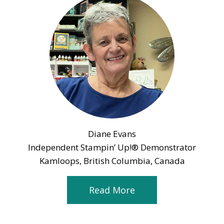
Diane Evans
Independent Stampin’ Up!® Demonstrator
Kamloops, British Columbia, Canada
Read More