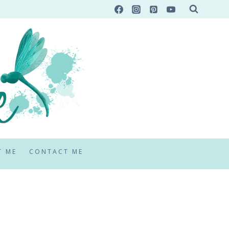
T ME
CONTACT ME