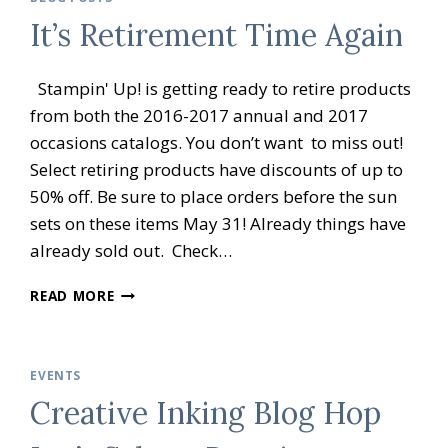
BRATION
It’s Retirement Time Again
OPEN
HOUSE
Stampin' Up! is getting ready to retire products
from both the 2016-2017 annual and 2017
occasions catalogs. You don’t want to miss out!
Select retiring products have discounts of up to
50% off. Be sure to place orders before the sun
sets on these items May 31! Already things have
already sold out. Check…
IT’S
READ MORE
RETIREMENT
TIME
AGAIN
EVENTS
Creative Inking Blog Hop