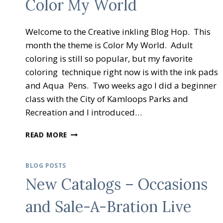
Color My World
Welcome to the Creative inkling Blog Hop. This
month the theme is Color My World. Adult
coloring is still so popular, but my favorite
coloring technique right now is with the ink pads
and Aqua Pens. Two weeks ago I did a beginner
class with the City of Kamloops Parks and
Recreation and I introduced…
CREATIVE
READ MORE
INKING
BLOG
HOP
BLOG POSTS
COLOR
New Catalogs – Occasions
MY
WORLD
and Sale-A-Bration Live