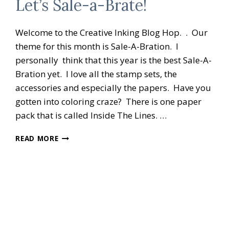
Let’s Sale-a-Brate!
Welcome to the Creative Inking Blog Hop. . Our
theme for this month is Sale-A-Bration. I
personally think that this year is the best Sale-A-
Bration yet. I love all the stamp sets, the
accessories and especially the papers. Have you
gotten into coloring craze? There is one paper
pack that is called Inside The Lines. …
CREATIVE
READ MORE
INKING
BLOG
HOP
LET’S
SALE-
A-
BRATE!