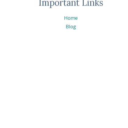
Important Links
Home
Blog