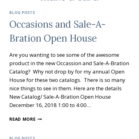
BLOG POSTS
Occasions and Sale-A-
Bration Open House
Are you wanting to see some of the awesome
product in the new Occassion and Sale-A-Bration
Catalog? Why not drop by for my annual Open
House for these two catalogs. There is so many
nice things to see in them. Here are the details
New Catalog/ Sale-A-Bration Open House
December 16, 2018 1:00 to 4:00…
OCCASIONS
READ MORE
AND
SALE-
A-
BLOG POSTS