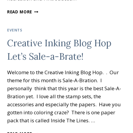
CREATIVE
READ MORE
INKING
BLOG
HOP
EVENTS
COLOR
Creative Inking Blog Hop
MY
WORLD
Let’s Sale-a-Brate!
Welcome to the Creative Inking Blog Hop. . Our
theme for this month is Sale-A-Bration. I
personally think that this year is the best Sale-A-
Bration yet. I love all the stamp sets, the
accessories and especially the papers. Have you
gotten into coloring craze? There is one paper
pack that is called Inside The Lines. …
CREATIVE