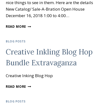
nice things to see in them. Here are the details
New Catalog/ Sale-A-Bration Open House
December 16, 2018 1:00 to 4:00…
OCCASIONS
READ MORE
AND
SALE-
A-
BLOG POSTS
BRATION
Creative Inkling Blog Hop
OPEN
HOUSE
Bundle Extravaganza
Creative Inking Blog Hop
CREATIVE
READ MORE
INKLING
BLOG
HOP
BLOG POSTS
BUNDLE