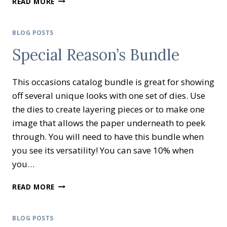
READ MORE
INKING
BLOG
HOP
BLOG POSTS
LET’S
Special Reason’s Bundle
SALE-
A-
BRATE!
This occasions catalog bundle is great for showing
off several unique looks with one set of dies. Use
the dies to create layering pieces or to make one
image that allows the paper underneath to peek
through. You will need to have this bundle when
you see its versatility! You can save 10% when
you…
SPECIAL
READ MORE
REASON’S
BUNDLE
BLOG POSTS