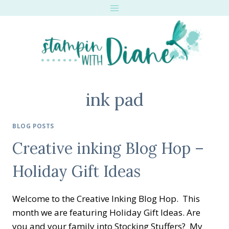
Skip
to
content
ink pad
BLOG POSTS
Creative inking Blog Hop –
Holiday Gift Ideas
Welcome to the Creative Inking Blog Hop. This
month we are featuring Holiday Gift Ideas. Are
you and your family into Stocking Stuffers? My