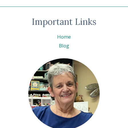
navigation
A-
BRATION
LIVE
Important Links
Home
Blog