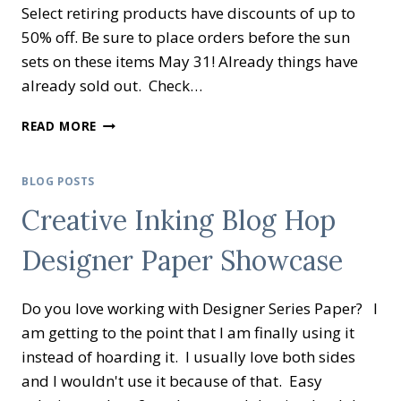
Select retiring products have discounts of up to
50% off. Be sure to place orders before the sun
sets on these items May 31! Already things have
already sold out. Check…
IT’S
READ MORE
RETIREMENT
TIME
AGAIN
BLOG POSTS
Creative Inking Blog Hop
Designer Paper Showcase
Do you love working with Designer Series Paper? I
am getting to the point that I am finally using it
instead of hoarding it. I usually love both sides
and I wouldn't use it because of that. Easy