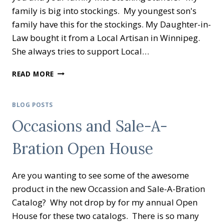
family is big into stockings. My youngest son's
family have this for the stockings. My Daughter-in-
Law bought it from a Local Artisan in Winnipeg.
She always tries to support Local…
CREATIVE
READ MORE
INKING
BLOG
HOP
BLOG POSTS
–
Occasions and Sale-A-
HOLIDAY
GIFT
Bration Open House
IDEAS
Are you wanting to see some of the awesome
product in the new Occassion and Sale-A-Bration
Catalog? Why not drop by for my annual Open
House for these two catalogs. There is so many