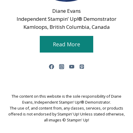
Diane Evans
Independent Stampin’ Up!® Demonstrator
Kamloops, British Columbia, Canada
Read More
The content on this website is the sole responsibility of Diane
Evans, Independent Stampin’ Up!® Demonstrator.
The use of, and content from, any classes, services, or products
offered is not endorsed by Stampin’ Up! Unless stated otherwise,
all images © Stampin' Up!