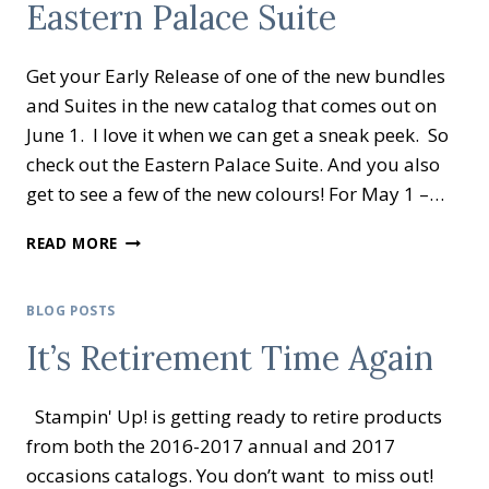
Eastern Palace Suite
EXTRAVAGANZA
Get your Early Release of one of the new bundles
and Suites in the new catalog that comes out on
June 1. I love it when we can get a sneak peek. So
check out the Eastern Palace Suite. And you also
get to see a few of the new colours! For May 1 –…
EASTERN
READ MORE
PALACE
SUITE
BLOG POSTS
It’s Retirement Time Again
Stampin' Up! is getting ready to retire products
from both the 2016-2017 annual and 2017
occasions catalogs. You don’t want to miss out!