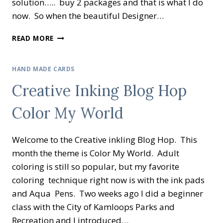
solution….. buy 2 packages and that is what I do
now. So when the beautiful Designer…
CREATIVE
READ MORE
INKING
BLOG
HOP
HAND MADE CARDS
DESIGNER
Creative Inking Blog Hop
PAPER
SHOWCASE
Color My World
Welcome to the Creative inkling Blog Hop. This
month the theme is Color My World. Adult
coloring is still so popular, but my favorite
coloring technique right now is with the ink pads
and Aqua Pens. Two weeks ago I did a beginner
class with the City of Kamloops Parks and
Recreation and I introduced…