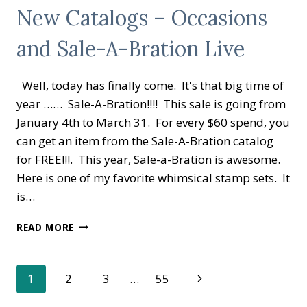
New Catalogs – Occasions
and Sale-A-Bration Live
Well, today has finally come. It's that big time of
year …… Sale-A-Bration!!!! This sale is going from
January 4th to March 31. For every $60 spend, you
can get an item from the Sale-A-Bration catalog
for FREE!!!. This year, Sale-a-Bration is awesome.
Here is one of my favorite whimsical stamp sets. It
is…
NEW
READ MORE
CATALOGS
–
OCCASIONS
Page
Next
1
2
3
…
55
AND
SALE-
Page