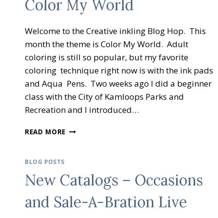
Color My World
Welcome to the Creative inkling Blog Hop. This
month the theme is Color My World. Adult
coloring is still so popular, but my favorite
coloring technique right now is with the ink pads
and Aqua Pens. Two weeks ago I did a beginner
class with the City of Kamloops Parks and
Recreation and I introduced…
CREATIVE
READ MORE
INKING
BLOG
HOP
BLOG POSTS
COLOR
New Catalogs – Occasions
MY
WORLD
and Sale-A-Bration Live