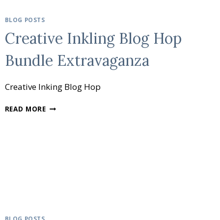
BLOG POSTS
Creative Inkling Blog Hop
Bundle Extravaganza
Creative Inking Blog Hop
CREATIVE
READ MORE
INKLING
BLOG
HOP
BUNDLE
EXTRAVAGANZA
BLOG POSTS