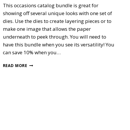
This occasions catalog bundle is great for
showing off several unique looks with one set of
dies. Use the dies to create layering pieces or to
make one image that allows the paper
underneath to peek through. You will need to
have this bundle when you see its versatility! You
can save 10% when you…
SPECIAL
READ MORE
REASON’S
BUNDLE