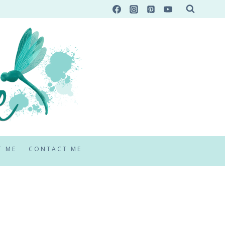
T ME
CONTACT ME