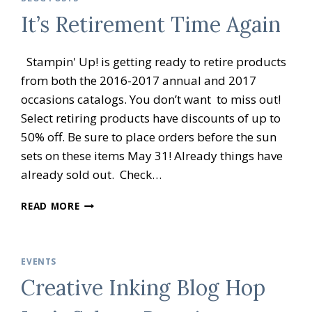
BRATION
It’s Retirement Time Again
OPEN
HOUSE
Stampin' Up! is getting ready to retire products
from both the 2016-2017 annual and 2017
occasions catalogs. You don’t want to miss out!
Select retiring products have discounts of up to
50% off. Be sure to place orders before the sun
sets on these items May 31! Already things have
already sold out. Check…
IT’S
READ MORE
RETIREMENT
TIME
AGAIN
EVENTS
Creative Inking Blog Hop