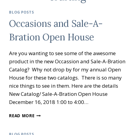
BLOG POSTS
Occasions and Sale-A-
Bration Open House
Are you wanting to see some of the awesome
product in the new Occassion and Sale-A-Bration
Catalog? Why not drop by for my annual Open
House for these two catalogs. There is so many
nice things to see in them. Here are the details
New Catalog/ Sale-A-Bration Open House
December 16, 2018 1:00 to 4:00…
OCCASIONS
READ MORE
AND
SALE-
A-
BLOG POSTS