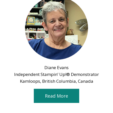
Diane Evans
Independent Stampin’ Up!® Demonstrator
Kamloops, British Columbia, Canada
Read More