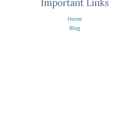
Important Links
Home
Blog