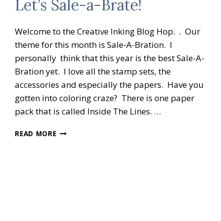
Let’s Sale-a-Brate!
Welcome to the Creative Inking Blog Hop. . Our
theme for this month is Sale-A-Bration. I
personally think that this year is the best Sale-A-
Bration yet. I love all the stamp sets, the
accessories and especially the papers. Have you
gotten into coloring craze? There is one paper
pack that is called Inside The Lines. …
CREATIVE
READ MORE
INKING
BLOG
HOP
LET’S
SALE-
A-
BRATE!