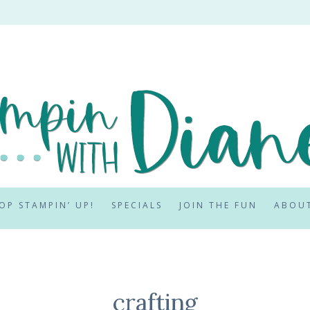
OP STAMPIN’ UP!
SPECIALS
JOIN THE FUN
ABOU
crafting