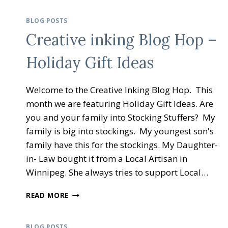
BLOG POSTS
Creative inking Blog Hop –
Holiday Gift Ideas
Welcome to the Creative Inking Blog Hop. This
month we are featuring Holiday Gift Ideas. Are
you and your family into Stocking Stuffers? My
family is big into stockings. My youngest son's
family have this for the stockings. My Daughter-
in- Law bought it from a Local Artisan in
Winnipeg. She always tries to support Local…
CREATIVE
READ MORE
INKING
BLOG
HOP
BLOG POSTS