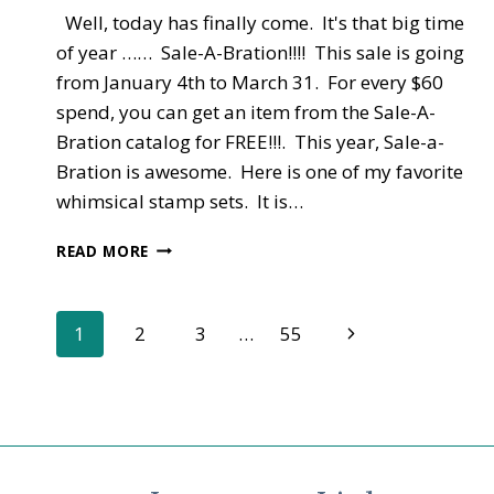
Well, today has finally come. It's that big time
of year …… Sale-A-Bration!!!! This sale is going
from January 4th to March 31. For every $60
spend, you can get an item from the Sale-A-
Bration catalog for FREE!!!. This year, Sale-a-
Bration is awesome. Here is one of my favorite
whimsical stamp sets. It is…
NEW
READ MORE
CATALOGS
–
OCCASIONS
Page
Next
1
2
3
…
55
AND
SALE-
Page
navigation
A-
BRATION
LIVE