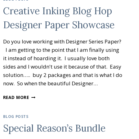
Creative Inking Blog Hop
Designer Paper Showcase
Do you love working with Designer Series Paper?
I am getting to the point that I am finally using
it instead of hoarding it. I usually love both
sides and I wouldn't use it because of that. Easy
solution….. buy 2 packages and that is what I do
now. So when the beautiful Designer…
CREATIVE
READ MORE
INKING
BLOG
HOP
BLOG POSTS
DESIGNER
Special Reason’s Bundle
PAPER
SHOWCASE