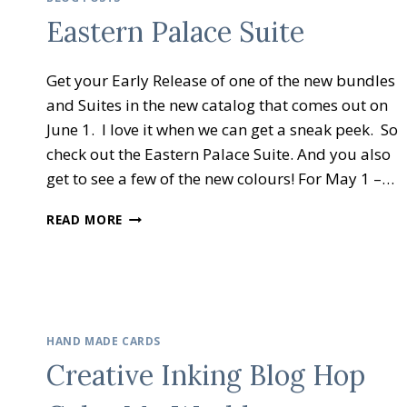
–
Eastern Palace Suite
HOLIDAY
GIFT
IDEAS
Get your Early Release of one of the new bundles
and Suites in the new catalog that comes out on
June 1. I love it when we can get a sneak peek. So
check out the Eastern Palace Suite. And you also
get to see a few of the new colours! For May 1 –…
EASTERN
READ MORE
PALACE
SUITE
HAND MADE CARDS
Creative Inking Blog Hop