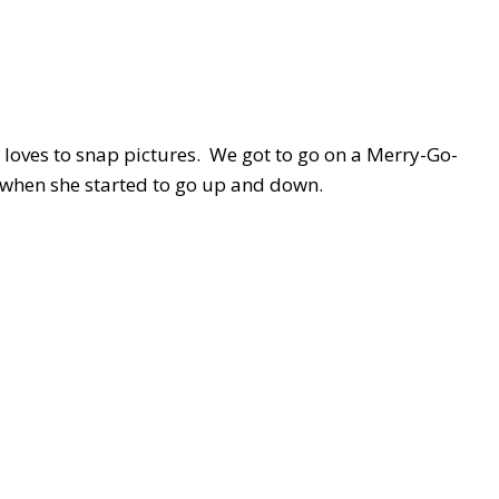
 loves to snap pictures. We got to go on a Merry-Go-
 when she started to go up and down.