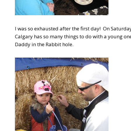
I was so exhausted after the first day! On Saturda
Calgary has so many things to do with a young on
Daddy in the Rabbit hole.