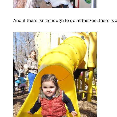
And if there isn't enough to do at the zoo, there is