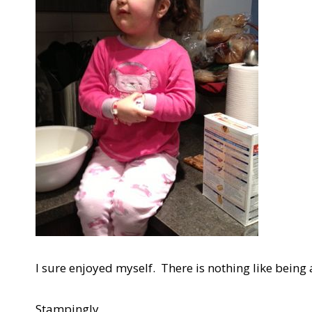
I sure enjoyed myself. There is nothing like being a
Stampingly,