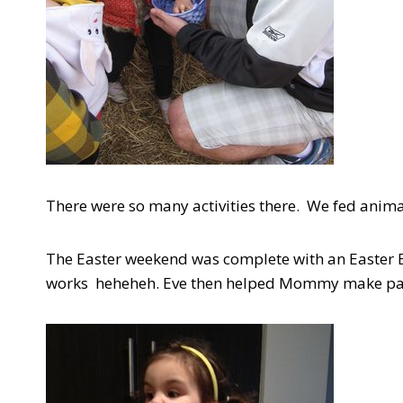
There were so many activities there. We fed anim
The Easter weekend was complete with an Easter E
works heheheh. Eve then helped Mommy make pan