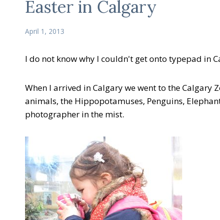
Easter in Calgary
April 1, 2013
I do not know why I couldn't get onto typepad in 
When I arrived in Calgary we went to the Calgary Zo
animals, the Hippopotamuses, Penguins, Elephants
photographer in the mist.