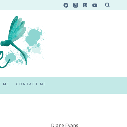
T ME
CONTACT ME
Diane Evans