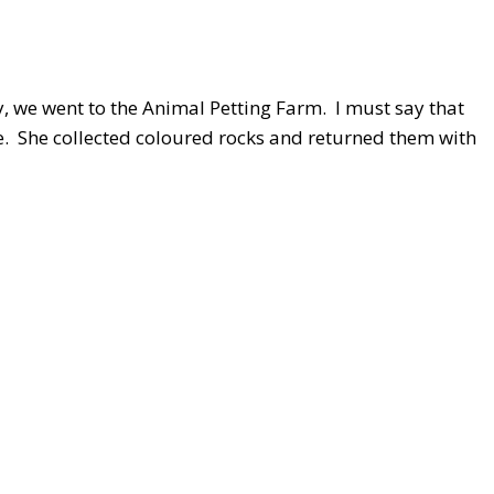
y, we went to the Animal Petting Farm. I must say that
e. She collected coloured rocks and returned them with