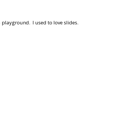
 a playground. I used to love slides.