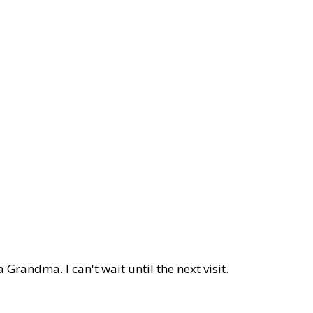
 Grandma. I can't wait until the next visit.