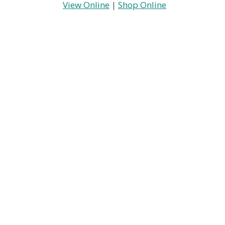
View Online
|
Shop Online