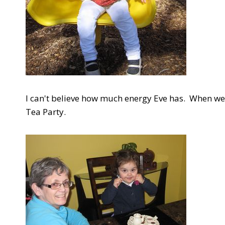
I can't believe how much energy Eve has. When we
Tea Party.