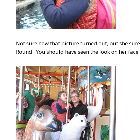
Not sure how that picture turned out, but she sure
Round. You should have seen the look on her face