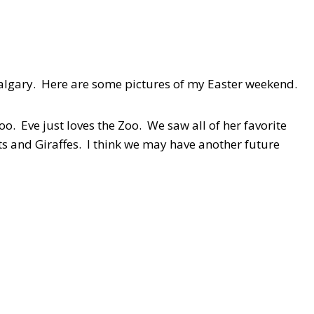
Calgary. Here are some pictures of my Easter weekend.
o. Eve just loves the Zoo. We saw all of her favorite
 and Giraffes. I think we may have another future