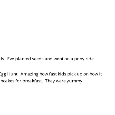
als. Eve planted seeds and went on a pony ride.
gg Hunt. Amazing how fast kids pick up on how it
cakes for breakfast. They were yummy.