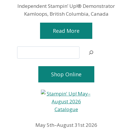
Independent Stampin’ Up!® Demonstrator
Kamloops, British Columbia, Canada
Read More
Search
Shop Online
May 5th–August 31st 2026