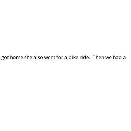
 got home she also went for a bike ride. Then we had a