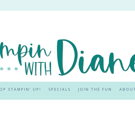
OP STAMPIN’ UP!
SPECIALS
JOIN THE FUN
ABOU