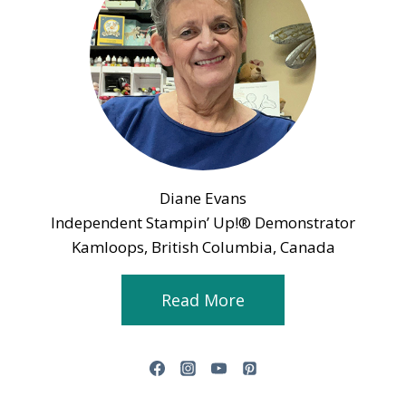
Diane Evans
Independent Stampin’ Up!® Demonstrator
Kamloops, British Columbia, Canada
Read More