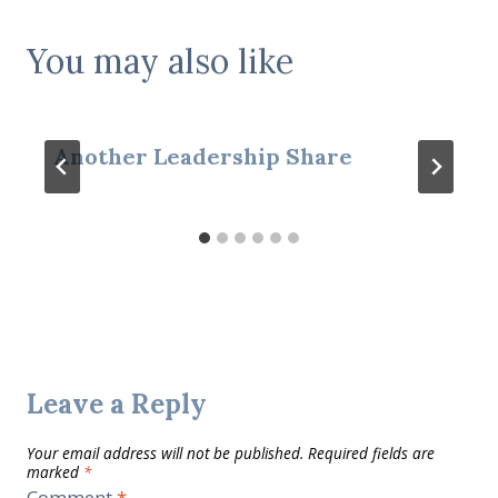
You may also like
Another Leadership Share
Leave a Reply
Your email address will not be published.
Required fields are
marked
*
Comment
*