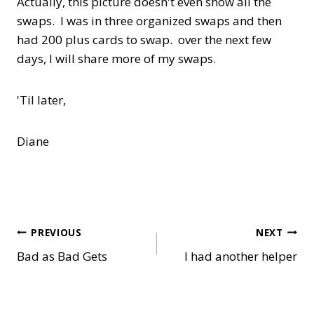
Actually, this picture doesn't even show all the
swaps. I was in three organized swaps and then
had 200 plus cards to swap. over the next few
days, I will share more of my swaps.
'Til later,
Diane
Post
PREVIOUS
NEXT
Bad as Bad Gets
I had another helper
navigation