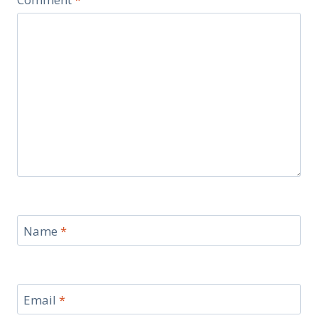
Name
*
Email
*