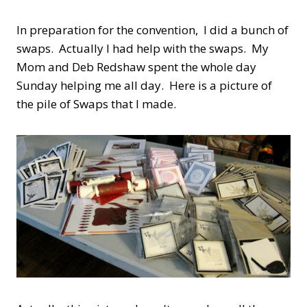
In preparation for the convention, I did a bunch of
swaps. Actually I had help with the swaps. My
Mom and Deb Redshaw spent the whole day
Sunday helping me all day. Here is a picture of
the pile of Swaps that I made.