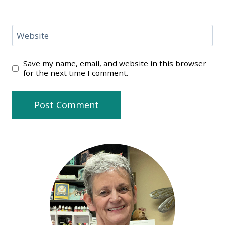
Website
Save my name, email, and website in this browser
for the next time I comment.