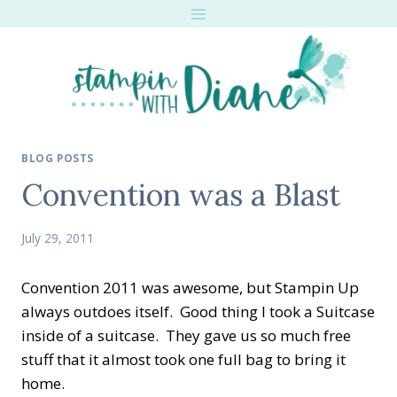
Skip
to
content
BLOG POSTS
Convention was a Blast
July 29, 2011
Convention 2011 was awesome, but Stampin Up
always outdoes itself. Good thing I took a Suitcase
inside of a suitcase. They gave us so much free
stuff that it almost took one full bag to bring it
home.