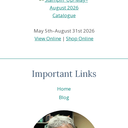
May 5th–August 31st 2026
View Online
|
Shop Online
Important Links
Home
Blog