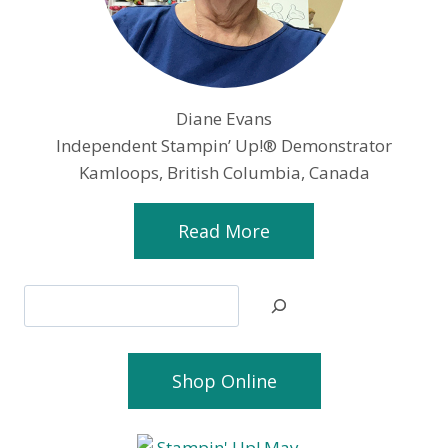
Diane Evans
Independent Stampin’ Up!® Demonstrator
Kamloops, British Columbia, Canada
Read More
Search
Shop Online