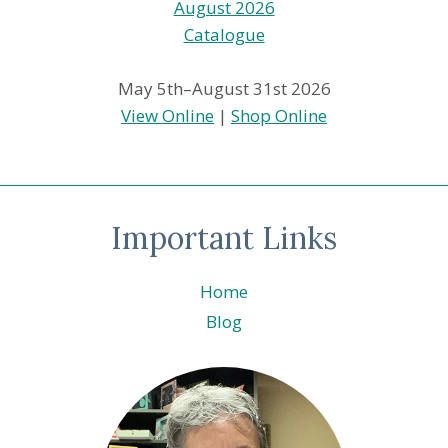
May 5th–August 31st 2026
View Online
|
Shop Online
Important Links
Home
Blog