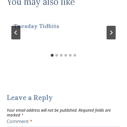
You may also like
Tuesday Tidbits
Leave a Reply
Your email address will not be published.
Required fields are
marked
*
Comment
*