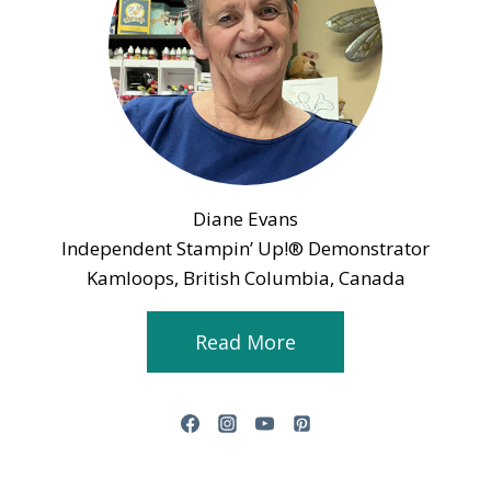
Diane Evans
Independent Stampin’ Up!® Demonstrator
Kamloops, British Columbia, Canada
Read More