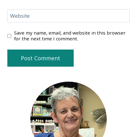
Website
Save my name, email, and website in this browser
for the next time I comment.