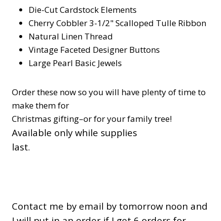
Die-Cut Cardstock Elements
Cherry Cobbler 3-1/2" Scalloped Tulle Ribbon
Natural Linen Thread
Vintage Faceted Designer Buttons
Large Pearl Basic Jewels
Order these now so you will have plenty of time to
make them for
Christmas gifting–or for your family tree!
Available only while supplies
last.
Contact me by email by tomorrow noon and
I will put in an order if I get 6 orders for