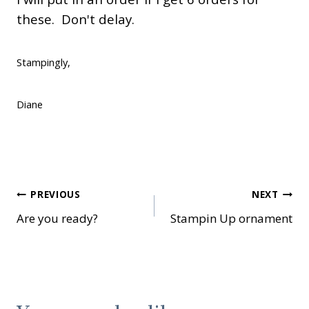
these. Don't delay.
Stampingly,
Diane
Post
PREVIOUS
NEXT
Are you ready?
Stampin Up ornament
navigation