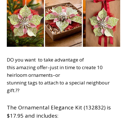
DO you want to take advantage of
this amazing offer–just in time to create 10
heirloom ornaments–or
stunning tags to attach to a special neighbour
gift.??
The Ornamental Elegance Kit (132832) is
$17.95 and includes: