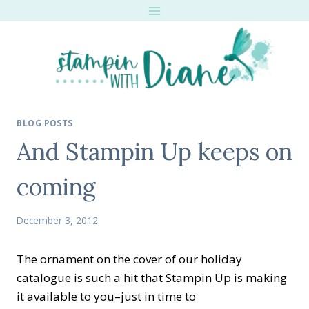
Skip
to
content
BLOG POSTS
And Stampin Up keeps on
coming
December 3, 2012
The ornament on the cover of our holiday
catalogue is such a hit that Stampin Up is making
it available to you–just in time to