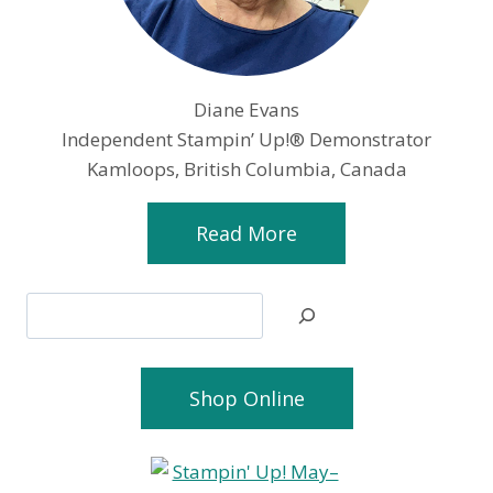
Diane Evans
Independent Stampin’ Up!® Demonstrator
Kamloops, British Columbia, Canada
Read More
Search
Shop Online