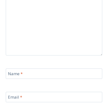
Name
*
Email
*