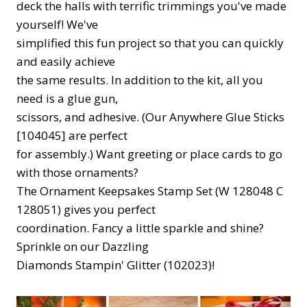
deck the halls with terrific trimmings you've made
yourself! We've
simplified this fun project so that you can quickly
and easily achieve
the same results. In addition to the kit, all you
need is a glue gun,
scissors, and adhesive. (Our Anywhere Glue Sticks
[104045] are perfect
for assembly.) Want greeting or place cards to go
with those ornaments?
The Ornament Keepsakes Stamp Set (W 128048 C
128051) gives you perfect
coordination. Fancy a little sparkle and shine?
Sprinkle on our Dazzling
Diamonds Stampin' Glitter (102023)!