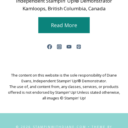
Independent Stampin’ Up!® Demonstrator
Kamloops, British Columbia, Canada
Read More
The content on this website is the sole responsibility of Diane
Evans, Independent Stampin’ Up!® Demonstrator.
The use of, and content from, any classes, services, or products
offered is not endorsed by Stampin’ Up! Unless stated otherwise,
all images © Stampin' Up!
© 2026 STAMPINWITHDIANE.COM • THEME BY