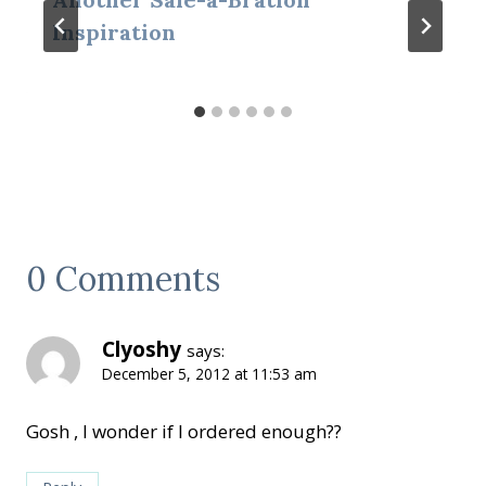
Inspiration
0 Comments
Clyoshy
says:
December 5, 2012 at 11:53 am
Gosh , I wonder if I ordered enough??