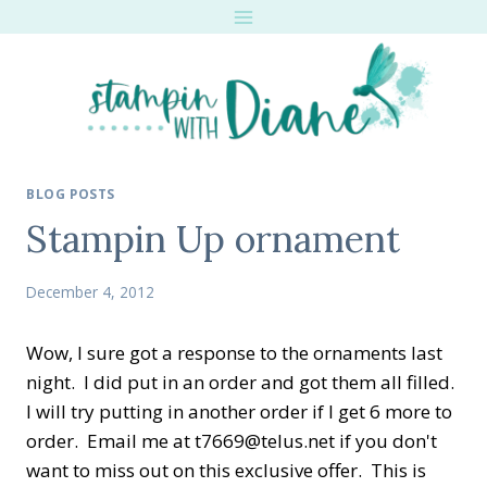
Skip
to
content
BLOG POSTS
Stampin Up ornament
December 4, 2012
Wow, I sure got a response to the ornaments last
night. I did put in an order and got them all filled.
I will try putting in another order if I get 6 more to
order. Email me at t7669@telus.net if you don't
want to miss out on this exclusive offer. This is