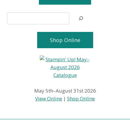
Search
Shop Online
May 5th–August 31st 2026
View Online
|
Shop Online