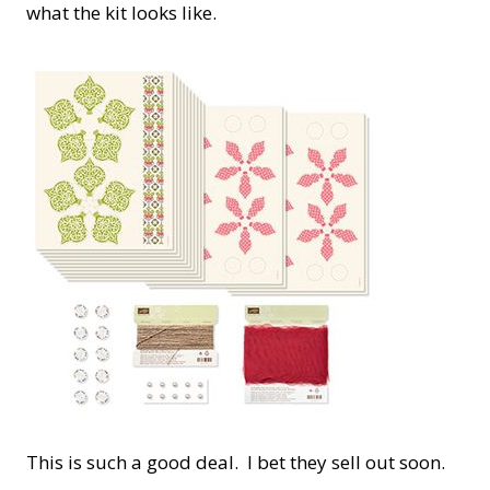
what the kit looks like.
This is such a good deal. I bet they sell out soon.