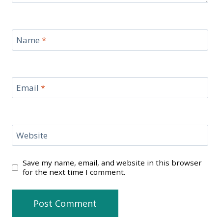
Name
*
Email
*
Website
Save my name, email, and website in this browser
for the next time I comment.