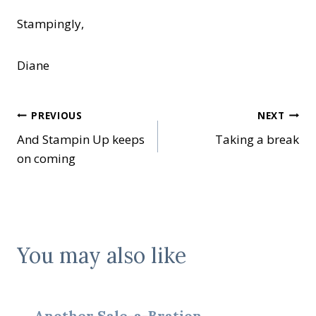
Stampingly,
Diane
Post
PREVIOUS
NEXT
And Stampin Up keeps
Taking a break
navigation
on coming
You may also like
Another Sale-a-Bration