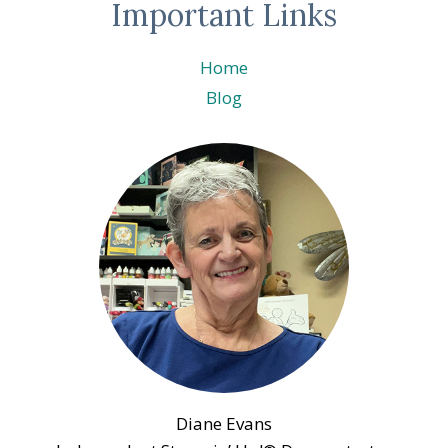
Important Links
Home
Blog
Diane Evans