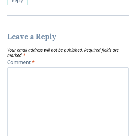
Reply
Leave a Reply
Your email address will not be published.
Required fields are
marked
*
Comment
*