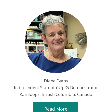
Diane Evans
Independent Stampin’ Up!® Demonstrator
Kamloops, British Columbia, Canada
Read More