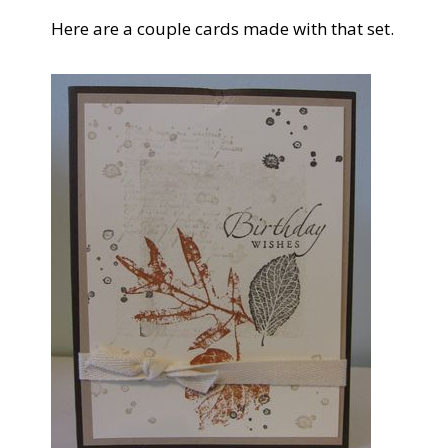
Here are a couple cards made with that set.