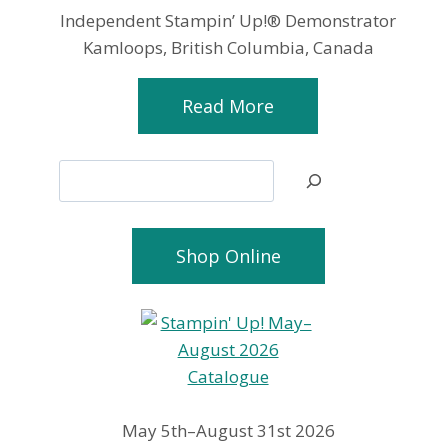
Independent Stampin’ Up!® Demonstrator
Kamloops, British Columbia, Canada
Read More
Search
Shop Online
May 5th–August 31st 2026