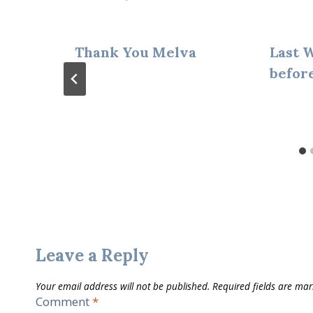
Thank You Melva
Last 
befor
Leave a Reply
Your email address will not be published.
Required fields are ma
Comment
*