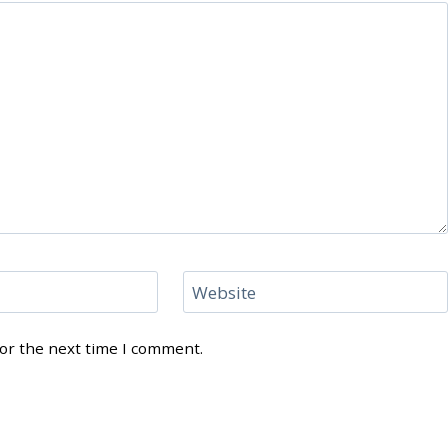
Website
for the next time I comment.