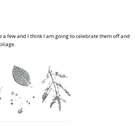
ve a few and I think I am going to celebrate them off and
oliage.