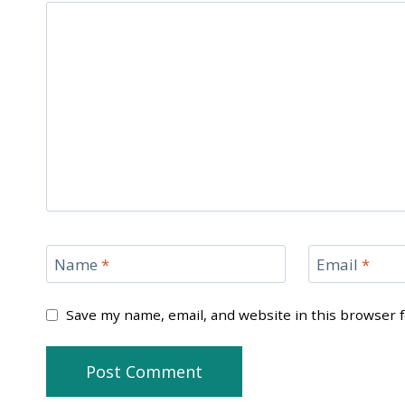
Name
*
Email
*
Save my name, email, and website in this browser 