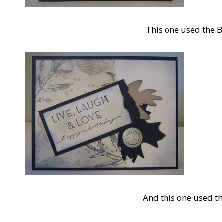
This one used the 
And this one used t