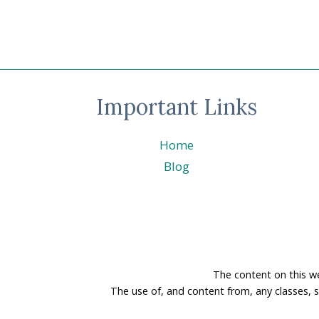
Important Links
Home
Blog
The content on this w
The use of, and content from, any classes, 