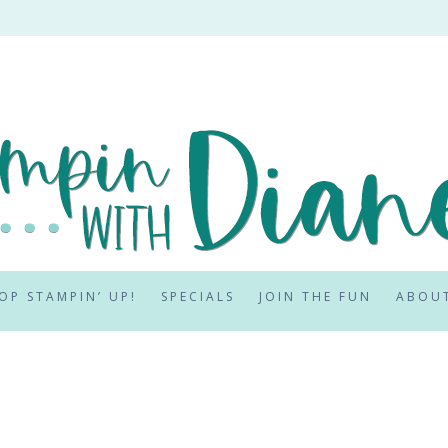
OP STAMPIN’ UP!
SPECIALS
JOIN THE FUN
ABOU