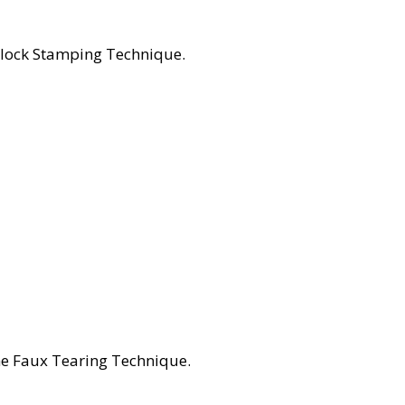
Block Stamping Technique.
he Faux Tearing Technique.