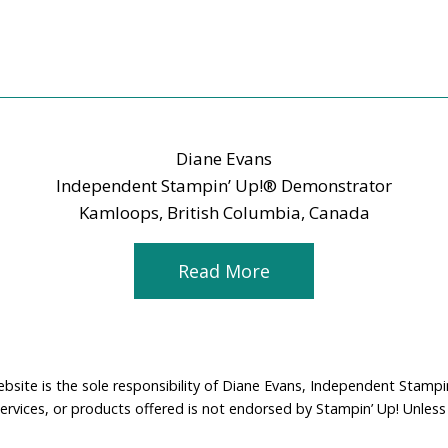
Diane Evans
Independent Stampin’ Up!® Demonstrator
Kamloops, British Columbia, Canada
Read More
ebsite is the sole responsibility of Diane Evans, Independent Stamp
services, or products offered is not endorsed by Stampin’ Up! Unless