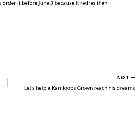
u order it before June 3 because it retires then.
NEXT
Let’s help a Kamloops Grown reach his dreams