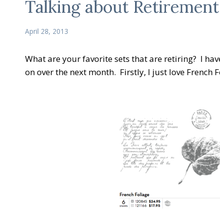
Talking about Retirement
April 28, 2013
What are your favorite sets that are retiring? I ha
on over the next month. Firstly, I just love French F