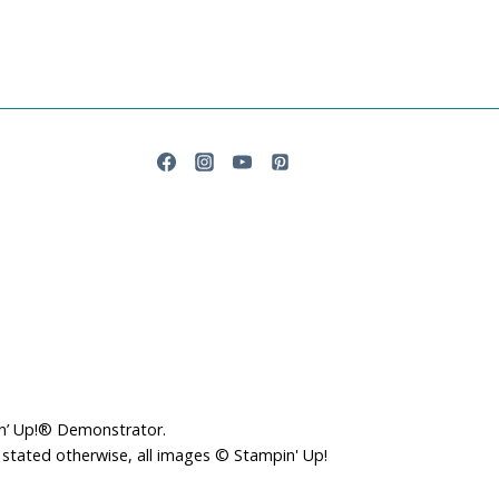
in’ Up!® Demonstrator.
 stated otherwise, all images © Stampin' Up!