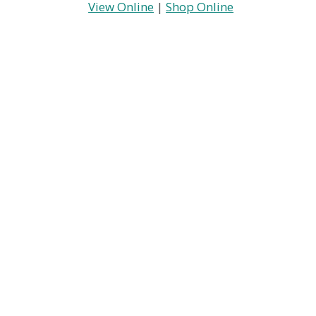
View Online
|
Shop Online