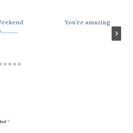
Weekend
You’re amazing
e………..
rked
*