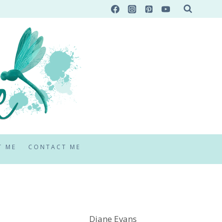
T ME
CONTACT ME
Diane Evans