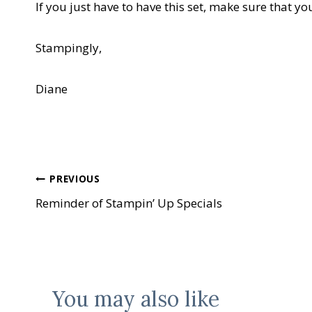
If you just have to have this set, make sure that yo
Stampingly,
Diane
Post
PREVIOUS
Reminder of Stampin’ Up Specials
navigation
You may also like