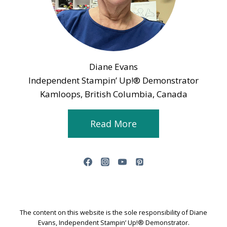
Diane Evans
Independent Stampin’ Up!® Demonstrator
Kamloops, British Columbia, Canada
Read More
The content on this website is the sole responsibility of Diane
Evans, Independent Stampin’ Up!® Demonstrator.