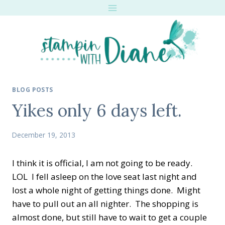
Skip
to
content
BLOG POSTS
Yikes only 6 days left.
December 19, 2013
I think it is official, I am not going to be ready.
LOL I fell asleep on the love seat last night and
lost a whole night of getting things done. Might
have to pull out an all nighter. The shopping is
almost done, but still have to wait to get a couple