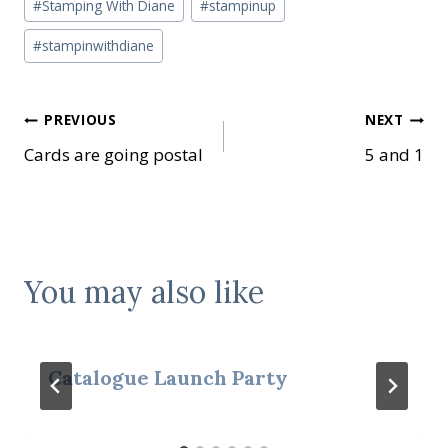
#
Stamping With Diane
#
stampinup
#
stampinwithdiane
Post
PREVIOUS
NEXT
Cards are going postal
5 and 1
navigation
You may also like
Catalogue Launch Party