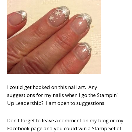
I could get hooked on this nail art. Any
suggestions for my nails when I go the Stampin'
Up Leadership? I am open to suggestions.
Don't forget to leave a comment on my blog or my
Facebook page and you could win a Stamp Set of