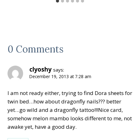
0 Comments
clyoshy
says:
December 19, 2013 at 7:28 am
I am not ready either, trying to find Dora sheets for
twin bed…how about dragonfly nails??? better
yet…go wild and a dragonfly tattoo!!!Nice card,
somehow melon mambo looks different to me, not
awake yet, have a good day.