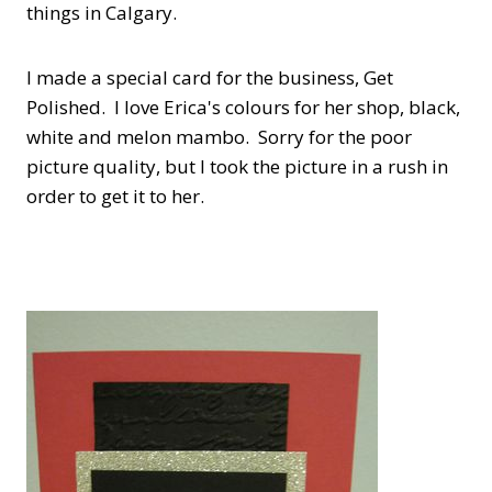
things in Calgary.
I made a special card for the business, Get
Polished. I love Erica's colours for her shop, black,
white and melon mambo. Sorry for the poor
picture quality, but I took the picture in a rush in
order to get it to her.