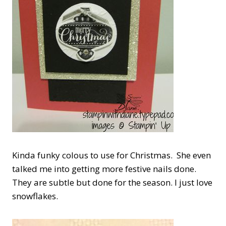
Kinda funky colous to use for Christmas. She even
talked me into getting more festive nails done.
They are subtle but done for the season. I just love
snowflakes.