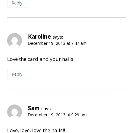
Reply
Karoline
says:
December 19, 2013 at 7:47 am
Love the card and your nails!
Reply
Sam
says:
December 19, 2013 at 9:29 am
Love, love, love the nails!!