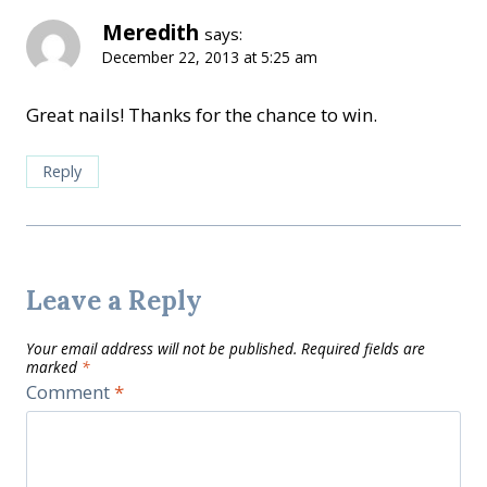
Meredith
says:
December 22, 2013 at 5:25 am
Great nails! Thanks for the chance to win.
Reply
Leave a Reply
Your email address will not be published.
Required fields are
marked
*
Comment
*