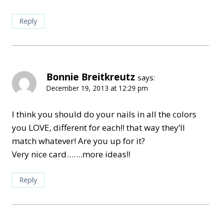
Reply
Bonnie Breitkreutz
says:
December 19, 2013 at 12:29 pm
I think you should do your nails in all the colors
you LOVE, different for each!! that way they’ll
match whatever! Are you up for it?
Very nice card…….more ideas!!
Reply