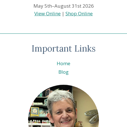
May 5th–August 31st 2026
View Online
|
Shop Online
Important Links
Home
Blog