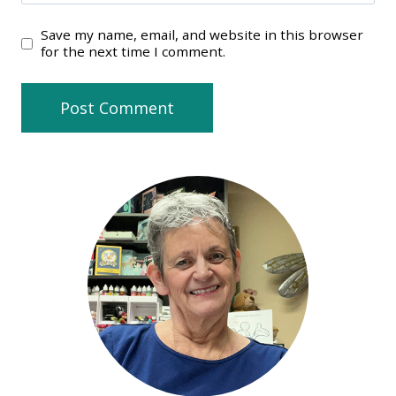
Save my name, email, and website in this browser
for the next time I comment.