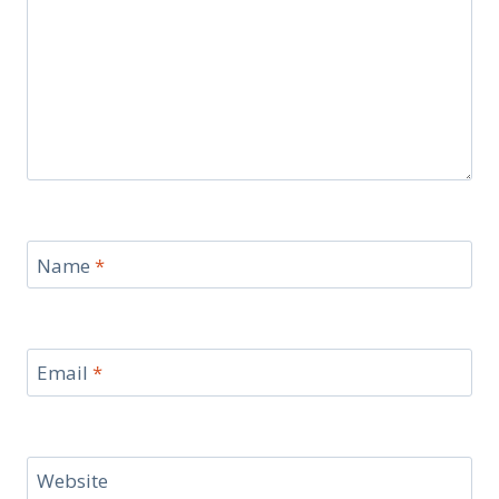
Name
*
Email
*
Website