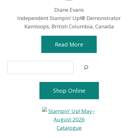
Diane Evans
Independent Stampin’ Up!® Demonstrator
Kamloops, British Columbia, Canada
Read More
Search
Shop Online