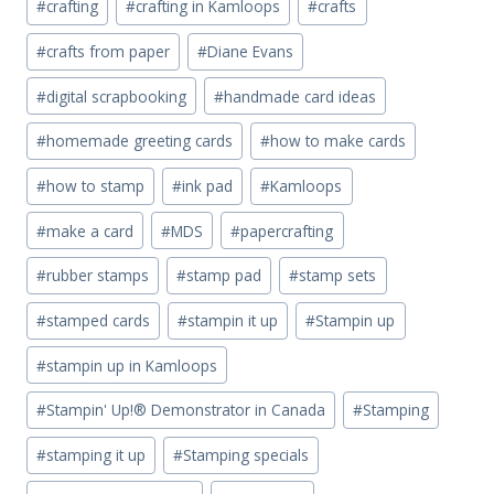
#
crafting
#
crafting in Kamloops
#
crafts
#
crafts from paper
#
Diane Evans
#
digital scrapbooking
#
handmade card ideas
#
homemade greeting cards
#
how to make cards
#
how to stamp
#
ink pad
#
Kamloops
#
make a card
#
MDS
#
papercrafting
#
rubber stamps
#
stamp pad
#
stamp sets
#
stamped cards
#
stampin it up
#
Stampin up
#
stampin up in Kamloops
#
Stampin' Up!® Demonstrator in Canada
#
Stamping
#
stamping it up
#
Stamping specials