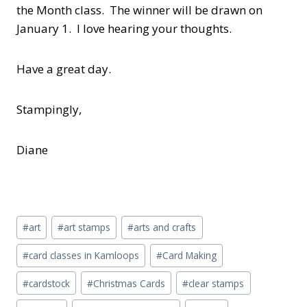
the Month class. The winner will be drawn on
January 1. I love hearing your thoughts.
Have a great day.
Stampingly,
Diane
Post
#
art
#
art stamps
#
arts and crafts
Tags:
#
card classes in Kamloops
#
Card Making
#
cardstock
#
Christmas Cards
#
clear stamps