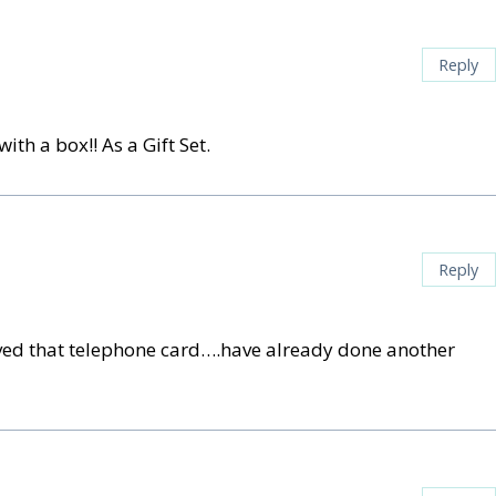
Reply
th a box!! As a Gift Set.
Reply
 loved that telephone card….have already done another