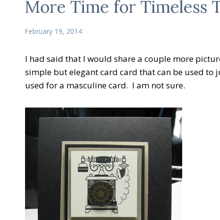
More Time for Timeless T
February 19, 2014
I had said that I would share a couple more picture
simple but elegant card card that can be used to ju
used for a masculine card. I am not sure.