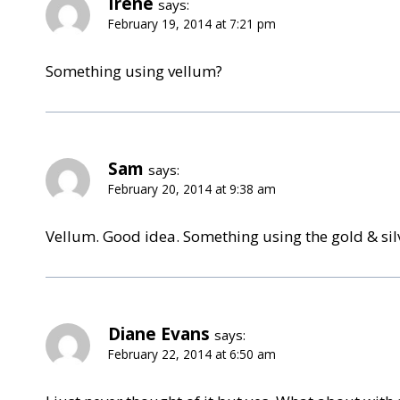
Irene
says:
February 19, 2014 at 7:21 pm
Something using vellum?
Sam
says:
February 20, 2014 at 9:38 am
Vellum. Good idea. Something using the gold & si
Diane Evans
says:
February 22, 2014 at 6:50 am