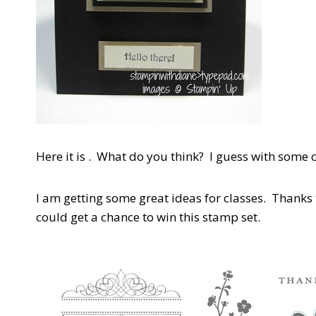
Here it is . What do you think? I guess with some
I am getting some great ideas for classes. Thank
could get a chance to win this stamp set.