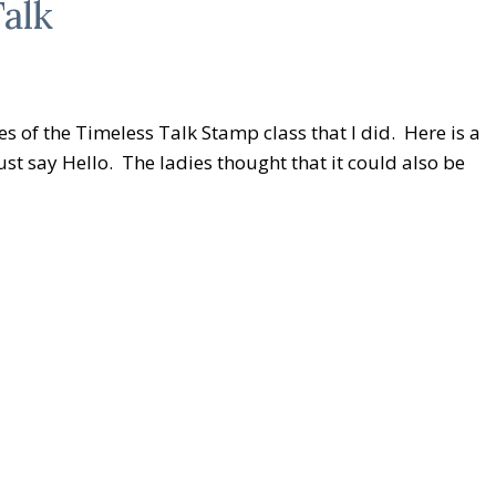
alk
s of the Timeless Talk Stamp class that I did. Here is a
st say Hello. The ladies thought that it could also be