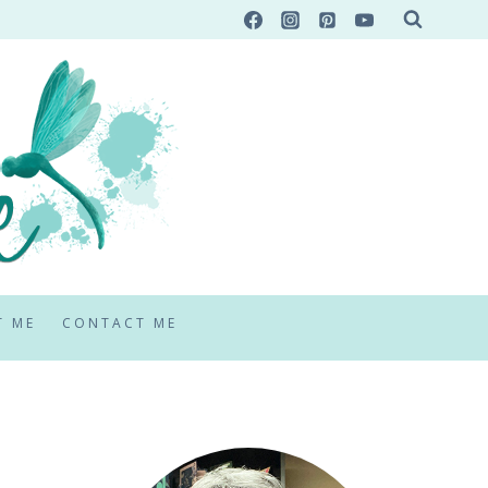
T ME
CONTACT ME