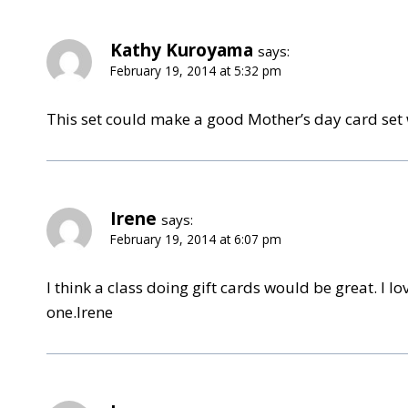
Kathy Kuroyama
says:
February 19, 2014 at 5:32 pm
This set could make a good Mother’s day card set wi
Irene
says:
February 19, 2014 at 6:07 pm
I think a class doing gift cards would be great. I
one.Irene