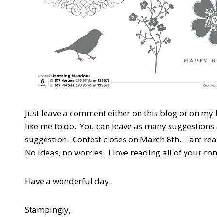
Just leave a comment either on this blog or on my
like me to do. You can leave as many suggestions 
suggestion. Contest closes on March 8th. I am real
No ideas, no worries. I love reading all of your c
Have a wonderful day.
Stampingly,