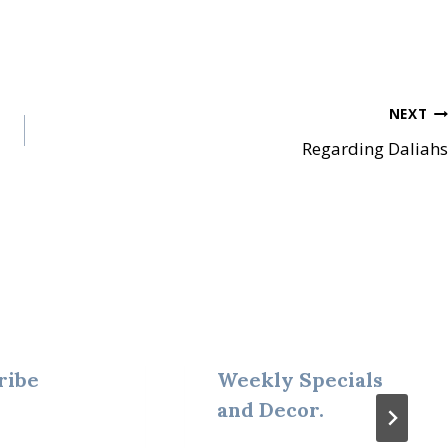
NEXT
Regarding Daliahs
ribe
Weekly Specials
and Decor.