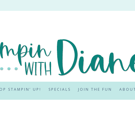
OP STAMPIN’ UP!
SPECIALS
JOIN THE FUN
ABOU