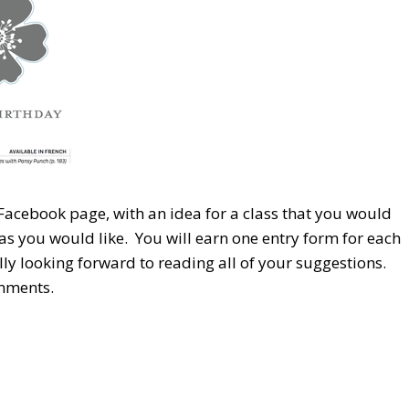
 Facebook page, with an idea for a class that you would
as you would like. You will earn one entry form for each
ly looking forward to reading all of your suggestions.
omments.