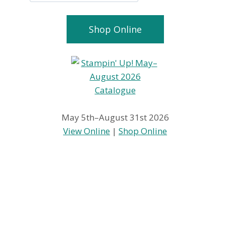
Shop Online
May 5th–August 31st 2026
View Online
|
Shop Online