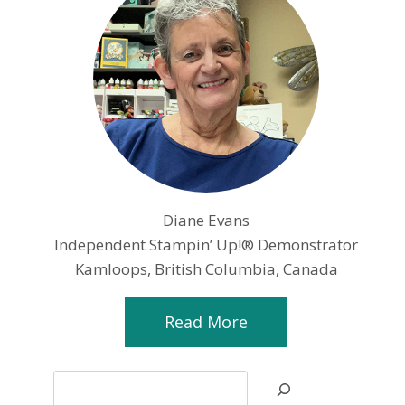
Diane Evans
Independent Stampin’ Up!® Demonstrator
Kamloops, British Columbia, Canada
Read More
Search