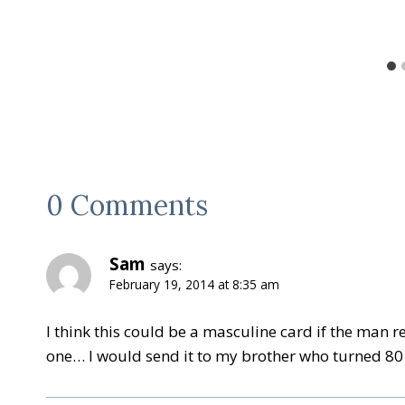
0 Comments
Sam
says:
February 19, 2014 at 8:35 am
I think this could be a masculine card if the man r
one… I would send it to my brother who turned 80 t