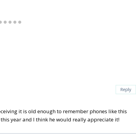
Reply
eceiving it is old enough to remember phones like this
his year and I think he would really appreciate it!