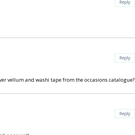
Reply
Reply
lver vellum and washi tape from the occasions catalogue?
Reply