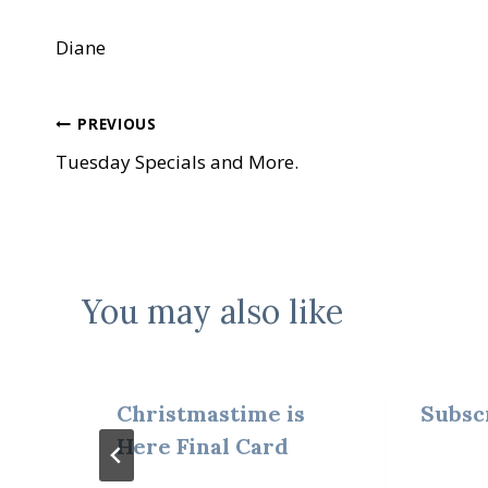
Diane
Post
PREVIOUS
Tuesday Specials and More.
navigation
You may also like
Christmastime is
Subsc
Here Final Card