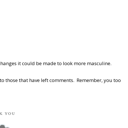
 changes it could be made to look more masculine.
s to those that have left comments. Remember, you too