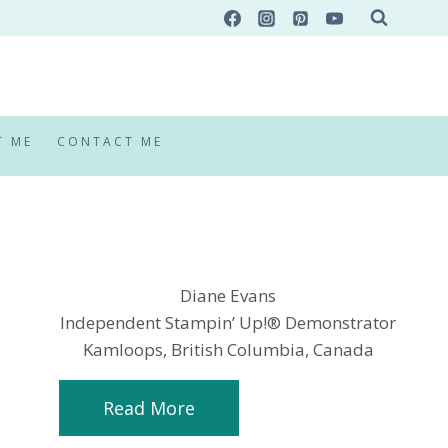
T ME
CONTACT ME
Diane Evans
Independent Stampin’ Up!® Demonstrator
Kamloops, British Columbia, Canada
Read More