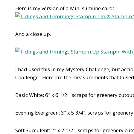
Here is my version of a Mini slimline card:
And a close up.
I had used this in my Mystery Challenge, but acc
Challenge. Here are the measurements that I used 
Basic White: 6" x 6 1/2", scraps for greenery cutou
Evening Evergreen: 3" x 5 3/4", scraps for greenery
Soft Succulent: 2" x 2 1/2", scraps for greenery cut