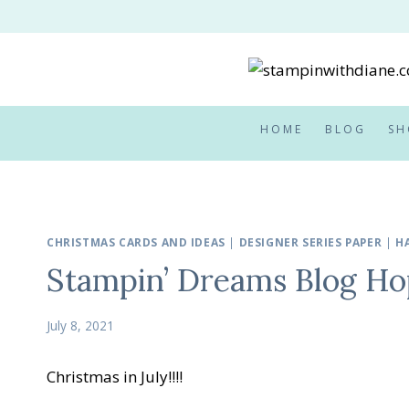
Skip
to
content
HOME
BLOG
SH
CHRISTMAS CARDS AND IDEAS
|
DESIGNER SERIES PAPER
|
H
Stampin’ Dreams Blog Hop
July 8, 2021
Christmas in July!!!!