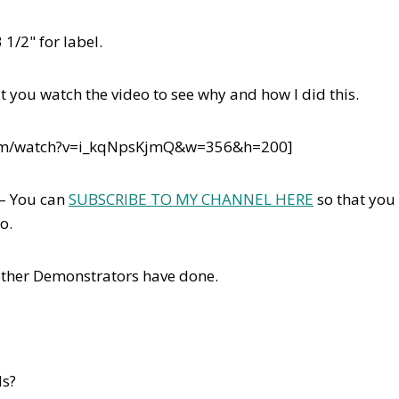
 1/2" for label.
t you watch the video to see why and how I did this.
com/watch?v=i_kqNpsKjmQ&w=356&h=200]
 – You can
SUBSCRIBE TO MY CHANNEL HERE
so that you
eo.
other Demonstrators have done.
ds?