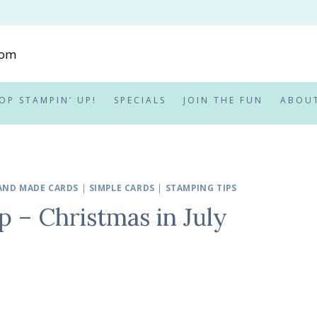
OP STAMPIN’ UP!
SPECIALS
JOIN THE FUN
ABOU
AND MADE CARDS
|
SIMPLE CARDS
|
STAMPING TIPS
 – Christmas in July