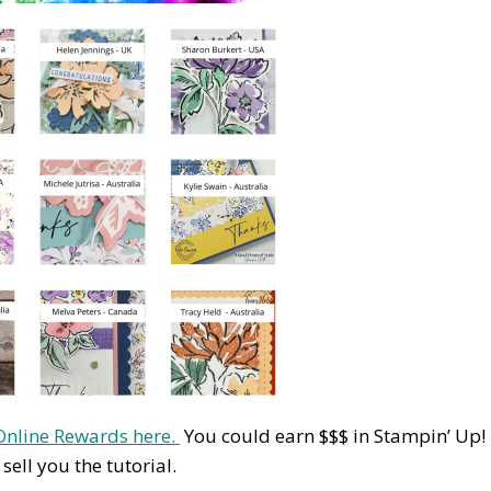
Online Rewards here.
You could earn $$$ in Stampin’ Up!
ell you the tutorial.