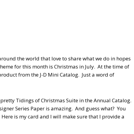
round the world that love to share what we do in hopes
heme for this month is Christmas in July. At the time of
 product from the J-D Mini Catalog. Just a word of
 pretty Tidings of Christmas Suite in the Annual Catalog.
 Designer Series Paper is amazing. And guess what? You
Here is my card and I will make sure that I provide a