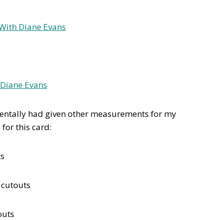
identally had given other measurements for my
for this card:
ts
 cutouts
outs