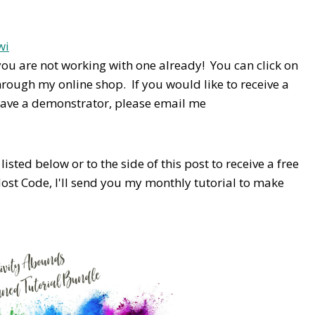
you are not working with one already! You can click on
hrough my online shop. If you would like to receive a
have a demonstrator, please email me
isted below or to the side of this post to receive a free
Host Code,
I'll send you my monthly tutorial to make