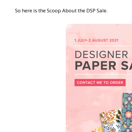
So here is the Scoop About the DSP Sale.