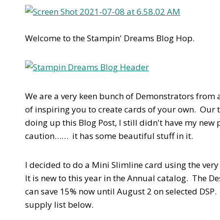
Welcome to the Stampin' Dreams Blog Hop.
We are a very keen bunch of Demonstrators from a
of inspiring you to create cards of your own. Our t
doing up this Blog Post, I still didn't have my new
caution…… it has some beautiful stuff in it.
I decided to do a Mini Slimline card using the very
It is new to this year in the Annual catalog. The
can save 15% now until August 2 on selected DSP. 
supply list below.