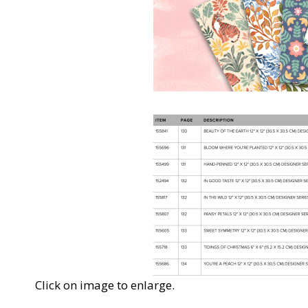
Click on image to enlarge.