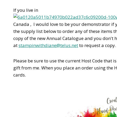
If you live in
Canada , I would love to be your demonstrator if 
the supply list below to order any of these items t
copy of the new Annual Catalogue and you don't 
at
stampinwithdiane@telus.net
to request a copy.
Please be sure to use the current Host Code that is l
gift from me. When you place an order using the 
cards.