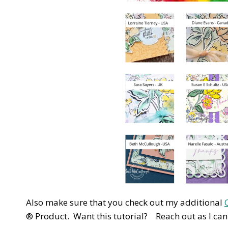
Also make sure that you check out my additional
® Product. Want this tutorial? Reach out as I can s