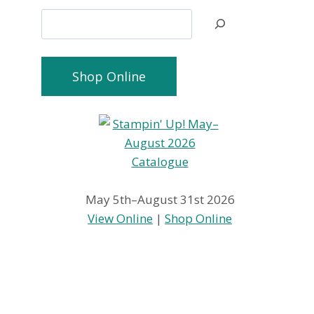
Search
Shop Online
May 5th–August 31st 2026
View Online
|
Shop Online