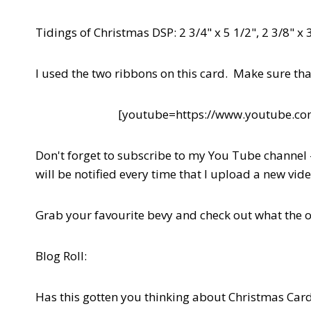
Tidings of Christmas DSP: 2 3/4" x 5 1/2", 2 3/8" x 3
I used the two ribbons on this card. Make sure tha
[youtube=https://www.youtube.
Don't forget to subscribe to my You Tube channel
will be notified every time that I upload a new vid
Grab your favourite bevy and check out what the 
Blog Roll:
Has this gotten you thinking about Christmas Car