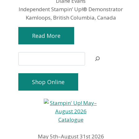
Diane Evans
Independent Stampin’ Up!® Demonstrator
Kamloops, British Columbia, Canada
Read More
Search
Shop Online
May 5th–August 31st 2026