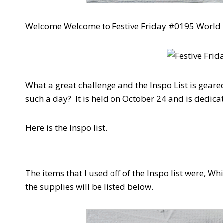
Welcome Welcome to Festive Friday #0195 Worl
What a great challenge and the Inspo List is gea
such a day? It is held on October 24 and is dedicat
Here is the Inspo list.
The items that I used off of the Inspo list were, W
the supplies will be listed below.