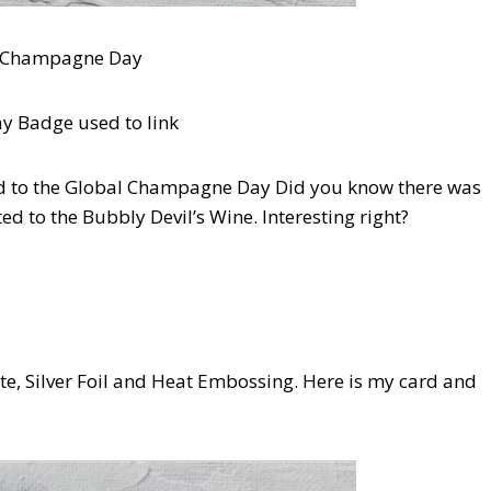
d Champagne Day
red to the Global Champagne Day Did you know there was
ed to the Bubbly Devil’s Wine. Interesting right?
hite, Silver Foil and Heat Embossing. Here is my card and