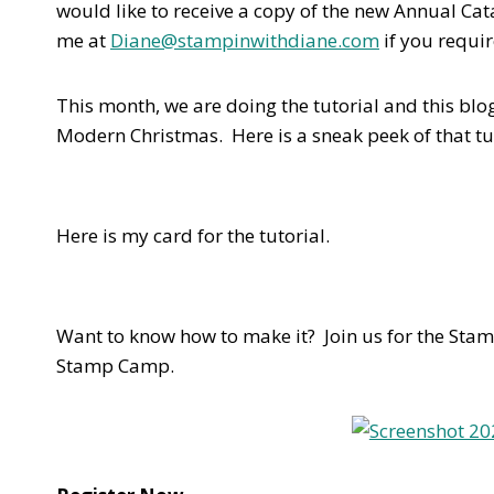
would like to receive a copy of the new Annual Ca
me at
Diane@stampinwithdiane.com
if you requir
This month, we are doing the tutorial and this b
Modern Christmas. Here is a sneak peek of that tu
Here is my card for the tutorial.
Want to know how to make it? Join us for the Stam
Stamp Camp.