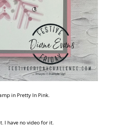
amp in Pretty In Pink.
 I have no video for it.