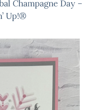
obal Champagne Day –
n’ Up!®