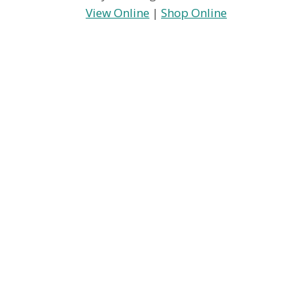
View Online
|
Shop Online