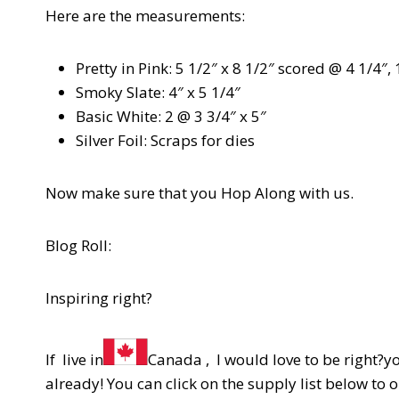
Here are the measurements:
Pretty in Pink: 5 1/2″ x 8 1/2″ scored @ 4 1/4″, 
Smoky Slate: 4″ x 5 1/4″
Basic White: 2 @ 3 3/4″ x 5″
Silver Foil: Scraps for dies
Now make sure that you Hop Along with us.
Blog Roll:
Inspiring right?
If live in
Canada , I would love to be right?y
already! You can click on the supply list below to