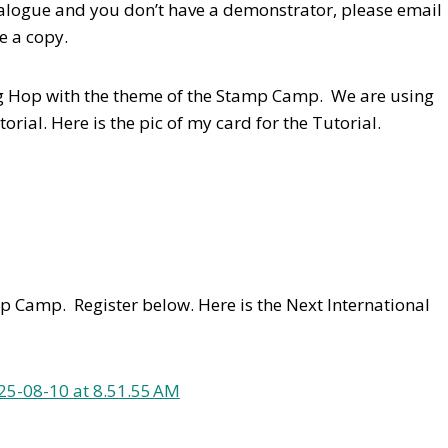
talogue and you don’t have a demonstrator, please email
e a copy.
log Hop with the theme of the Stamp Camp. We are using
torial.
Here is the pic of my card for the Tutorial.
p Camp. Register below. Here is the Next International