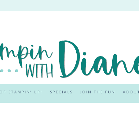
OP STAMPIN’ UP!
SPECIALS
JOIN THE FUN
ABOU