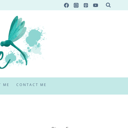
T ME
CONTACT ME