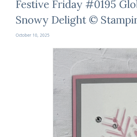
Festive Friday #0195 Gl
Snowy Delight © Stampi
October 10, 2025