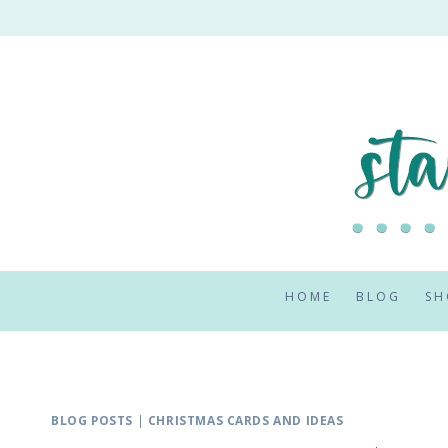
Skip
to
content
HOME
BLOG
SH
BLOG POSTS
|
CHRISTMAS CARDS AND IDEAS