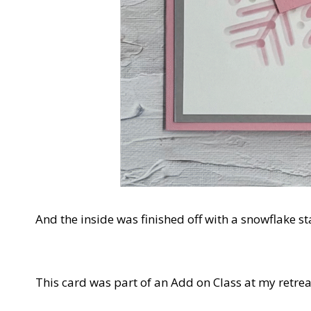
And the inside was finished off with a snowflake st
This card was part of an Add on Class at my retreat.