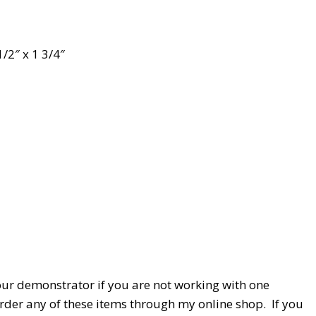
1/2″ x 1 3/4″
our demonstrator if you are not working with one
 order any of these items through my online shop. If you