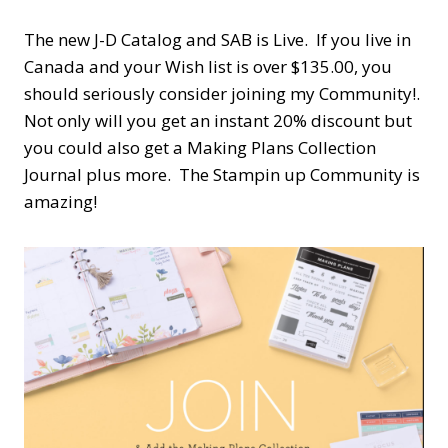
The new J-D Catalog and SAB is Live. If you live in
Canada and your Wish list is over $135.00, you
should seriously consider joining my Community!.
Not only will you get an instant 20% discount but
you could also get a Making Plans Collection
Journal plus more. The Stampin up Community is
amazing!