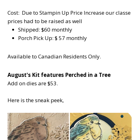
Cost: Due to Stampin Up Price Increase our classe
prices had to be raised as well
Shipped: $60 monthly
Porch Pick Up: $ 57 monthly
Available to Canadian Residents Only.
August's Kit features Perched in a Tree
Add on dies are $53.
Here is the sneak peek,