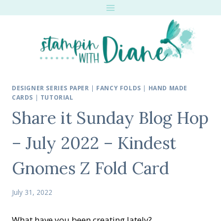
Skip
to
content
DESIGNER SERIES PAPER
|
FANCY FOLDS
|
HAND MADE
CARDS
|
TUTORIAL
Share it Sunday Blog Hop
– July 2022 – Kindest
Gnomes Z Fold Card
July 31, 2022
What have you been creating lately?