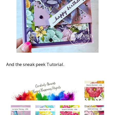
And the sneak peek Tutorial.