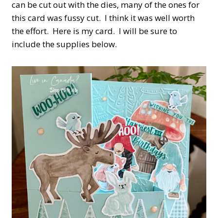
can be cut out with the dies, many of the ones for
this card was fussy cut. I think it was well worth
the effort. Here is my card. I will be sure to
include the supplies below.