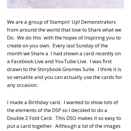
We are a group of Stampin' Up! Demonstrators
from around the world that love to Share what we
Do. We do this with the hopes of Inspiring you to
create on you own. Every last Sunday of the
month we Share a I had shown a card recently on
a Facebook Live and YouTube Live. I was first
drawn to the Storybook Gnomes Suite. I think it is
so versatile and you can actually use the cards for
any occasion.
I made a Birthday card. I wanted to show lots of
the elements of the DSP so I decided to do a
Double Z Fold Card. This DSO makes it so easy to
put a card together. Although a lot of the images