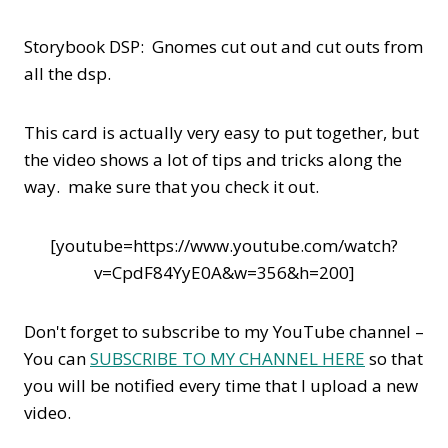
Storybook DSP: Gnomes cut out and cut outs from
all the dsp.
This card is actually very easy to put together, but
the video shows a lot of tips and tricks along the
way. make sure that you check it out.
[youtube=https://www.youtube.com/watch?
v=CpdF84YyE0A&w=356&h=200]
Don't forget to subscribe to my YouTube channel –
You can
SUBSCRIBE TO MY CHANNEL HERE
so that
you will be notified every time that I upload a new
video.