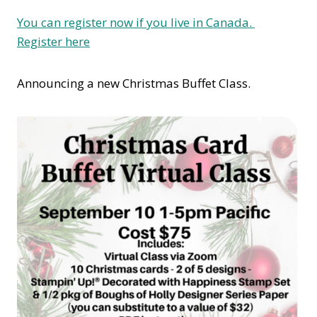
You can register now if you live in Canada.
Register here
Announcing a new Christmas Buffet Class.