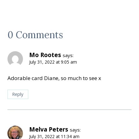
0 Comments
Mo Rootes
says:
July 31, 2022 at 9:05 am
Adorable card Diane, so much to see x
Reply
Melva Peters
says:
July 31, 2022 at 11:34 am