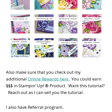
Also make sure that you check out my
additional
Online Rewards here.
You could earn
$$$ in Stampin’ Up! ® Product. Want this tutorial?
Reach out as I can sell you the tutorial.
I also have Referral program.