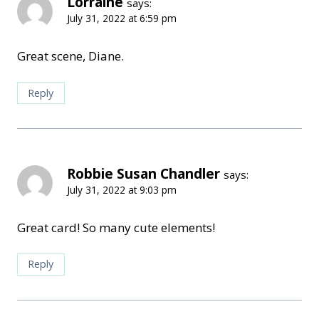
Lorraine
says:
July 31, 2022 at 6:59 pm
Great scene, Diane.
Reply
Robbie Susan Chandler
says:
July 31, 2022 at 9:03 pm
Great card! So many cute elements!
Reply