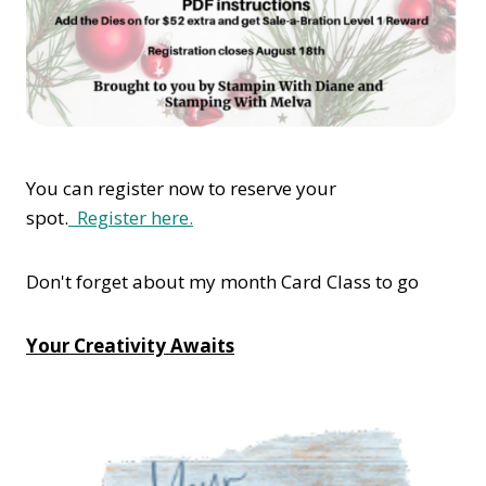
You can register now to reserve your
spot.
Register here.
Don't forget about my month Card Class to go
Your Creativity Awaits