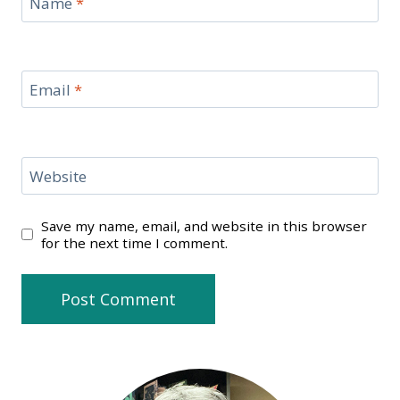
Name
*
Email
*
Website
Save my name, email, and website in this browser
for the next time I comment.