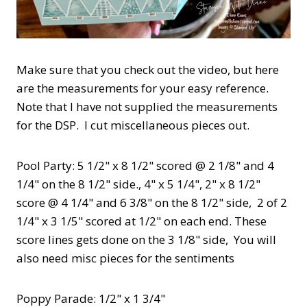
Make sure that you check out the video, but here
are the measurements for your easy reference.
Note that I have not supplied the measurements
for the DSP. I cut miscellaneous pieces out.
Pool Party: 5 1/2" x 8 1/2" scored @ 2 1/8" and 4
1/4" on the 8 1/2" side., 4" x 5 1/4", 2" x 8 1/2"
score @ 4 1/4" and 6 3/8" on the 8 1/2" side, 2 of 2
1/4" x 3 1/5" scored at 1/2" on each end. These
score lines gets done on the 3 1/8" side, You will
also need misc pieces for the sentiments
Poppy Parade: 1/2" x 1 3/4"