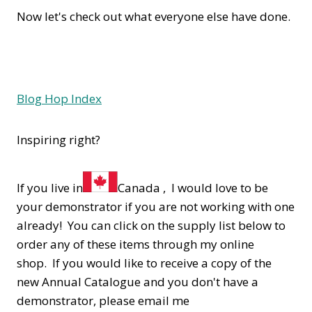
Now let's check out what everyone else have done.
Blog Hop Index
Inspiring right?
If you live in
Canada , I would love to be
your demonstrator if you are not working with one
already! You can click on the supply list below to
order any of these items through my online
shop. If you would like to receive a copy of the
new Annual Catalogue and you don't have a
demonstrator, please email me