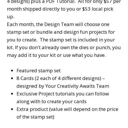
4 designs) plus a PDF Tutorial. All for only $57 per
month shipped directly to you or $53 local pick
up.
Each month, the Design Team will choose one
stamp set or bundle and design fun projects for
you to create. The stamp set is included in your
kit. If you don't already own the dies or punch, you
may add it to your kit or use what you have.
Featured stamp set
8 Cards (2 each of 4 different designs) –
designed by Your Creativity Awaits Team
Exclusive Project tutorials you can follow
along with to create your cards
Extra product (value will depend on the price
of the stamp set)