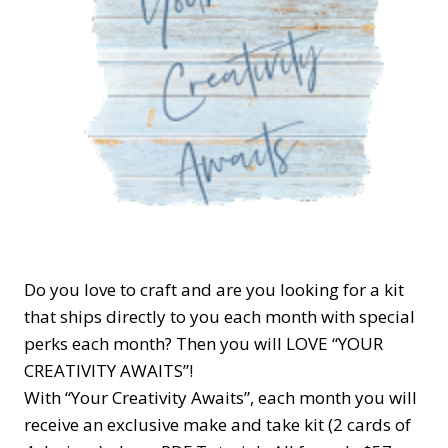
Do you love to craft and are you looking for a kit
that ships directly to you each month with special
perks each month? Then you will LOVE “YOUR
CREATIVITY AWAITS”!
With “Your Creativity Awaits”, each month you will
receive an exclusive make and take kit (2 cards of