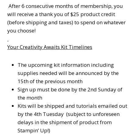
After 6 consecutive months of membership, you
will receive a thank you of $25 product credit
(before shipping and taxes) to spend on whatever
you choose!
Your Creativity Awaits Kit Timelines
The upcoming kit information including
supplies needed will be announced by the
15th of the previous month
Sign up must be done by the 2nd Sunday of
the month
Kits will be shipped and tutorials emailed out
by the 4th Tuesday (subject to unforeseen
delays in the shipment of product from
Stampin’ Up!)