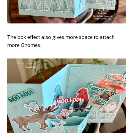
The box effect also gives more space to attach
more Gnomes.