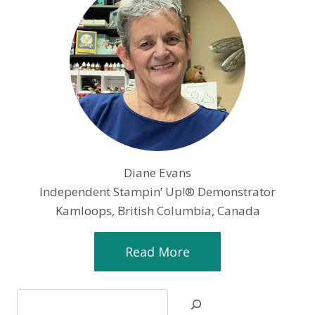
Diane Evans
Independent Stampin’ Up!® Demonstrator
Kamloops, British Columbia, Canada
Read More
Search