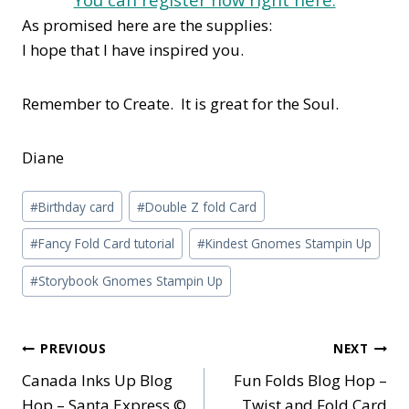
As promised here are the supplies:
I hope that I have inspired you.
Remember to Create. It is great for the Soul.
Diane
Post
#
Birthday card
#
Double Z fold Card
Tags:
#
Fancy Fold Card tutorial
#
Kindest Gnomes Stampin Up
#
Storybook Gnomes Stampin Up
Post
PREVIOUS
NEXT
Canada Inks Up Blog
Fun Folds Blog Hop –
navigation
Hop – Santa Express ©
Twist and Fold Card