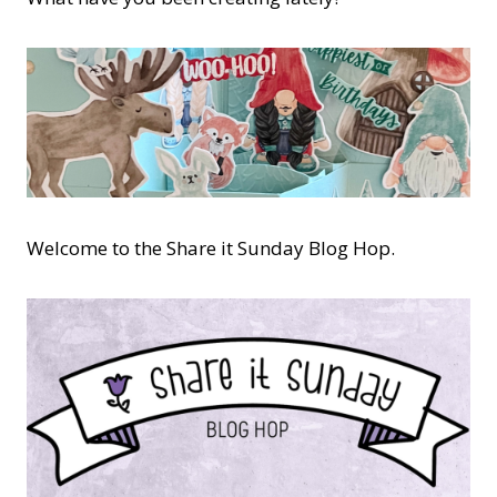
Welcome to the Share it Sunday Blog Hop.