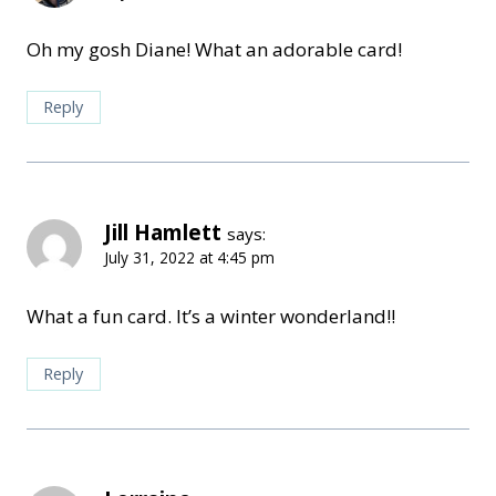
Oh my gosh Diane! What an adorable card!
Reply
Jill Hamlett
says:
July 31, 2022 at 4:45 pm
What a fun card. It’s a winter wonderland!!
Reply