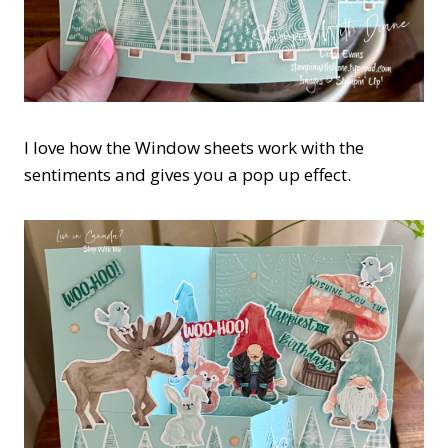
I love how the Window sheets work with the
sentiments and gives you a pop up effect.