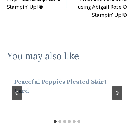
Stampin’ Up! ®
using Abigail Rose ©
Stampin’ Up!®
You may also like
Peaceful Poppies Pleated Skirt
Card