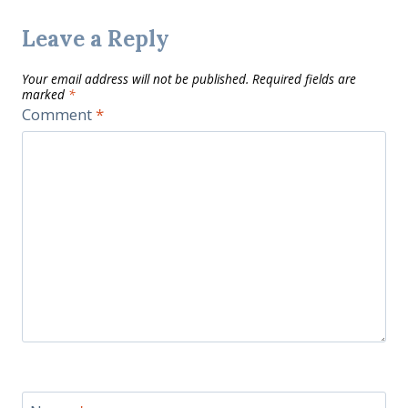
Leave a Reply
Your email address will not be published.
Required fields are
marked
*
Comment
*