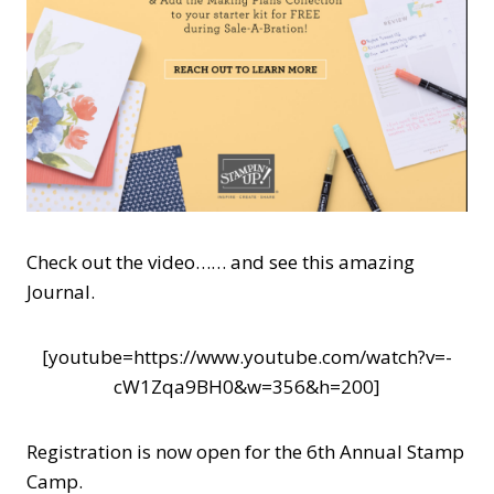
Check out the video…… and see this amazing
Journal.
[youtube=https://www.youtube.com/watch?v=-
cW1Zqa9BH0&w=356&h=200]
Registration is now open for the 6th Annual Stamp
Camp.