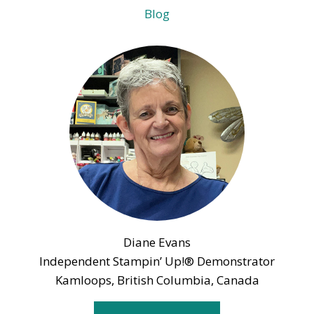
Blog
Diane Evans
Independent Stampin’ Up!® Demonstrator
Kamloops, British Columbia, Canada