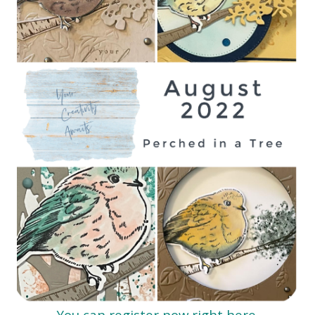
You can register now right here.