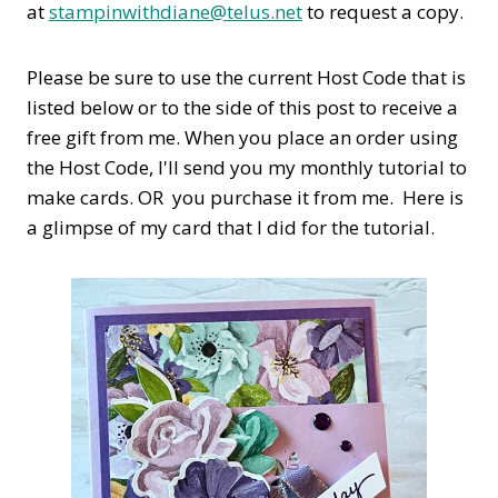
at
stampinwithdiane@telus.net
to request a copy.
Please be sure to use the current Host Code that is
listed below or to the side of this post to receive a
free gift from me. When you place an order using
the Host Code,
I'll send you my monthly tutorial to
make cards. OR you purchase it from me. Here is
a glimpse of my card that I did for the tutorial.