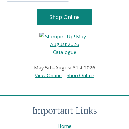
Shop Online
May 5th–August 31st 2026
View Online
|
Shop Online
Important Links
Home