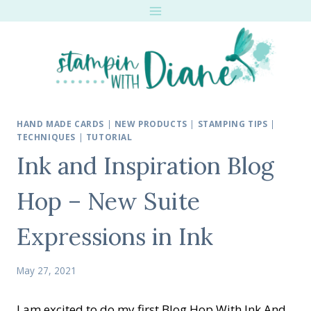
Skip
to
content
HAND MADE CARDS
|
NEW PRODUCTS
|
STAMPING TIPS
|
TECHNIQUES
|
TUTORIAL
Ink and Inspiration Blog
Hop – New Suite
Expressions in Ink
May 27, 2021
I am excited to do my first Blog Hop With Ink And