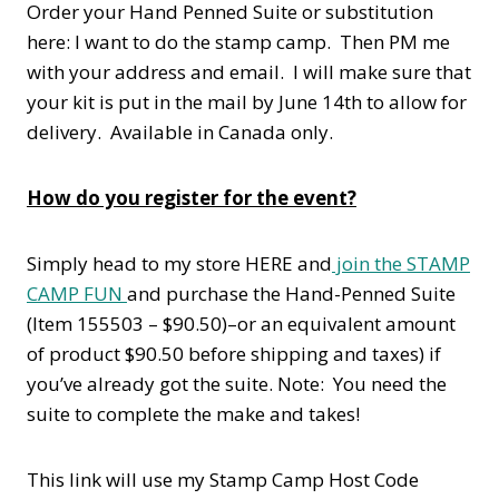
Order your Hand Penned Suite or substitution
here: I want to do the stamp camp. Then PM me
with your address and email. I will make sure that
your kit is put in the mail by June 14th to allow for
delivery. Available in Canada only.
How do you register for the event?
Simply head to my store HERE and
join the STAMP
CAMP FUN
and purchase the Hand-Penned Suite
(Item 155503 – $90.50)–or an equivalent amount
of product $90.50 before shipping and taxes) if
you’ve already got the suite. Note: You need the
suite to complete the make and takes!
This link will use my Stamp Camp Host Code