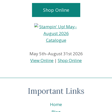
Shop Online
May 5th–August 31st 2026
View Online
|
Shop Online
Important Links
Home
Blog