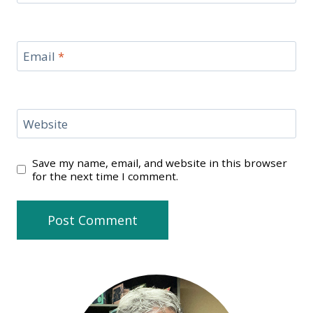
Email
*
Website
Save my name, email, and website in this browser
for the next time I comment.