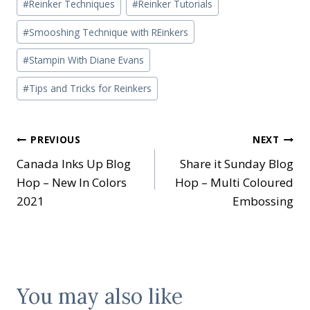
#
Reinker Techniques
#
Reinker Tutorials
#
Smooshing Technique with REinkers
#
Stampin With Diane Evans
#
Tips and Tricks for Reinkers
Post
PREVIOUS
NEXT
Canada Inks Up Blog
Share it Sunday Blog
navigation
Hop – New In Colors
Hop – Multi Coloured
2021
Embossing
You may also like