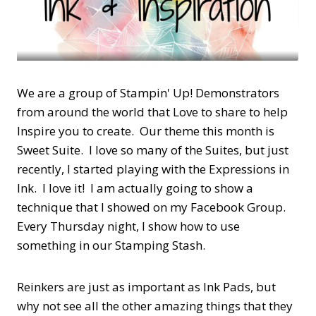
We are a group of Stampin' Up! Demonstrators
from around the world that Love to share to help
Inspire you to create. Our theme this month is
Sweet Suite. I love so many of the Suites, but just
recently, I started playing with the Expressions in
Ink. I love it! I am actually going to show a
technique that I showed on my Facebook Group.
Every Thursday night, I show how to use
something in our Stamping Stash.
Reinkers are just as important as Ink Pads, but
why not see all the other amazing things that they