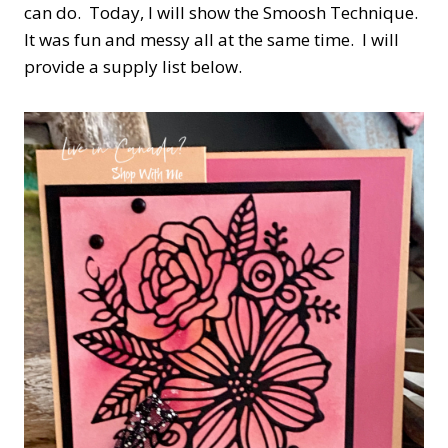
can do. Today, I will show the Smoosh Technique.
It was fun and messy all at the same time. I will
provide a supply list below.