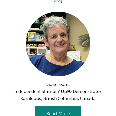
Diane Evans
Independent Stampin’ Up!® Demonstrator
Kamloops, British Columbia, Canada
Read More