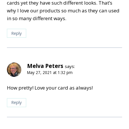
cards yet they have such different looks. That’s
why I love our products so much as they can used
in so many different ways.
Reply
Melva Peters
says:
May 27, 2021 at 1:32 pm
How pretty! Love your card as always!
Reply