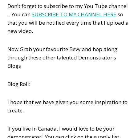
Don't forget to subscribe to my You Tube channel
– You can
SUBSCRIBE TO MY CHANNEL HERE
so
that you will be notified every time that I upload a
new video.
Now Grab your favourite Bevy and hop along
through these other talented Demonstrator's
Blogs
Blog Roll:
I hope that we have given you some inspiration to
create.
If you live in Canada, I would love to be your
demonstrator! You can click on the supply list