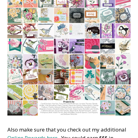
Also make sure that you check out my additional
Online Rewards here.
You could earn $$$ in