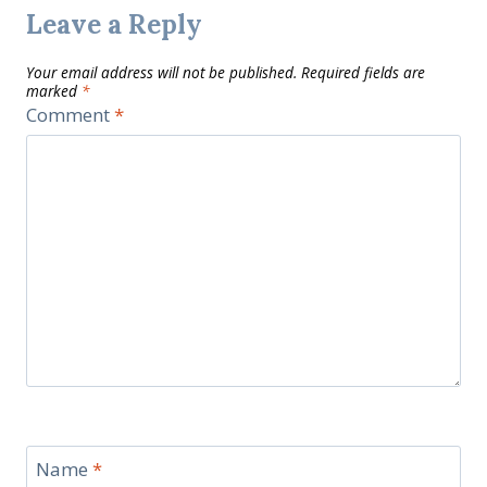
Leave a Reply
Your email address will not be published.
Required fields are
marked
*
Comment
*
Name
*