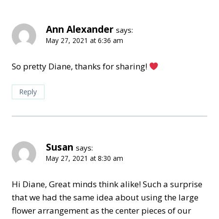
Ann Alexander
says:
May 27, 2021 at 6:36 am
So pretty Diane, thanks for sharing!
Reply
Susan
says:
May 27, 2021 at 8:30 am
Hi Diane, Great minds think alike! Such a surprise
that we had the same idea about using the large
flower arrangement as the center pieces of our