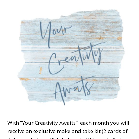
With “Your Creativity Awaits”, each month you will
receive an exclusive make and take kit (2 cards of