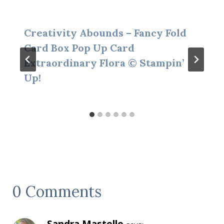
Creativity Abounds – Fancy Fold
Card Box Pop Up Card
Extraordinary Flora © Stampin’
Up!
0 Comments
Sandra Mastello