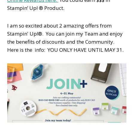
Stampin’ Up! ® Product.
I am so excited about 2 amazing offers from
Stampin' Up!®. You can join my Team and enjoy
the benefits of discounts and the Community.
Here is the info: YOU ONLY HAVE UNTIL MAY 31.