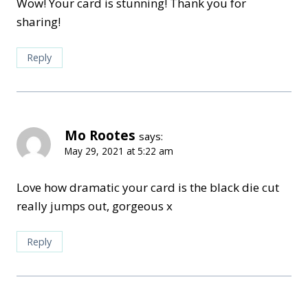
Wow! Your card is stunning! Thank you for
sharing!
Reply
Mo Rootes
says:
May 29, 2021 at 5:22 am
Love how dramatic your card is the black die cut
really jumps out, gorgeous x
Reply