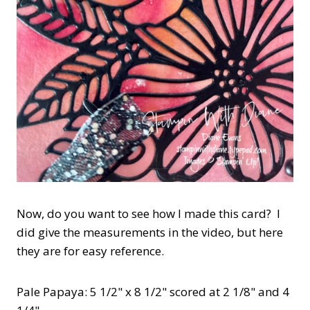
Now, do you want to see how I made this card? I
did give the measurements in the video, but here
they are for easy reference.
Pale Papaya: 5 1/2" x 8 1/2" scored at 2 1/8" and 4