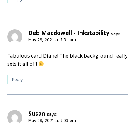
Deb Macdowell - Inkstability
says:
May 28, 2021 at 7:51 pm
Fabulous card Diane! The black background really
sets it all off!
Reply
Susan
says:
May 28, 2021 at 9:03 pm