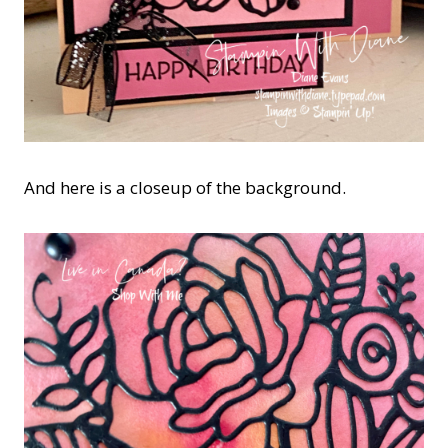
And here is a closeup of the background.