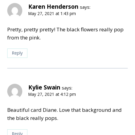
Karen Henderson
says:
May 27, 2021 at 1:43 pm
Pretty, pretty pretty! The black flowers really pop
from the pink.
Reply
Kylie Swain
says:
May 27, 2021 at 4:12 pm
Beautiful card Diane. Love that background and
the black really pops.
Reply