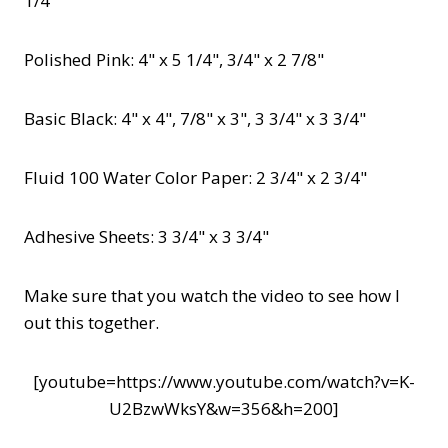
1/4"
Polished Pink: 4" x 5 1/4", 3/4" x 2 7/8"
Basic Black: 4" x 4", 7/8" x 3", 3 3/4" x 3 3/4"
Fluid 100 Water Color Paper: 2 3/4" x 2 3/4"
Adhesive Sheets: 3 3/4" x 3 3/4"
Make sure that you watch the video to see how I
out this together.
[youtube=https://www.youtube.com/watch?v=K-
U2BzwWksY&w=356&h=200]