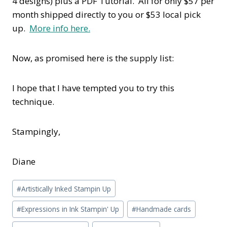
4 designs) plus a PDF Tutorial. All for only $57 per
month shipped directly to you or $53 local pick
up.
More info here.
Now, as promised here is the supply list:
I hope that I have tempted you to try this
technique.
Stampingly,
Diane
Post
#
Artistically Inked Stampin Up
Tags:
#
Expressions in Ink Stampin' Up
#
Handmade cards