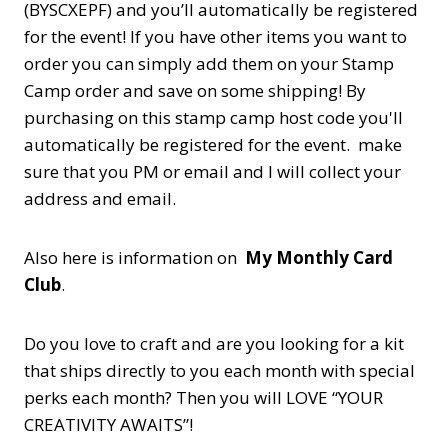
(BYSCXEPF) and you’ll automatically be registered
for the event! If you have other items you want to
order you can simply add them on your Stamp
Camp order and save on some shipping! By
purchasing on this stamp camp host code you'll
automatically be registered for the event. make
sure that you PM or email and I will collect your
address and email.
Also here is information on
My Monthly Card
Club
.
Do you love to craft and are you looking for a kit
that ships directly to you each month with special
perks each month? Then you will LOVE “YOUR
CREATIVITY AWAITS”!