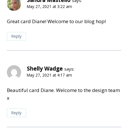
says:
May 27, 2021 at 3:22 am
Great card Diane! Welcome to our blog hop!
Reply
Shelly Wadge
says:
May 27, 2021 at 4:17 am
Beautiful card Diane. Welcome to the design team
x
Reply