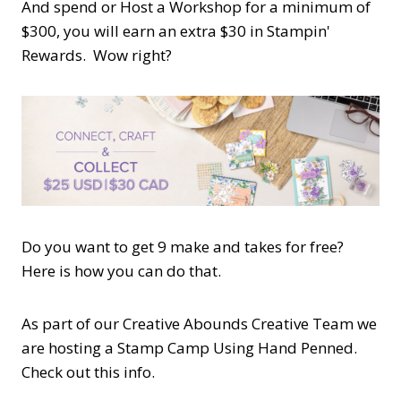
And spend or Host a Workshop for a minimum of
$300, you will earn an extra $30 in Stampin'
Rewards. Wow right?
Do you want to get 9 make and takes for free?
Here is how you can do that.
As part of our Creative Abounds Creative Team we
are hosting a Stamp Camp Using Hand Penned.
Check out this info.