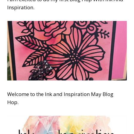
Inspiration.
Welcome to the Ink and Inspiration May Blog
Hop.