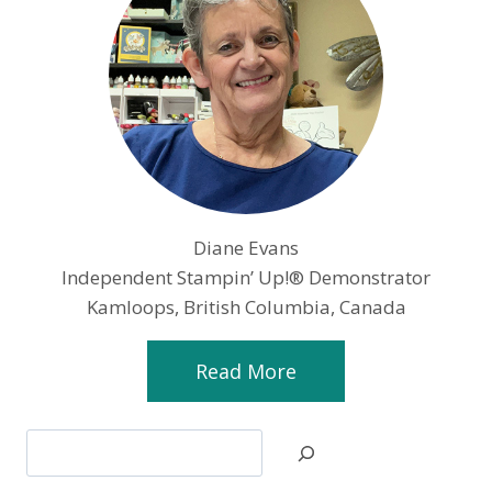
Diane Evans
Independent Stampin’ Up!® Demonstrator
Kamloops, British Columbia, Canada
Read More
Search