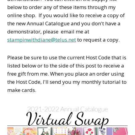
below to order any of these items through my
online shop. If you would like to receive a copy of
the new Annual Catalogue and you don't have a
demonstrator, please email me at
stampinwithdiane@telus.net
to request a copy.
Please be sure to use the current Host Code that is
listed below or to the side of this post to receive a
free gift from me. When you place an order using
the Host Code,
I'll send you my monthly tutorial to
make cards.