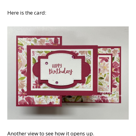
Here is the card:
Another view to see how it opens up.