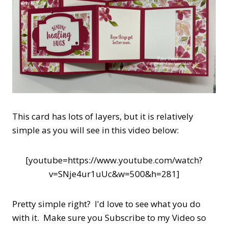
This card has lots of layers, but it is relatively
simple as you will see in this video below:
[youtube=https://www.youtube.com/watch?
v=SNje4ur1uUc&w=500&h=281]
Pretty simple right? I'd love to see what you do
with it. Make sure you Subscribe to my Video so