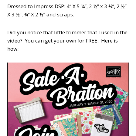
Dressed to Impress DSP: 4” X 5 ¼”, 2 ½” x 3 ¾”, 2 ½”
X 3 ½”, ¾” X 2 ½” and scraps.
Did you notice that little trimmer that I used in the
video? You can get your own for FREE. Here is
how: