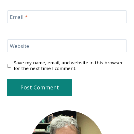
Email
*
Website
Save my name, email, and website in this browser
for the next time I comment.