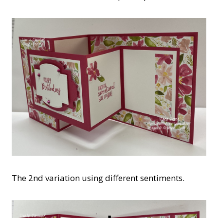
The 2nd variation using different sentiments.