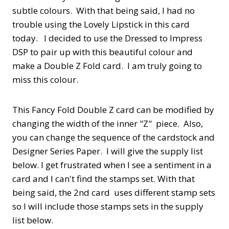
subtle colours. With that being said, I had no
trouble using the Lovely Lipstick in this card
today. I decided to use the Dressed to Impress
DSP to pair up with this beautiful colour and
make a Double Z Fold card. I am truly going to
miss this colour.
This Fancy Fold Double Z card can be modified by
changing the width of the inner "Z" piece. Also,
you can change the sequence of the cardstock and
Designer Series Paper. I will give the supply list
below. I get frustrated when I see a sentiment in a
card and I can't find the stamps set. With that
being said, the 2nd card uses different stamp sets
so I will include those stamps sets in the supply
list below.