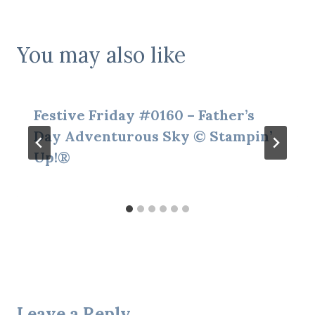
You may also like
Festive Friday #0160 – Father’s
Day Adventurous Sky © Stampin’
Up!®
Leave a Reply