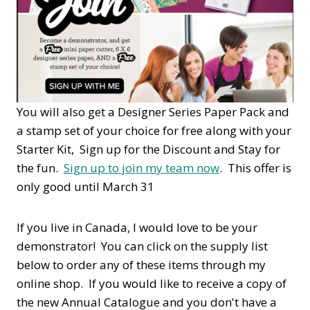
You will also get a Designer Series Paper Pack and
a stamp set of your choice for free along with your
Starter Kit, Sign up for the Discount and Stay for
the fun.
Sign up to join my team now
. This offer is
only good until March 31
If you live in Canada, I would love to be your
demonstrator! You can click on the supply list
below to order any of these items through my
online shop. If you would like to receive a copy of
the new Annual Catalogue and you don't have a