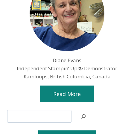
Diane Evans
Independent Stampin’ Up!® Demonstrator
Kamloops, British Columbia, Canada
Read More
Search