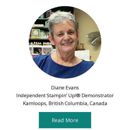
Diane Evans
Independent Stampin’ Up!® Demonstrator
Kamloops, British Columbia, Canada
Read More