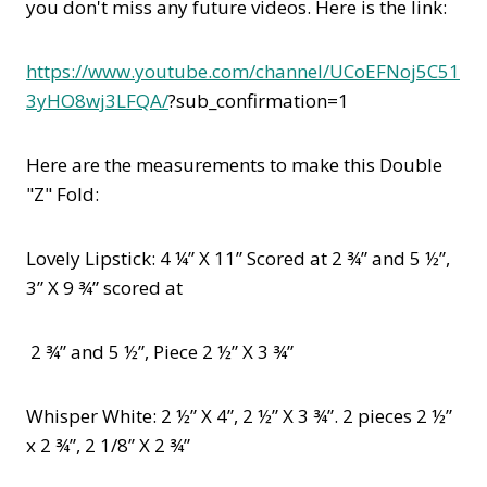
you don't miss any future videos. Here is the link:
https://www.youtube.com/channel/UCoEFNoj5C51
3yHO8wj3LFQA/
?sub_confirmation=1
Here are the measurements to make this Double
"Z" Fold:
Lovely Lipstick: 4 ¼” X 11” Scored at 2 ¾” and 5 ½”,
3” X 9 ¾” scored at
2 ¾” and 5 ½”, Piece 2 ½” X 3 ¾”
Whisper White: 2 ½” X 4”, 2 ½” X 3 ¾”. 2 pieces 2 ½”
x 2 ¾”, 2 1/8” X 2 ¾”