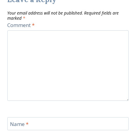
Your email address will not be published.
Required fields are
marked
*
Comment
*
Name
*