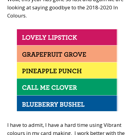
looking at saying goodbye to the 2018-2020 In
Colours.
I have to admit, I have a hard time using Vibrant
colours in my card making. I work better with the