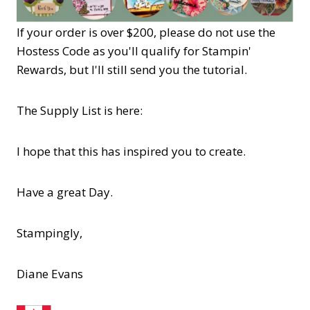
If your order is over $200, please do not use the
Hostess Code as you'll qualify for Stampin'
Rewards, but I'll still send you the tutorial.
The Supply List is here:
I hope that this has inspired you to create.
Have a great Day.
Stampingly,
Diane Evans