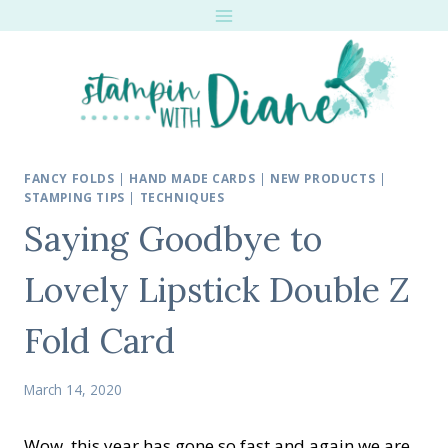
Skip
to
content
FANCY FOLDS
|
HAND MADE CARDS
|
NEW PRODUCTS
|
STAMPING TIPS
|
TECHNIQUES
Saying Goodbye to
Lovely Lipstick Double Z
Fold Card
March 14, 2020
Wow, this year has gone so fast and again we are