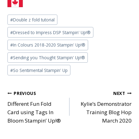
Post
#
Double z fold tutorial
Tags:
#
Dressed to Impress DSP Stampin' Up!®
#
In Colours 2018-2020 Stampin' Up!®
#
Sending you Thought Stampin' Up!®
#
So Sentimental Stampin' Up
Post
PREVIOUS
NEXT
Different Fun Fold
Kylie’s Demonstrator
navigation
Card using Tags In
Training Blog Hop
Bloom Stampin’ Up!®
March 2020