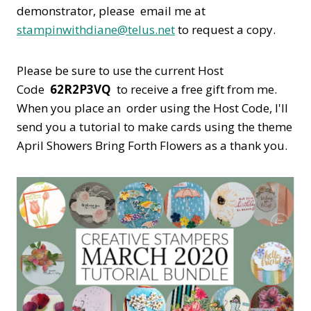
demonstrator, please email me at
stampinwithdiane@telus.net
to request a copy.
Please be sure to use the current Host
Code
62R2P3VQ
to receive a free gift from me.
When you place an order using the Host Code,
I'll
send you a tutorial to make cards using the theme
April Showers Bring Forth Flowers as a thank you.