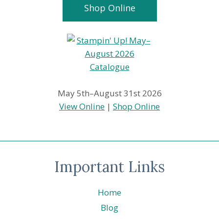
Shop Online
May 5th–August 31st 2026
View Online
|
Shop Online
Important Links
Home
Blog