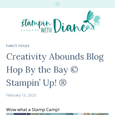
Skip
to
content
FANCY FOLDS
Creativity Abounds Blog
Hop By the Bay ©
Stampin’ Up! ®
February 15, 2023
Wow what a Stamp Camp!