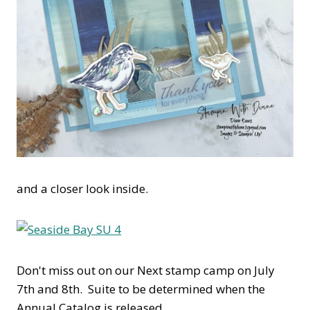
and a closer look inside.
Don't miss out on our Next stamp camp on July
7th and 8th. Suite to be determined when the
Annual Catalog is released.