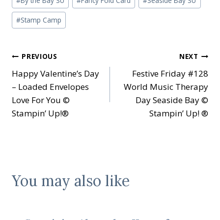
#
By the Bay SU
#
Fancy Fold Card
#
Seaside Bay SU
Tags:
#
Stamp Camp
Post
PREVIOUS
NEXT
Happy Valentine’s Day
Festive Friday #128
navigation
– Loaded Envelopes
World Music Therapy
Love For You ©
Day Seaside Bay ©
Stampin’ Up!®
Stampin’ Up! ®
You may also like