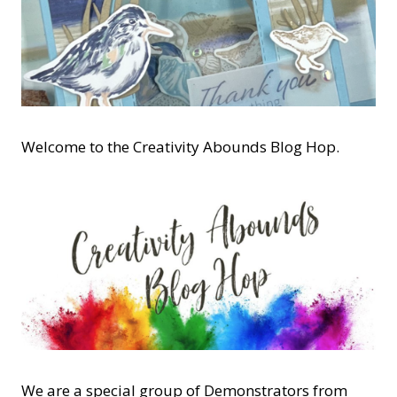
Welcome to the Creativity Abounds Blog Hop.
We are a special group of Demonstrators from