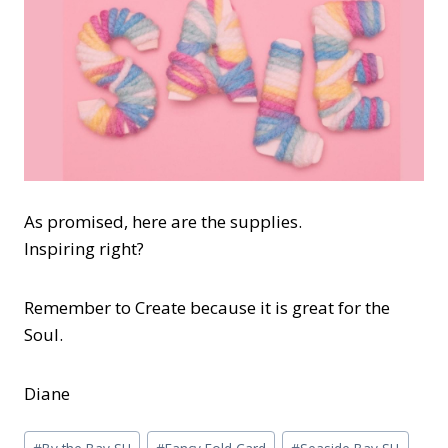
As promised, here are the supplies.
Inspiring right?
Remember to Create because it is great for the
Soul.
Diane
Post