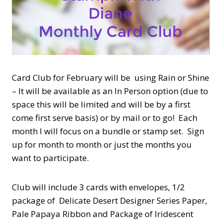
Card Club for February will be using Rain or Shine
– It will be available as an In Person option (due to
space this will be limited and will be by a first
come first serve basis) or by mail or to go! Each
month I will focus on a bundle or stamp set. Sign
up for month to month or just the months you
want to participate.
Club will include 3 cards with envelopes, 1/2
package of Delicate Desert Designer Series Paper,
Pale Papaya Ribbon and Package of Iridescent