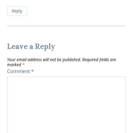
Reply
Leave a Reply
Your email address will not be published.
Required fields are
marked
*
Comment
*