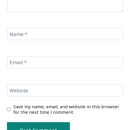
Name
*
Email
*
Website
Save my name, email, and website in this browser
for the next time I comment.