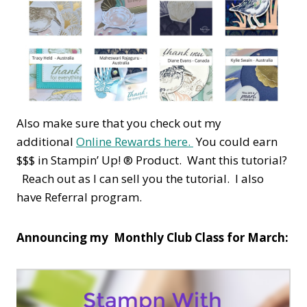
Also make sure that you check out my
additional
Online Rewards here.
You could earn
$$$ in Stampin’ Up! ® Product. Want this tutorial?
Reach out as I can sell you the tutorial. I also
have Referral program.
Announcing my Monthly Club Class for March: