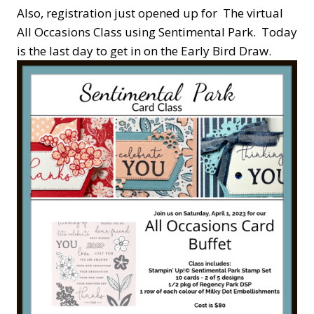
Also, registration just opened up for The virtual
All Occasions Class using Sentimental Park. Today
is the last day to get in on the Early Bird Draw.