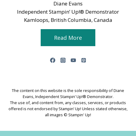
Diane Evans
Independent Stampin’ Up!® Demonstrator
Kamloops, British Columbia, Canada
Read More
The content on this website is the sole responsibility of Diane
Evans, Independent Stampin’ Up!® Demonstrator.
The use of, and content from, any classes, services, or products
offered is not endorsed by Stampin’ Up! Unless stated otherwise,
all images © Stampin' Up!