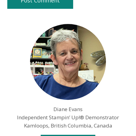
Diane Evans
Independent Stampin’ Up!® Demonstrator
Kamloops, British Columbia, Canada