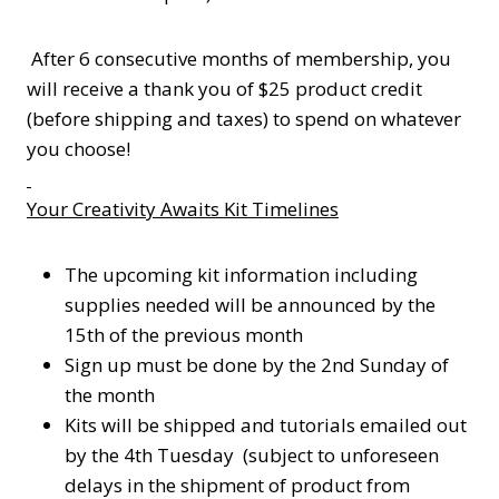
After 6 consecutive months of membership, you
will receive a thank you of $25 product credit
(before shipping and taxes) to spend on whatever
you choose!
Your Creativity Awaits Kit Timelines
The upcoming kit information including
supplies needed will be announced by the
15th of the previous month
Sign up must be done by the 2nd Sunday of
the month
Kits will be shipped and tutorials emailed out
by the 4th Tuesday (subject to unforeseen
delays in the shipment of product from