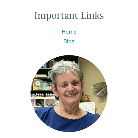
Important Links
Home
Blog