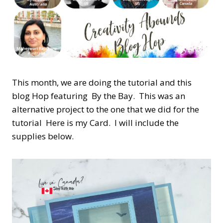
This month, we are doing the tutorial and this
blog Hop featuring By the Bay. This was an
alternative project to the one that we did for the
tutorial Here is my Card. I will include the
supplies below.