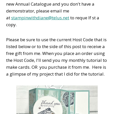
new Annual Catalogue and you don't have a
demonstrator, please email me
at
stampinwithdiane@telus.net
to reque If st a
copy.
Please be sure to use the current Host Code that is
listed below or to the side of this post to receive a
free gift from me. When you place an order using
the Host Code,
I'll send you my monthly tutorial to
make cards. OR you purchase it from me. Here is
a glimpse of my project that I did for the tutorial.