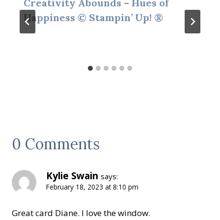
Creativity Abounds – Hues of
Happiness © Stampin’ Up! ®
0 Comments
Kylie Swain
says:
February 18, 2023 at 8:10 pm
Great card Diane. I love the window.