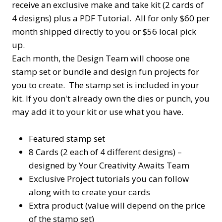
receive an exclusive make and take kit (2 cards of
4 designs) plus a PDF Tutorial. All for only $60 per
month shipped directly to you or $56 local pick
up.
Each month, the Design Team will choose one
stamp set or bundle and design fun projects for
you to create. The stamp set is included in your
kit. If you don't already own the dies or punch, you
may add it to your kit or use what you have.
Featured stamp set
8 Cards (2 each of 4 different designs) –
designed by Your Creativity Awaits Team
Exclusive Project tutorials you can follow
along with to create your cards
Extra product (value will depend on the price
of the stamp set)