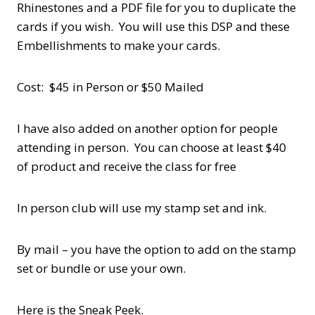
Rhinestones and a PDF file for you to duplicate the
cards if you wish. You will use this DSP and these
Embellishments to make your cards.
Cost: $45 in Person or $50 Mailed
I have also added on another option for people
attending in person. You can choose at least $40
of product and receive the class for free
In person club will use my stamp set and ink.
By mail – you have the option to add on the stamp
set or bundle or use your own.
Here is the Sneak Peek.