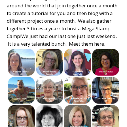
around the world that join together once a month
to create a tutorial for you and then blog with a
different project once a month. We also gather
together 3 times a yearr to host a Mega Stamp
Camp!We just had our last one just last weekend.
It is a very talented bunch. Meet them here.