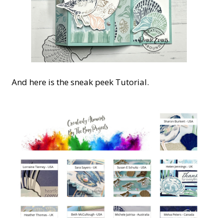
And here is the sneak peek Tutorial.