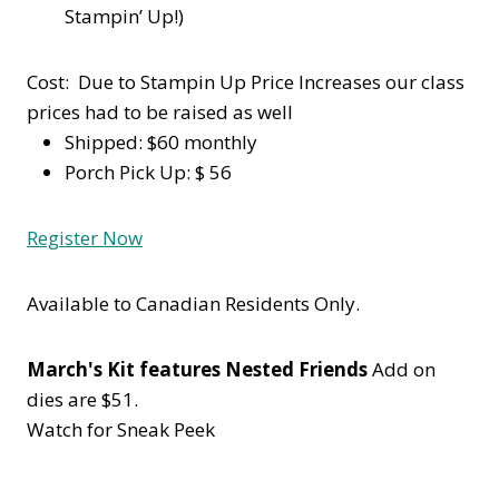
Stampin’ Up!)
Cost: Due to Stampin Up Price Increases our class
prices had to be raised as well
Shipped: $60 monthly
Porch Pick Up: $ 56
Register Now
Available to Canadian Residents Only.
March's Kit features Nested Friends
Add on
dies are $51.
Watch for Sneak Peek