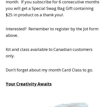
month. If you subscribe for 6 consecutive months
you will get a Special Swag Bag Gift containing
$25 in product os a thank you!.
Interested? Remember to register by the Jot form
above.
Kit and class available to Canadian customers
only.
Don't forget about my month Card Class to go.
Your Creativity Awaits