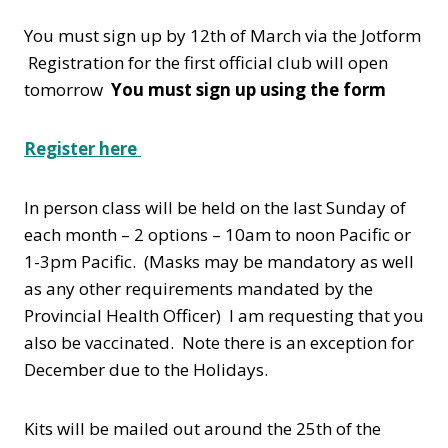
You must sign up by 12th of March via the Jotform
Registration for the first official club will open
tomorrow
You must sign up using the form
Register here
In person class will be held on the last Sunday of
each month – 2 options – 10am to noon Pacific or
1-3pm Pacific. (Masks may be mandatory as well
as any other requirements mandated by the
Provincial Health Officer) I am requesting that you
also be vaccinated. Note there is an exception for
December due to the Holidays.
Kits will be mailed out around the 25th of the