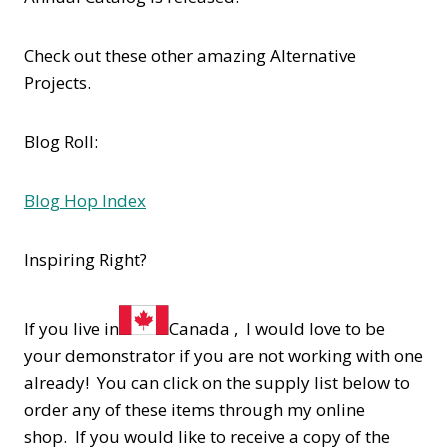
Check out these other amazing Alternative
Projects.
Blog Roll:
Blog Hop Index
Inspiring Right?
If you live in
Canada , I would love to be
your demonstrator if you are not working with one
already! You can click on the supply list below to
order any of these items through my online
shop. If you would like to receive a copy of the