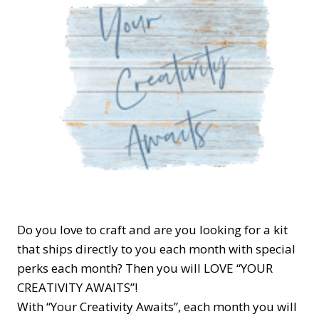
Do you love to craft and are you looking for a kit
that ships directly to you each month with special
perks each month? Then you will LOVE “YOUR
CREATIVITY AWAITS”!
With “Your Creativity Awaits”, each month you will