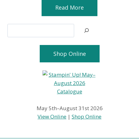
Read More
Search
Shop Online
May 5th–August 31st 2026
View Online
|
Shop Online