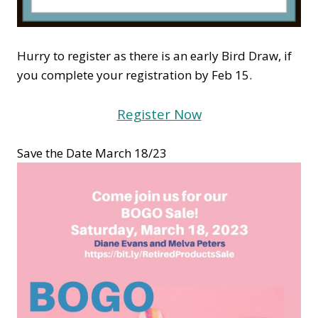
Hurry to register as there is an early Bird Draw, if
you complete your registration by Feb 15.
Register Now
Save the Date March 18/23