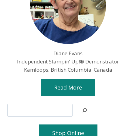
Diane Evans
Independent Stampin’ Up!® Demonstrator
Kamloops, British Columbia, Canada
Read More
Search
Shop Online