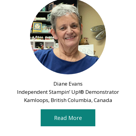
Diane Evans
Independent Stampin’ Up!® Demonstrator
Kamloops, British Columbia, Canada
Read More