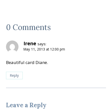
0 Comments
Irene
says:
May 11, 2013 at 12:00 pm
Beautiful card Diane.
Reply
Leave a Reply