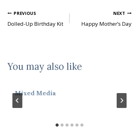
Post
PREVIOUS
NEXT
Dolled-Up Birthday Kit
Happy Mother’s Day
navigation
You may also like
Mixed Media