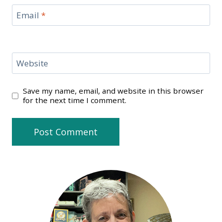
Email
*
Website
Save my name, email, and website in this browser
for the next time I comment.