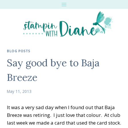
Skip
to
content
BLOG POSTS
Say good bye to Baja
Breeze
May 11, 2013
It was a very sad day when I found out that Baja
Breeze was retiring. I just love that colour. At club
last week we made a card that used the card stock.