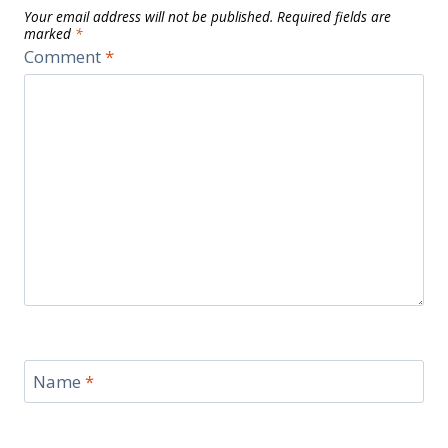
Your email address will not be published.
Required fields are
marked
*
Comment
*
Name
*