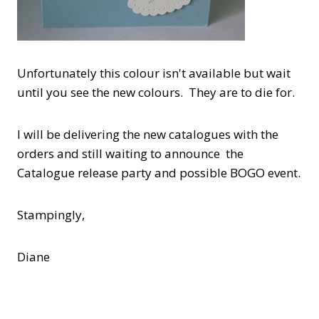
Unfortunately this colour isn't available but wait
until you see the new colours. They are to die for.
I will be delivering the new catalogues with the
orders and still waiting to announce the
Catalogue release party and possible BOGO event.
Stampingly,
Diane