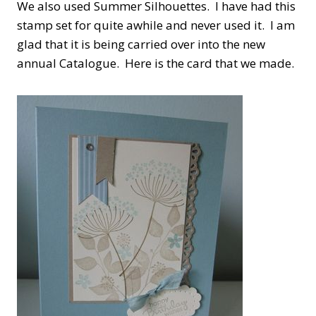
We also used Summer Silhouettes. I have had this
stamp set for quite awhile and never used it. I am
glad that it is being carried over into the new
annual Catalogue. Here is the card that we made.