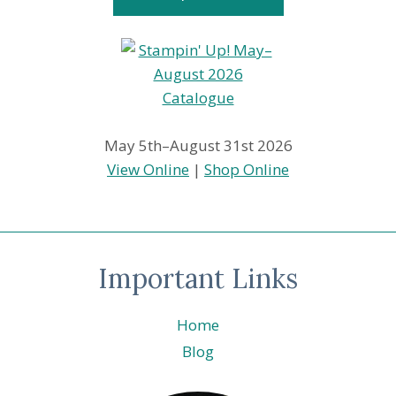
May 5th–August 31st 2026
View Online
|
Shop Online
Important Links
Home
Blog