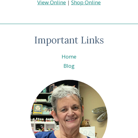
View Online
|
Shop Online
Important Links
Home
Blog