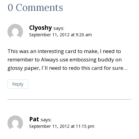
0 Comments
Clyoshy
says:
September 11, 2012 at 9:20 am
This was an interesting card to make, I need to
remember to Always use embossing buddy on
glossy paper, I`ll need to redo this card for sure…
Reply
Pat
says:
September 11, 2012 at 11:15 pm