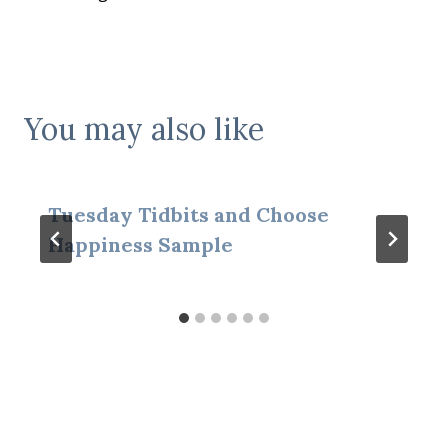
navigation
You may also like
Tuesday Tidbits and Choose
Happiness Sample