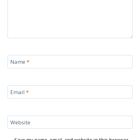
Name
*
Email
*
Website
Save my name, email, and website in this browser