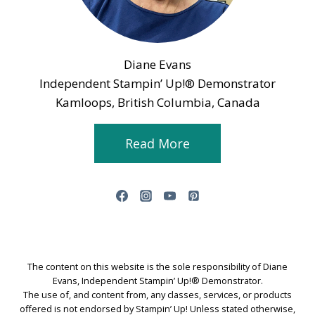
Diane Evans
Independent Stampin’ Up!® Demonstrator
Kamloops, British Columbia, Canada
Read More
The content on this website is the sole responsibility of Diane
Evans, Independent Stampin’ Up!® Demonstrator.
The use of, and content from, any classes, services, or products
offered is not endorsed by Stampin’ Up! Unless stated otherwise,