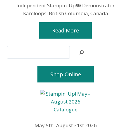
Independent Stampin’ Up!® Demonstrator
Kamloops, British Columbia, Canada
Read More
Search
Shop Online
May 5th–August 31st 2026