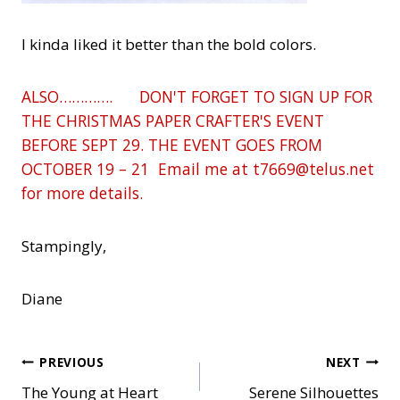
I kinda liked it better than the bold colors.
ALSO…………. DON'T FORGET TO SIGN UP FOR
THE CHRISTMAS PAPER CRAFTER'S EVENT
BEFORE SEPT 29. THE EVENT GOES FROM
OCTOBER 19 – 21 Email me at t7669@telus.net
for more details.
Stampingly,
Diane
Post
PREVIOUS
NEXT
The Young at Heart
Serene Silhouettes