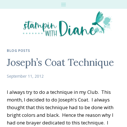
Skip
to
content
BLOG POSTS
Joseph’s Coat Technique
September 11, 2012
I always try to do a technique in my Club. This
month, I decided to do Joseph's Coat. I always
thought that this technique had to be done with
bright colors and black. Hence the reason why I
had one brayer dedicated to this technique. I