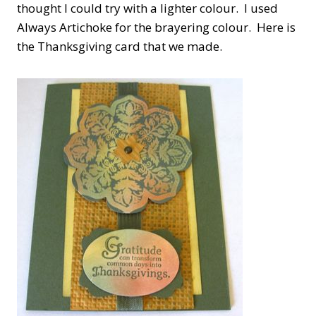
thought I could try with a lighter colour. I used
Always Artichoke for the brayering colour. Here is
the Thanksgiving card that we made.