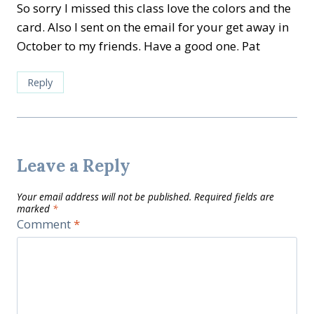
So sorry I missed this class love the colors and the
card. Also I sent on the email for your get away in
October to my friends. Have a good one. Pat
Reply
Leave a Reply
Your email address will not be published.
Required fields are
marked
*
Comment
*