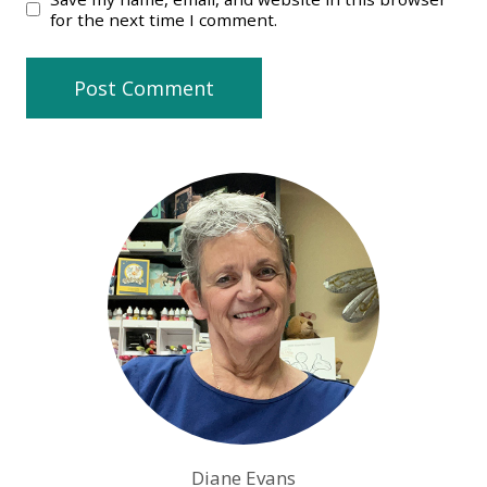
for the next time I comment.
Diane Evans