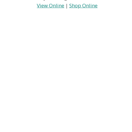
View Online
|
Shop Online