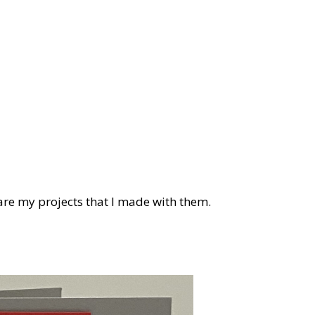
are my projects that I made with them.