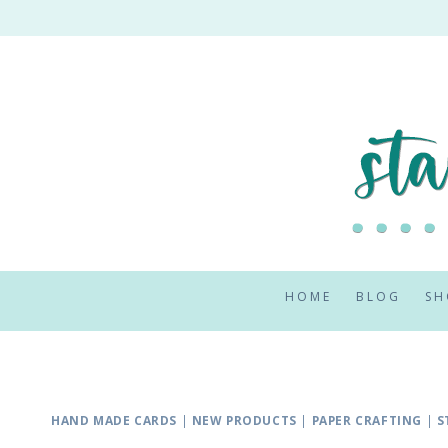
Skip
to
content
HOME
BLOG
SH
HAND MADE CARDS
|
NEW PRODUCTS
|
PAPER CRAFTING
|
S