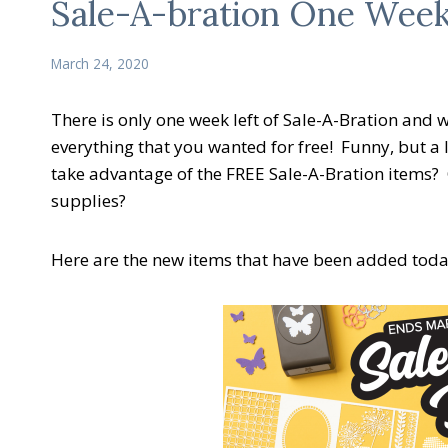
Sale-A-bration One Week
March 24, 2020
There is only one week left of Sale-A-Bration and
everything that you wanted for free! Funny, but a l
take advantage of the FREE Sale-A-Bration items?
supplies?
Here are the new items that have been added toda