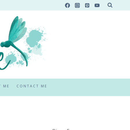
T ME
CONTACT ME