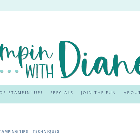
OP STAMPIN’ UP!
SPECIALS
JOIN THE FUN
ABOU
TAMPING TIPS
|
TECHNIQUES