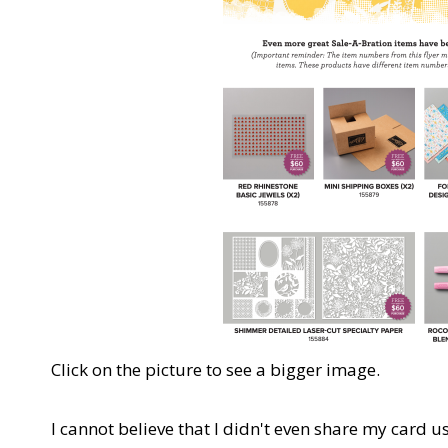
Click on the picture to see a bigger image.
I cannot believe that I didn't even share my card u