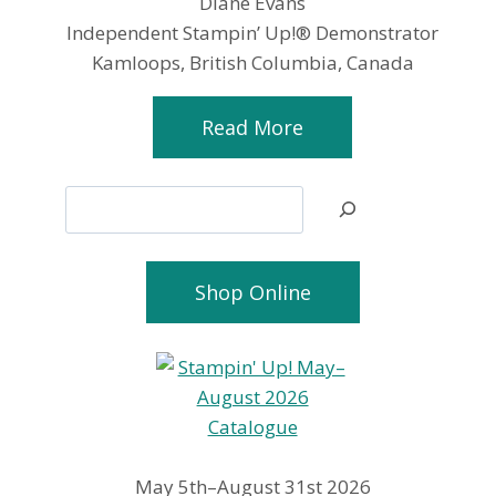
Diane Evans
Independent Stampin’ Up!® Demonstrator
Kamloops, British Columbia, Canada
Read More
Search
Shop Online
May 5th–August 31st 2026