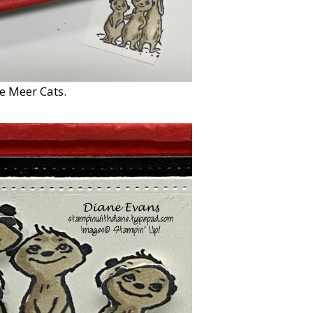
e Meer Cats.