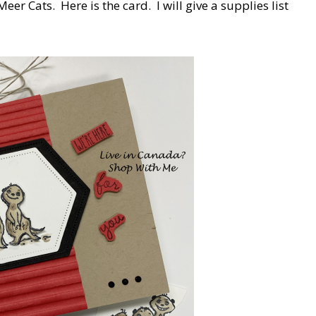
Meer Cats. Here is the card. I will give a supplies list