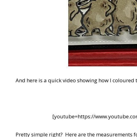
And here is a quick video showing how I coloured 
[youtube=https://www.youtube.
Pretty simple right? Here are the measurements fo