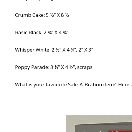
Crumb Cake: 5 ½” X 8 ½
Basic Black: 2 ¾” X 4 ¾”
Whisper White: 2 ½” X 4 ¼”, 2” X 3”
Poppy Parade: 3 ¼” X 4 ½”, scraps
What is your favourite Sale-A-Bration item? Here 