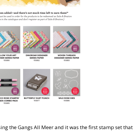
sing the Gangs All Meer and it was the first stamp set that