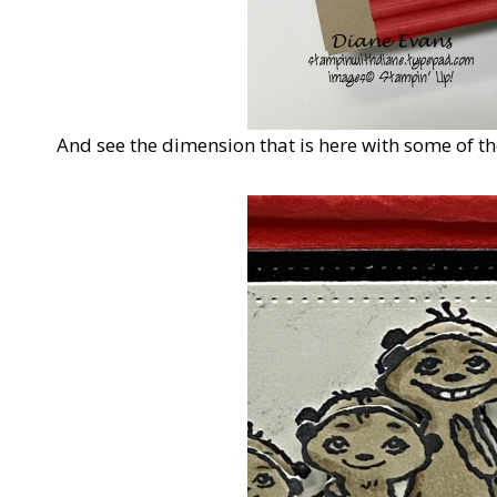
And see the dimension that is here with some of th