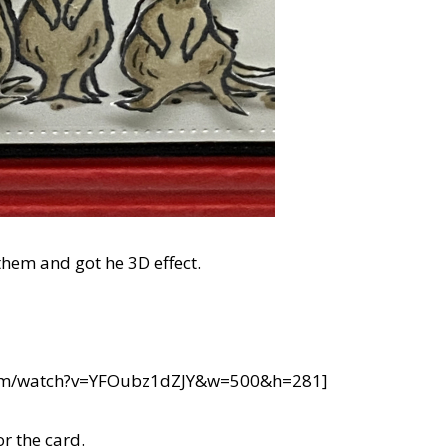
them and got he 3D effect.
com/watch?v=YFOubz1dZJY&w=500&h=281]
r the card.