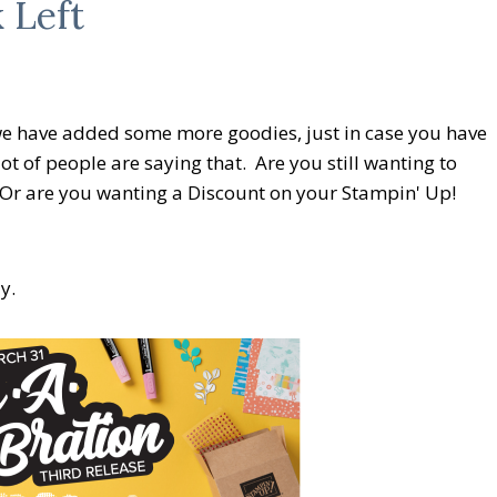
 Left
 we have added some more goodies, just in case you have
ot of people are saying that. Are you still wanting to
 Or are you wanting a Discount on your Stampin' Up!
y.