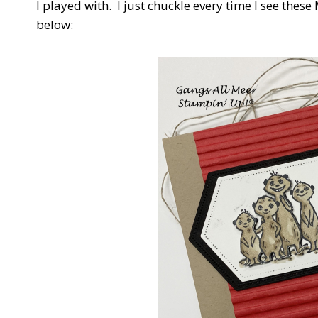
I played with. I just chuckle every time I see these 
below: