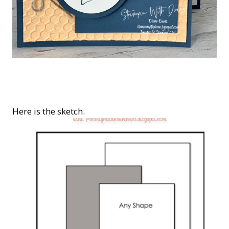
Here is the sketch.