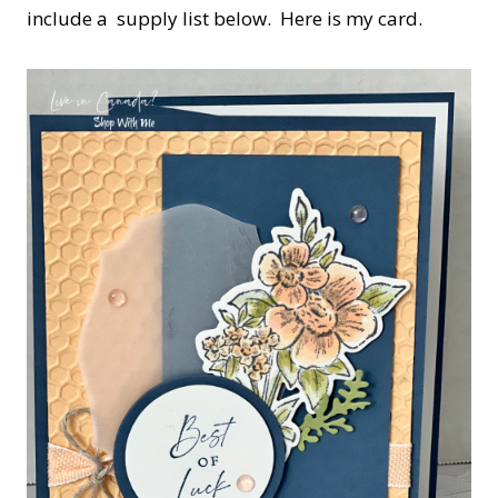
include a supply list below. Here is my card.