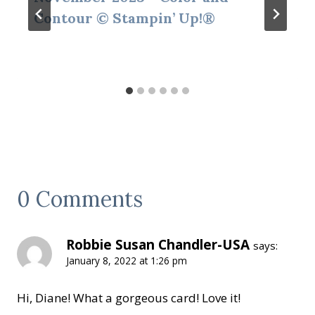
Contour © Stampin’ Up!®
0 Comments
Robbie Susan Chandler-USA
says:
January 8, 2022 at 1:26 pm
Hi, Diane! What a gorgeous card! Love it!