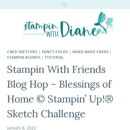
Skip
to
content
CARD SKETCHES
|
FANCY FOLDS
|
HAND MADE CARDS
|
STAMPIN BLENDS
|
TUTORIAL
Stampin With Friends
Blog Hop – Blessings of
Home © Stampin’ Up!®
Sketch Challenge
January 8, 2022