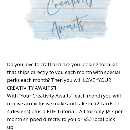
Do you love to craft and are you looking for a kit
that ships directly to you each month with special
perks each month? Then you will LOVE “YOUR
CREATIVITY AWAITS”!
With “Your Creativity Awaits”, each month you will
receive an exclusive make and take kit (2 cards of
4 designs) plus a PDF Tutorial. All for only $57 per
month shipped directly to you or $53 local pick
up.