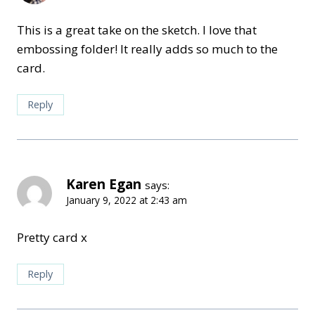
This is a great take on the sketch. I love that
embossing folder! It really adds so much to the
card.
Reply
Karen Egan
says:
January 9, 2022 at 2:43 am
Pretty card x
Reply