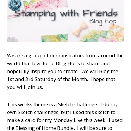
We are a group of demonstrators from around the
world that love to do Blog Hops to share and
hopefully inspire you to create. We will Blog the
1st and 3rd Saturday of the Month. I hope that
you will join us.
This weeks theme is a Sketch Challenge. I do my
own Sketch challenges, but I used this sketch to
make a card for my Monday Live this week. I used
the Blessing of Home Bundle. I will be sure to