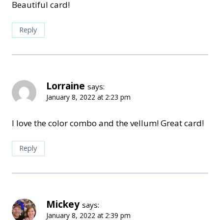
Beautiful card!
Reply
Lorraine
says:
January 8, 2022 at 2:23 pm
I love the color combo and the vellum! Great card!
Reply
Mickey
says:
January 8, 2022 at 2:39 pm