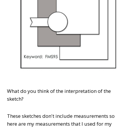
What do you think of the interpretation of the
sketch?
These sketches don't include measurements so
here are my measurements that I used for my