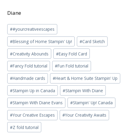
Diane
Post
#
#yourcreativeescapes
Tags:
#
Blessing of Home Stampin' Up!
#
Card Sketch
#
Creativity Abounds
#
Easy Fold Card
#
Fancy Fold tutorial
#
Fun Fold tutorial
#
Handmade cards
#
Heart & Home Suite Stampin' Up
#
Stampin Up in Canada
#
Stampin With Diane
#
Stampin With Diane Evans
#
Stampin' Up! Canada
#
Your Creative Escapes
#
Your Creativity Awaits
#
Z fold tutorial