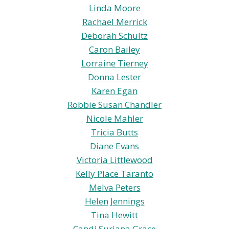
Linda Moore
Rachael Merrick
Deborah Schultz
Caron Bailey
Lorraine Tierney
Donna Lester
Karen Egan
Robbie Susan Chandler
Nicole Mahler
Tricia Butts
Diane Evans
Victoria Littlewood
Kelly Place Taranto
Melva Peters
Helen Jennings
Tina Hewitt
Candi Suriana Grace