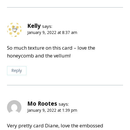
Kelly
says:
January 9, 2022 at 8:37 am
So much texture on this card – love the
honeycomb and the vellum!
Reply
Mo Rootes
says:
January 9, 2022 at 1:39 pm
Very pretty card Diane, love the embossed