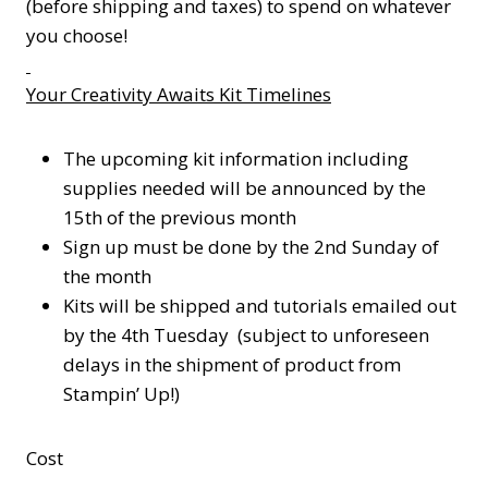
(before shipping and taxes) to spend on whatever
you choose!
Your Creativity Awaits Kit Timelines
The upcoming kit information including
supplies needed will be announced by the
15th of the previous month
Sign up must be done by the 2nd Sunday of
the month
Kits will be shipped and tutorials emailed out
by the 4th Tuesday (subject to unforeseen
delays in the shipment of product from
Stampin’ Up!)
Cost