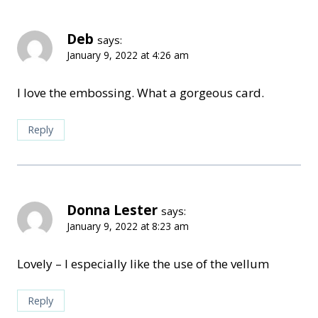
Deb
says:
January 9, 2022 at 4:26 am
I love the embossing. What a gorgeous card.
Reply
Donna Lester
says:
January 9, 2022 at 8:23 am
Lovely – I especially like the use of the vellum
Reply