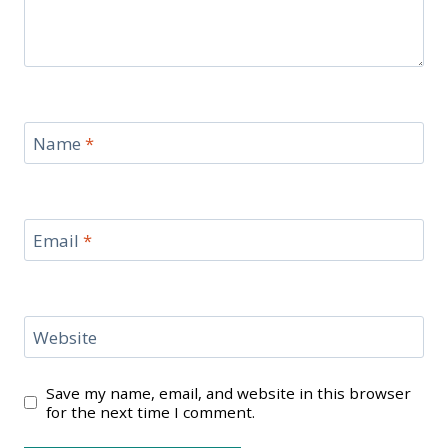
Name
*
Email
*
Website
Save my name, email, and website in this browser
for the next time I comment.