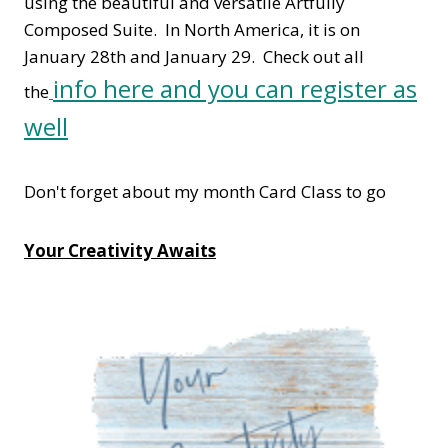
using the beautiful and versatile Artfully
Composed Suite. In North America, it is on
January 28th and January 29. Check out all
info here and you can register as
the
well
Don't forget about my month Card Class to go
Your Creativity Awaits