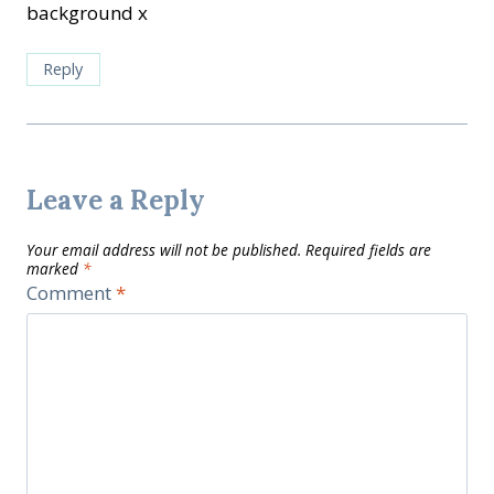
background x
Reply
Leave a Reply
Your email address will not be published.
Required fields are
marked
*
Comment
*