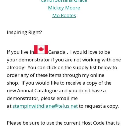
Mickey Moore
Mo Rootes
Inspiring Right?
If you live in
Canada , I would love to be
your demonstrator if you are not working with one
already! You can click on the supply list below to
order any of these items through my online
shop. If you would like to receive a copy of the
new Annual Catalogue and you don't have a
demonstrator, please email me
at
stampinwithdiane@telus.net
to request a copy.
Please be sure to use the current Host Code that is