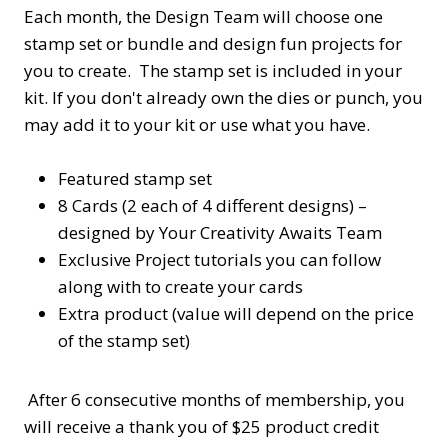
Each month, the Design Team will choose one
stamp set or bundle and design fun projects for
you to create. The stamp set is included in your
kit. If you don't already own the dies or punch, you
may add it to your kit or use what you have.
Featured stamp set
8 Cards (2 each of 4 different designs) –
designed by Your Creativity Awaits Team
Exclusive Project tutorials you can follow
along with to create your cards
Extra product (value will depend on the price
of the stamp set)
After 6 consecutive months of membership, you
will receive a thank you of $25 product credit