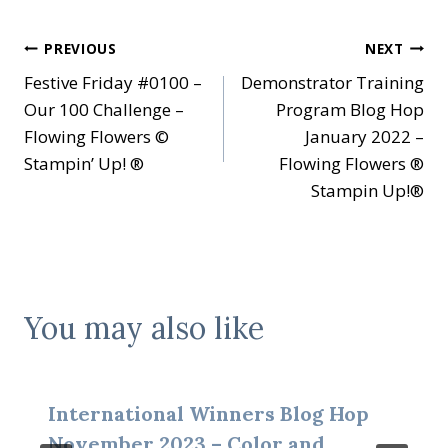
Post
PREVIOUS
NEXT
Festive Friday #0100 –
Demonstrator Training
navigation
Our 100 Challenge –
Program Blog Hop
Flowing Flowers ©
January 2022 –
Stampin’ Up! ®
Flowing Flowers ®
Stampin Up!®
You may also like
International Winners Blog Hop
November 2023 – Color and