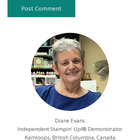
Diane Evans
Independent Stampin’ Up!® Demonstrator
Kamloops, British Columbia, Canada