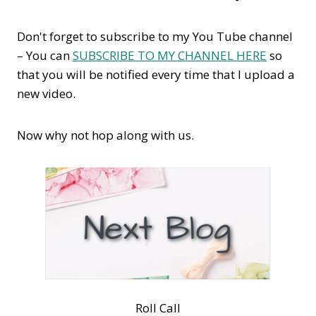
Don't forget to subscribe to my You Tube channel
– You can
SUBSCRIBE TO MY CHANNEL HERE
so
that you will be notified every time that I upload a
new video.
Now why not hop along with us.
Roll Call