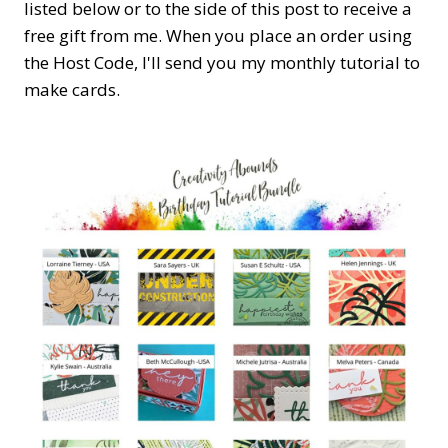
listed below or to the side of this post to receive a
free gift from me. When you place an order using
the Host Code,
I'll send you my monthly tutorial to
make cards.