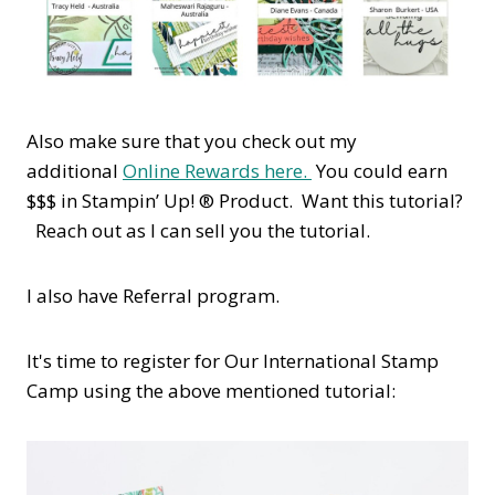
Also make sure that you check out my
additional
Online Rewards here.
You could earn
$$$ in Stampin’ Up! ® Product. Want this tutorial?
Reach out as I can sell you the tutorial.
I also have Referral program.
It's time to register for Our International Stamp
Camp using the above mentioned tutorial: