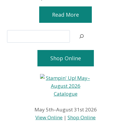
Read More
Search
Shop Online
May 5th–August 31st 2026
View Online
|
Shop Online