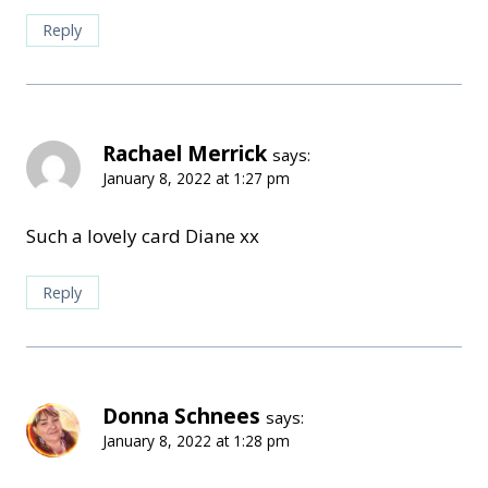
Reply
Rachael Merrick
says:
January 8, 2022 at 1:27 pm
Such a lovely card Diane xx
Reply
Donna Schnees
says:
January 8, 2022 at 1:28 pm