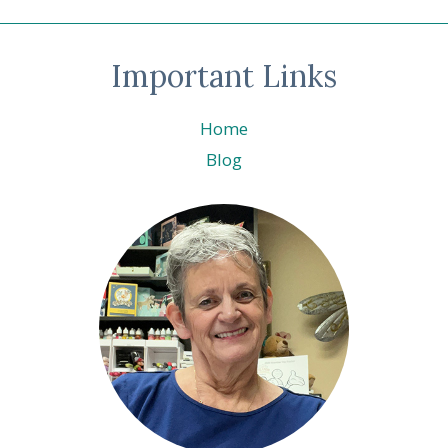
Important Links
Home
Blog