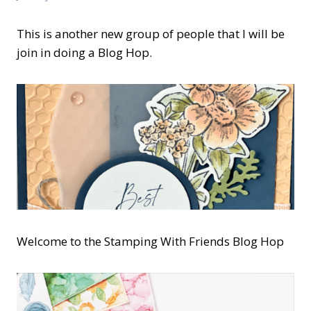
This is another new group of people that I will be
join in doing a Blog Hop.
Welcome to the Stamping With Friends Blog Hop