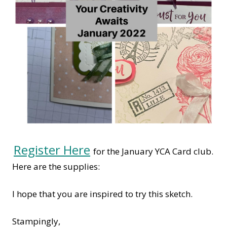
Register Here
for the January YCA Card club.
Here are the supplies:
I hope that you are inspired to try this sketch.
Stampingly,