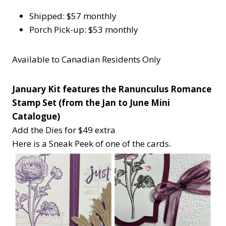
Shipped: $57 monthly
Porch Pick-up: $53 monthly
Available to Canadian Residents Only
January Kit features the Ranunculus Romance
Stamp Set (from the Jan to June Mini
Catalogue)
Add the Dies for $49 extra
Here is a Sneak Peek of one of the cards.