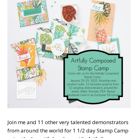
Join me and 11 other very talented demonstrators
from around the world for 1 1/2 day Stamp Camp