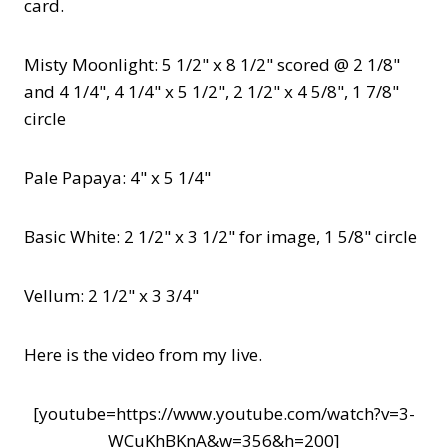
card.
Misty Moonlight: 5 1/2" x 8 1/2" scored @ 2 1/8"
and 4 1/4", 4 1/4" x 5 1/2", 2 1/2" x 4 5/8", 1 7/8"
circle
Pale Papaya: 4" x 5 1/4"
Basic White: 2 1/2" x 3 1/2" for image, 1 5/8" circle
Vellum: 2 1/2" x 3 3/4"
Here is the video from my live.
[youtube=https://www.youtube.com/watch?v=3-
WCuKhBKnA&w=356&h=200]