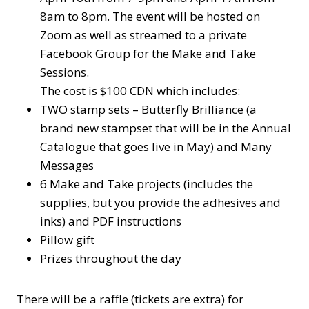
8am to 8pm. The event will be hosted on
Zoom as well as streamed to a private
Facebook Group for the Make and Take
Sessions.
The cost is $100 CDN which includes:
TWO stamp sets – Butterfly Brilliance (a
brand new stampset that will be in the Annual
Catalogue that goes live in May) and Many
Messages
6 Make and Take projects (includes the
supplies, but you provide the adhesives and
inks) and PDF instructions
Pillow gift
Prizes throughout the day
There will be a raffle (tickets are extra) for