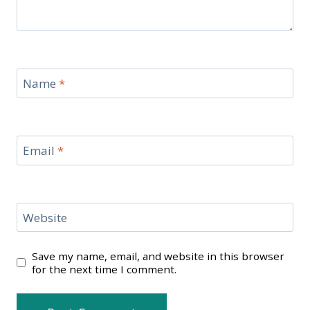
Name
*
Email
*
Website
Save my name, email, and website in this browser
for the next time I comment.