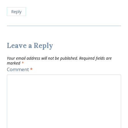
Reply
Leave a Reply
Your email address will not be published.
Required fields are
marked
*
Comment
*