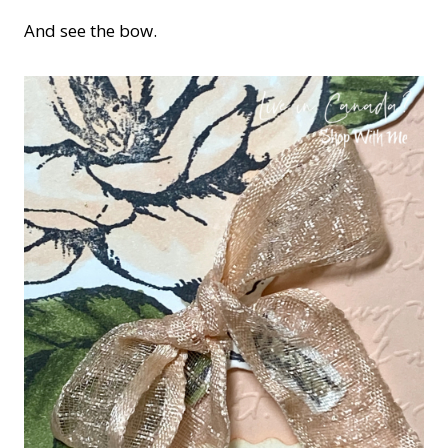
And see the bow.