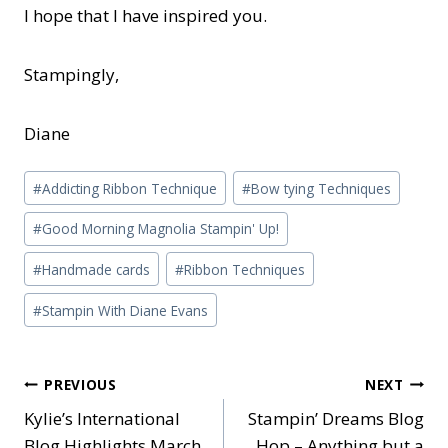
I hope that I have inspired you.
Stampingly,
Diane
Post
#
Addicting Ribbon Technique
#
Bow tying Techniques
Tags:
#
Good Morning Magnolia Stampin' Up!
#
Handmade cards
#
Ribbon Techniques
#
Stampin With Diane Evans
Post
PREVIOUS
NEXT
Kylie’s International
Stampin’ Dreams Blog
navigation
Blog Highlights March
Hop – Anything but a