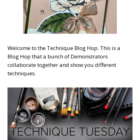
Welcome to the Technique Blog Hop. This is a
Blog Hop that a bunch of Demonstrators
collaborate together and show you different
techniques.