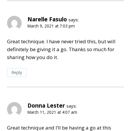
Narelle Fasulo
says:
March 9, 2021 at 7:03 pm
Great technique. I have never tried this, but will
definitely be giving it a go. Thanks so much for
sharing how you do it.
Reply
Donna Lester
says:
March 11, 2021 at 4:07 am
Great technique and I’ll be having a go at this