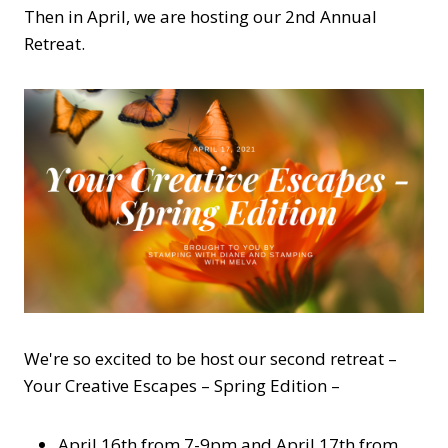
Then in April, we are hosting our 2nd Annual
Retreat.
We're so excited to be host our second retreat –
Your Creative Escapes – Spring Edition –
April 16th from 7-9pm and April 17th from