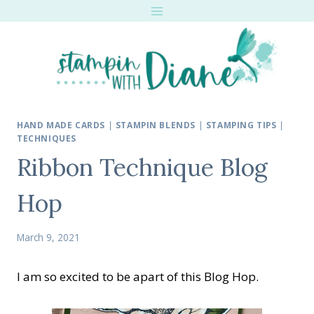
Skip
to
content
HAND MADE CARDS
|
STAMPIN BLENDS
|
STAMPING TIPS
|
TECHNIQUES
Ribbon Technique Blog
Hop
March 9, 2021
I am so excited to be apart of this Blog Hop.