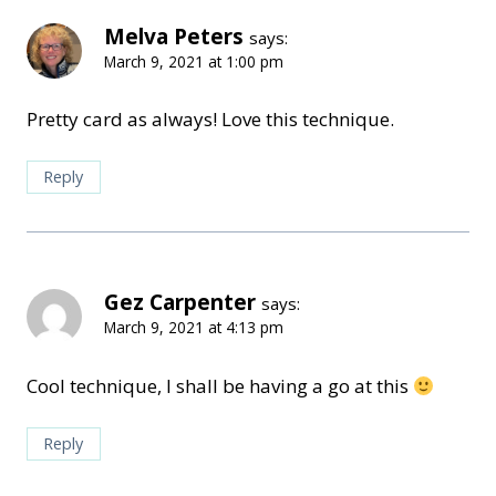
Melva Peters
says:
March 9, 2021 at 1:00 pm
Pretty card as always! Love this technique.
Reply
Gez Carpenter
says:
March 9, 2021 at 4:13 pm
Cool technique, I shall be having a go at this
Reply