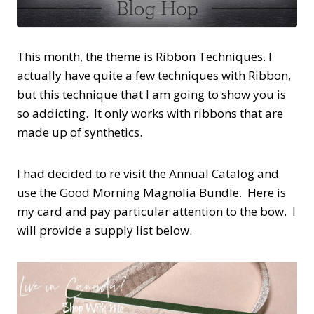
This month, the theme is Ribbon Techniques. I
actually have quite a few techniques with Ribbon,
but this technique that I am going to show you is
so addicting. It only works with ribbons that are
made up of synthetics.
I had decided to re visit the Annual Catalog and
use the Good Morning Magnolia Bundle. Here is
my card and pay particular attention to the bow. I
will provide a supply list below.