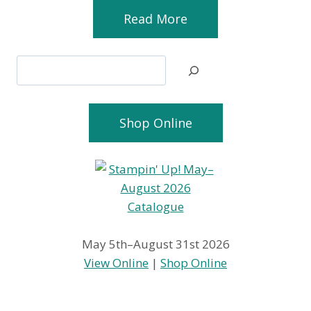
Read More
Search
Shop Online
May 5th–August 31st 2026
View Online
|
Shop Online