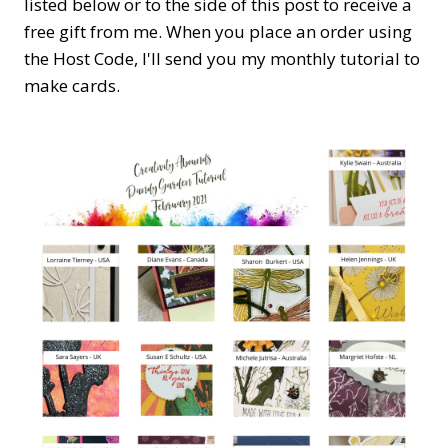
listed below or to the side of this post to receive a
free gift from me. When you place an order using
the Host Code,
I'll send you my monthly tutorial to
make cards.