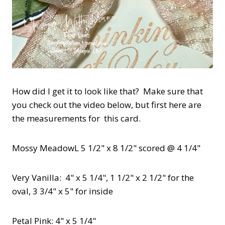
How did I get it to look like that? Make sure that
you check out the video below, but first here are
the measurements for this card.
Mossy MeadowL 5 1/2" x 8 1/2" scored @ 4 1/4"
Very Vanilla: 4" x 5 1/4", 1 1/2" x 2 1/2" for the
oval, 3 3/4" x 5" for inside
Petal Pink: 4" x 5 1/4"