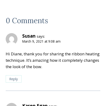
0 Comments
Susan
says:
March 9, 2021 at 9:08 am
Hi Diane, thank you for sharing the ribbon heating
technique. It’s amazing how it completely changes
the look of the bow.
Reply
Karen Egan
says: