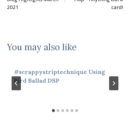
2021
card!
You may also like
#scrappystriptechnique Using
Bird Ballad DSP