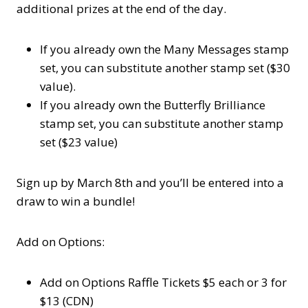
additional prizes at the end of the day.
If you already own the Many Messages stamp
set, you can substitute another stamp set ($30
value).
If you already own the Butterfly Brilliance
stamp set, you can substitute another stamp
set ($23 value)
Sign up by March 8th and you’ll be entered into a
draw to win a bundle!
Add on Options:
Add on Options Raffle Tickets $5 each or 3 for
$13 (CDN)