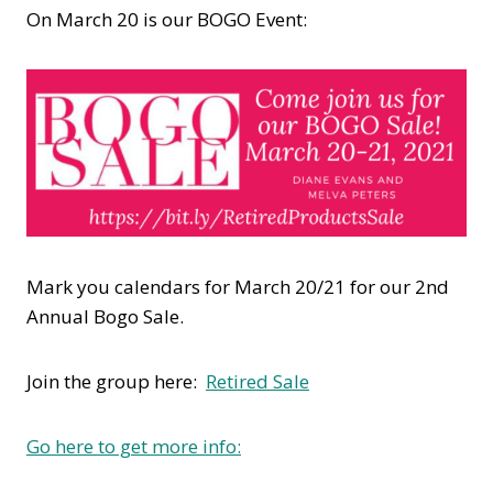
On March 20 is our BOGO Event:
Mark you calendars for March 20/21 for our 2nd
Annual Bogo Sale.
Join the group here:
Retired Sale
Go here to get more info: