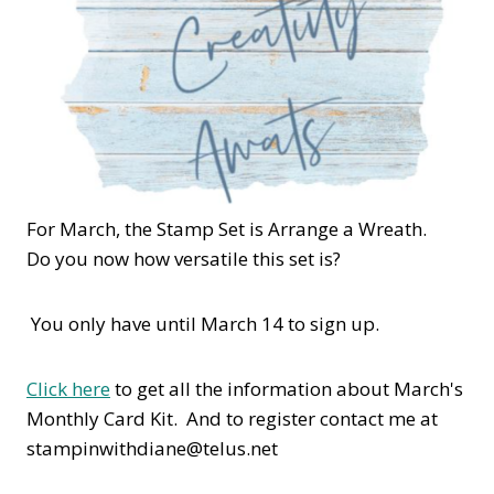
For March, the Stamp Set is Arrange a Wreath.
Do you now how versatile this set is?
You only have until March 14 to sign up.
Click here
to get all the information about March's
Monthly Card Kit. And to register contact me at
stampinwithdiane@telus.net