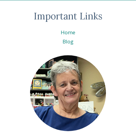
Important Links
Home
Blog