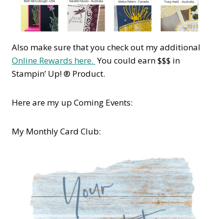
Also make sure that you check out my additional
Online Rewards here.
You could earn $$$ in
Stampin’ Up! ® Product.
Here are my up Coming Events:
My Monthly Card Club: