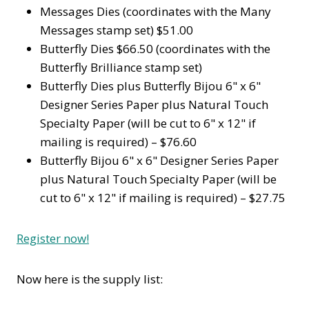
Messages Dies (coordinates with the Many
Messages stamp set) $51.00
Butterfly Dies $66.50 (coordinates with the
Butterfly Brilliance stamp set)
Butterfly Dies plus Butterfly Bijou 6" x 6"
Designer Series Paper plus Natural Touch
Specialty Paper (will be cut to 6" x 12" if
mailing is required) – $76.60
Butterfly Bijou 6" x 6" Designer Series Paper
plus Natural Touch Specialty Paper (will be
cut to 6" x 12" if mailing is required) – $27.75
Register now!
Now here is the supply list: