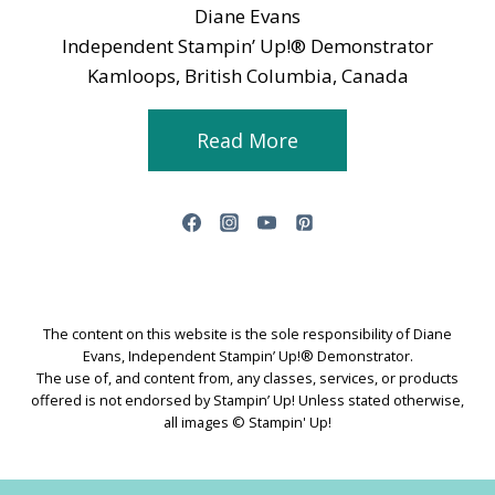
Diane Evans
Independent Stampin’ Up!® Demonstrator
Kamloops, British Columbia, Canada
Read More
The content on this website is the sole responsibility of Diane
Evans, Independent Stampin’ Up!® Demonstrator.
The use of, and content from, any classes, services, or products
offered is not endorsed by Stampin’ Up! Unless stated otherwise,
all images © Stampin' Up!