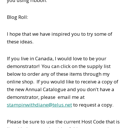
you using ribbon.
Blog Roll:
I hope that we have inspired you to try some of
these ideas.
If you live in Canada, I would love to be your
demonstrator! You can click on the supply list
below to order any of these items through my
online shop. If you would like to receive a copy of
the new Annual Catalogue and you don't have a
demonstrator, please email me at
stampinwithdiane@telus.net
to request a copy.
Please be sure to use the current Host Code that is