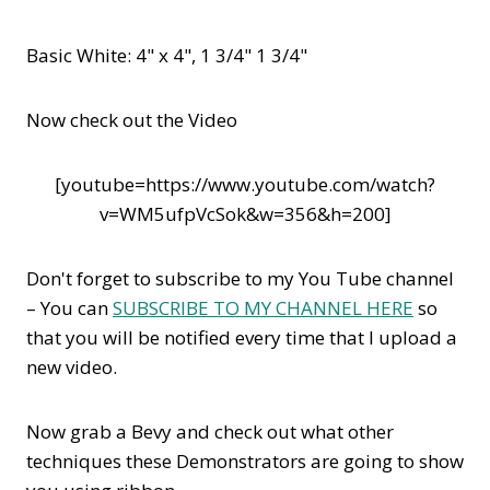
Basic White: 4" x 4", 1 3/4" 1 3/4"
Now check out the Video
[youtube=https://www.youtube.com/watch?
v=WM5ufpVcSok&w=356&h=200]
Don't forget to subscribe to my You Tube channel
– You can
SUBSCRIBE TO MY CHANNEL HERE
so
that you will be notified every time that I upload a
new video.
Now grab a Bevy and check out what other
techniques these Demonstrators are going to show