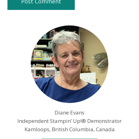
Diane Evans
Independent Stampin’ Up!® Demonstrator
Kamloops, British Columbia, Canada