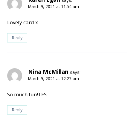
March 9, 2021 at 11:54 am
Lovely card x
Reply
Nina McMillan
says:
March 9, 2021 at 12:27 pm
So much fun!TFS
Reply