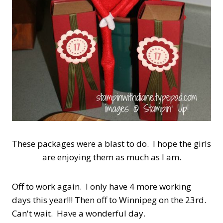
These packages were a blast to do. I hope the girls
are enjoying them as much as I am.
Off to work again. I only have 4 more working
days this year!!! Then off to Winnipeg on the 23rd.
Can't wait. Have a wonderful day.