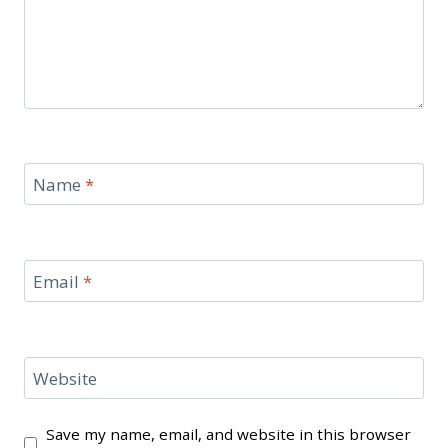
Name
*
Email
*
Website
Save my name, email, and website in this browser