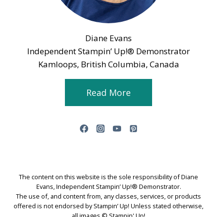
Diane Evans
Independent Stampin’ Up!® Demonstrator
Kamloops, British Columbia, Canada
Read More
The content on this website is the sole responsibility of Diane
Evans, Independent Stampin’ Up!® Demonstrator.
The use of, and content from, any classes, services, or products
offered is not endorsed by Stampin’ Up! Unless stated otherwise,
all images © Stampin' Up!