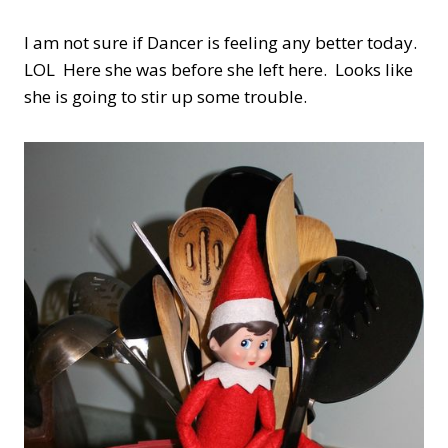
I am not sure if Dancer is feeling any better today.
LOL Here she was before she left here. Looks like
she is going to stir up some trouble.