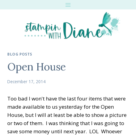
Skip
to
content
BLOG POSTS
Open House
December 17, 2014
Too bad I won't have the last four items that were
made available to us yesterday for the Open
House, but I will at least be able to show a picture
or two of them. I was thinking that I was going to
save some money until next year. LOL Whoever