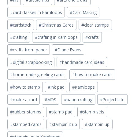
Tags:
#
card classes in Kamloops
#
Card Making
#
cardstock
#
Christmas Cards
#
clear stamps
#
crafting
#
crafting in Kamloops
#
crafts
#
crafts from paper
#
Diane Evans
#
digital scrapbooking
#
handmade card ideas
#
homemade greeting cards
#
how to make cards
#
how to stamp
#
ink pad
#
Kamloops
#
make a card
#
MDS
#
papercrafting
#
Project Life
#
rubber stamps
#
stamp pad
#
stamp sets
#
stamped cards
#
stampin it up
#
Stampin up
#
stampin up in Kamloops