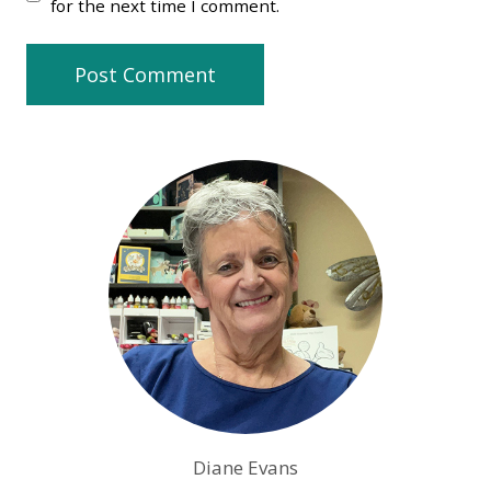
for the next time I comment.
Diane Evans