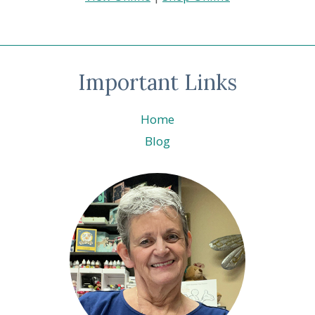
Important Links
Home
Blog