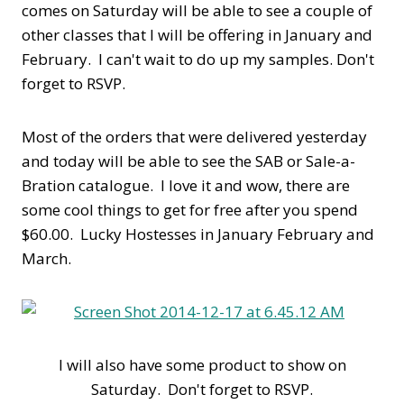
comes on Saturday will be able to see a couple of
other classes that I will be offering in January and
February. I can't wait to do up my samples. Don't
forget to RSVP.
Most of the orders that were delivered yesterday
and today will be able to see the SAB or Sale-a-
Bration catalogue. I love it and wow, there are
some cool things to get for free after you spend
$60.00. Lucky Hostesses in January February and
March.
I will also have some product to show on
Saturday. Don't forget to RSVP.