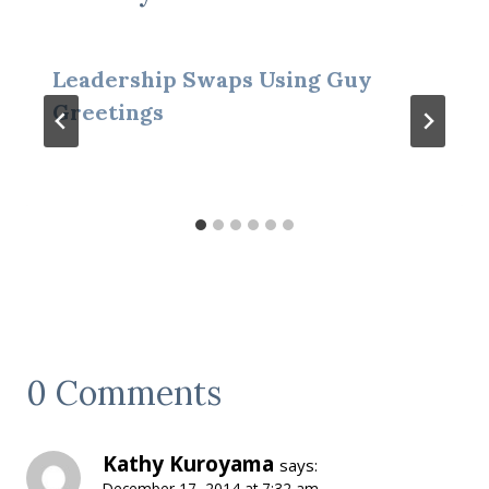
Leadership Swaps Using Guy
Greetings
0 Comments
Kathy Kuroyama
says:
December 17, 2014 at 7:32 am