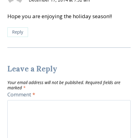
Hope you are enjoying the holiday season!!
Reply
Leave a Reply
Your email address will not be published.
Required fields are
marked
*
Comment
*