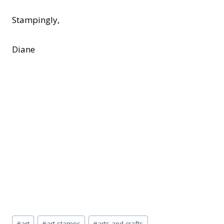
Stampingly,
Diane
Post
#
art
#
art stamps
#
arts and crafts