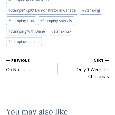
#
Stampin' Up!® Demonstrator in Canada
#
Stamping
#
stamping it up
#
Stamping specials
#
Stamping With Diane
#
stampinup
#
stampinwithdiane
Post
PREVIOUS
NEXT
Oh No…………..
Only 1 Week ‘Til
navigation
Christmas
You may also like