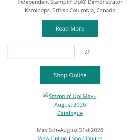
Independent Stampin’ Up!® Demonstrator
Kamloops, British Columbia, Canada
Read More
Search
Shop Online
May 5th–August 31st 2026
View Online
|
Shop Online