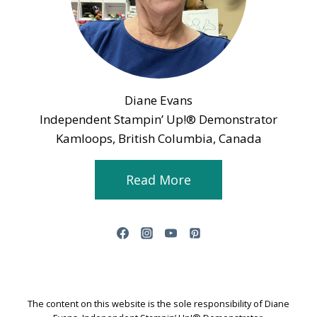
Diane Evans
Independent Stampin’ Up!® Demonstrator
Kamloops, British Columbia, Canada
Read More
The content on this website is the sole responsibility of Diane