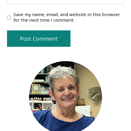
Save my name, email, and website in this browser
for the next time I comment.