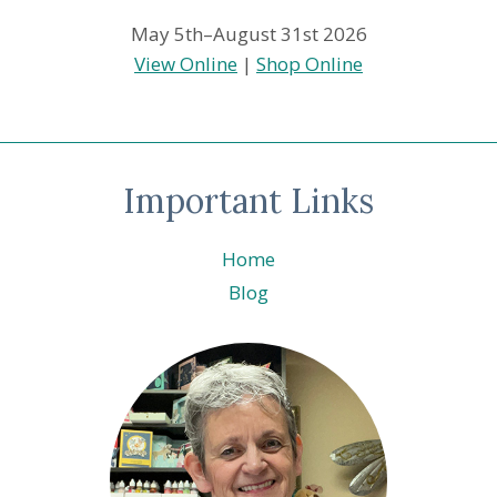
May 5th–August 31st 2026
View Online
|
Shop Online
Important Links
Home
Blog