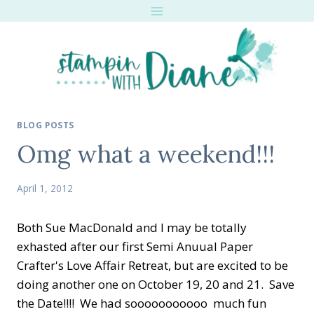
Skip
to
content
BLOG POSTS
Omg what a weekend!!!
April 1, 2012
Both Sue MacDonald and I may be totally
exhasted after our first Semi Anuual Paper
Crafter's Love Affair Retreat, but are excited to be
doing another one on October 19, 20 and 21. Save
the Date!!!! We had sooooooooooo much fun