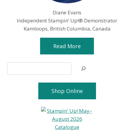
Diane Evans
Independent Stampin’ Up!® Demonstrator
Kamloops, British Columbia, Canada
Read More
Search
Shop Online