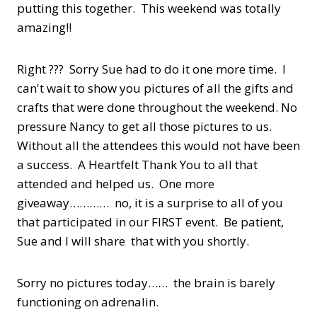
putting this together. This weekend was totally
amazing!!
Right ??? Sorry Sue had to do it one more time. I
can't wait to show you pictures of all the gifts and
crafts that were done throughout the weekend. No
pressure Nancy to get all those pictures to us.
Without all the attendees this would not have been
a success. A Heartfelt Thank You to all that
attended and helped us. One more
giveaway………… no, it is a surprise to all of you
that participated in our FIRST event. Be patient,
Sue and I will share that with you shortly.
Sorry no pictures today…… the brain is barely
functioning on adrenalin.