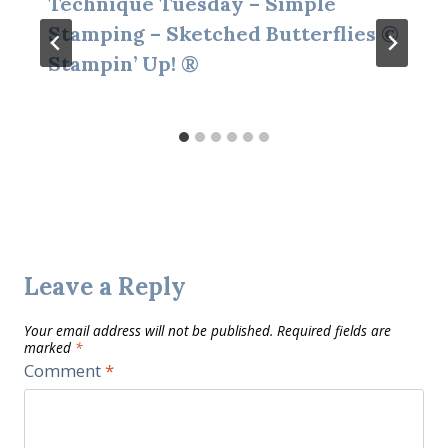
Technique Tuesday – Simple
Stamping – Sketched Butterflies ©
Stampin’ Up! ®
Leave a Reply
Your email address will not be published.
Required fields are
marked
*
Comment
*