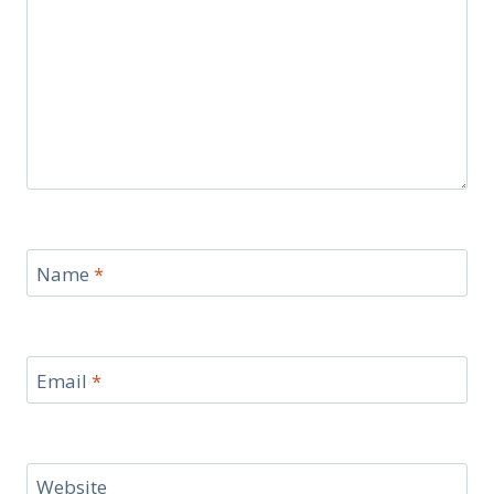
Name
*
Email
*
Website