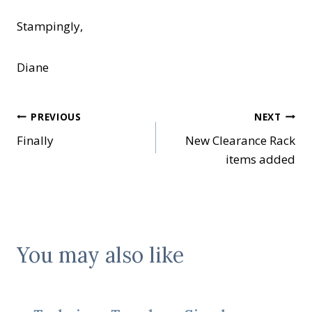
Stampingly,
Diane
Post
PREVIOUS
NEXT
Finally
New Clearance Rack
navigation
items added
You may also like