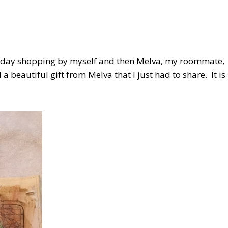
 the day shopping by myself and then Melva, my roommate,
 beautiful gift from Melva that I just had to share. It is