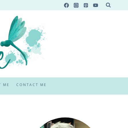
T ME
CONTACT ME