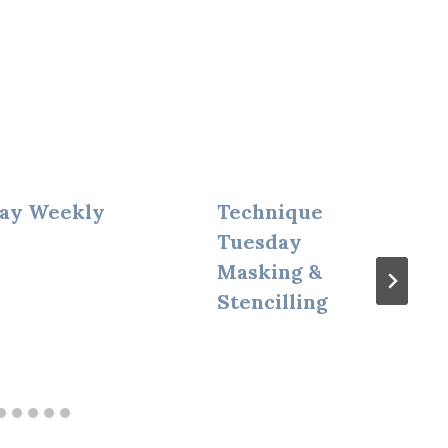
ay Weekly
Technique
Tuesday
Masking &
Stencilling