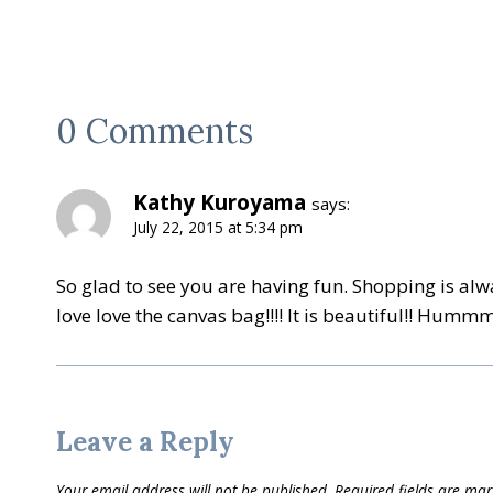
0 Comments
Kathy Kuroyama
says:
July 22, 2015 at 5:34 pm
So glad to see you are having fun. Shopping is alw
love love the canvas bag!!!! It is beautiful!! Humm
Leave a Reply
Your email address will not be published.
Required fields are ma