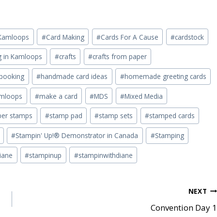
n Kamloops
#
Card Making
#
Cards For A Cause
#
cardstock
ng in Kamloops
#
crafts
#
crafts from paper
pbooking
#
handmade card ideas
#
homemade greeting cards
mloops
#
make a card
#
MDS
#
Mixed Media
ber stamps
#
stamp pad
#
stamp sets
#
stamped cards
#
Stampin' Up!® Demonstrator in Canada
#
Stamping
iane
#
stampinup
#
stampinwithdiane
NEXT
Convention Day 1