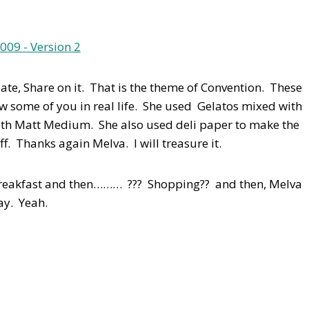
eate, Share on it. That is the theme of Convention. These
show some of you in real life. She used Gelatos mixed with
ith Matt Medium. She also used deli paper to make the
ff. Thanks again Melva. I will treasure it.
Breakfast and then……… ??? Shopping?? and then, Melva
ay. Yeah.