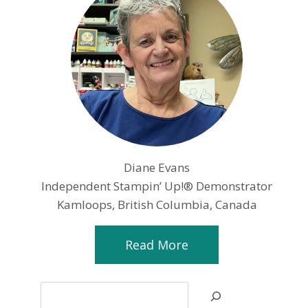
Diane Evans
Independent Stampin’ Up!® Demonstrator
Kamloops, British Columbia, Canada
Read More
Search