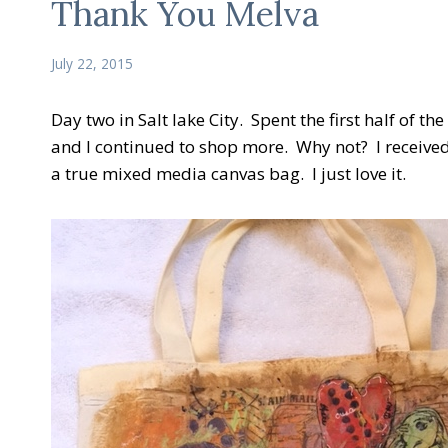
Thank You Melva
July 22, 2015
Day two in Salt lake City. Spent the first half of
and I continued to shop more. Why not? I received a
a true mixed media canvas bag. I just love it.