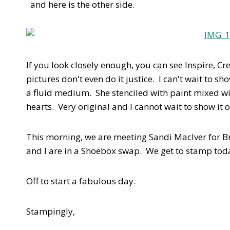
and here is the other side.
If you look closely enough, you can see Inspire, Cr
pictures don't even do it justice. I can't wait to 
a fluid medium. She stenciled with paint mixed w
hearts. Very original and I cannot wait to show it o
This morning, we are meeting Sandi MacIver for 
and I are in a Shoebox swap. We get to stamp tod
Off to start a fabulous day.
Stampingly,