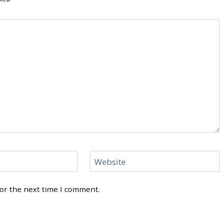
Website
for the next time I comment.