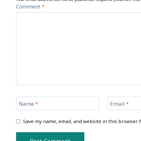
Comment
*
Name
*
Email
*
Save my name, email, and website in this browser 