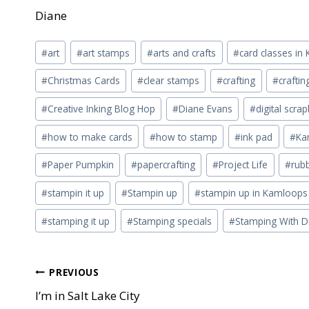
Diane
Post
#
art
#
art stamps
#
arts and crafts
#
card classes i
Tags:
#
Christmas Cards
#
clear stamps
#
crafting
#
crafti
#
Creative Inking Blog Hop
#
Diane Evans
#
digital scra
#
how to make cards
#
how to stamp
#
ink pad
#
Ka
#
Paper Pumpkin
#
papercrafting
#
Project Life
#
rub
#
stampin it up
#
Stampin up
#
stampin up in Kamloops
#
stamping it up
#
Stamping specials
#
Stamping With D
Post
PREVIOUS
I’m in Salt Lake City
navigation