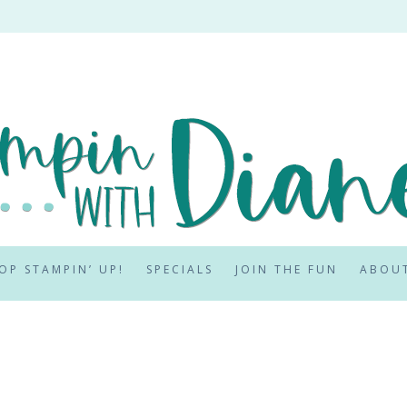
OP STAMPIN’ UP!
SPECIALS
JOIN THE FUN
ABOU