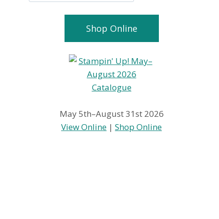
Shop Online
May 5th–August 31st 2026
View Online
|
Shop Online