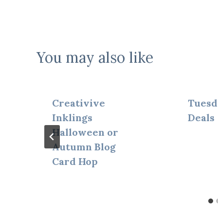
You may also like
Creativive
Tuesd
Inklings
Deals
Halloween or
Autumn Blog
Card Hop