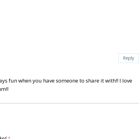
Reply
ays fun when you have someone to share it with!! I love
mm!!
rked
*