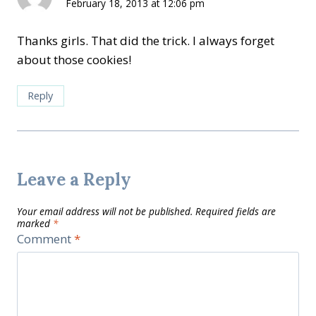
February 18, 2013 at 12:06 pm
Thanks girls. That did the trick. I always forget
about those cookies!
Reply
Leave a Reply
Your email address will not be published.
Required fields are
marked
*
Comment
*