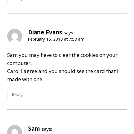
Diane Evans
says:
February 16, 2013 at 7:58 am
Sam you may have to clear the cookies on your
computer.
Carol I agree and you should see the card that I
made with one.
Reply
Sam
says: