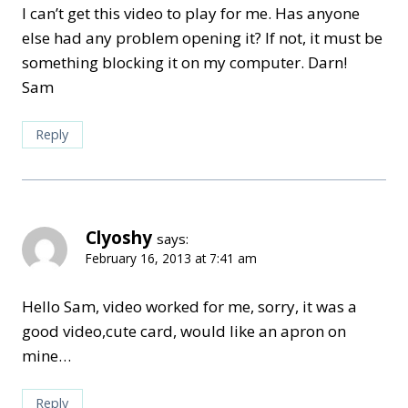
I can’t get this video to play for me. Has anyone
else had any problem opening it? If not, it must be
something blocking it on my computer. Darn!
Sam
Reply
Clyoshy
says:
February 16, 2013 at 7:41 am
Hello Sam, video worked for me, sorry, it was a
good video,cute card, would like an apron on
mine…
Reply