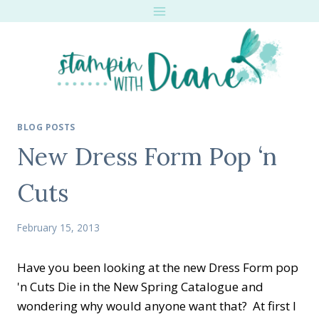
Skip
to
content
BLOG POSTS
New Dress Form Pop ‘n
Cuts
February 15, 2013
Have you been looking at the new Dress Form pop
'n Cuts Die in the New Spring Catalogue and
wondering why would anyone want that? At first I