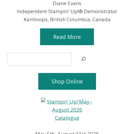
Diane Evans
Independent Stampin’ Up!® Demonstrator
Kamloops, British Columbia, Canada
Read More
Search
Shop Online
May 5th–August 31st 2026