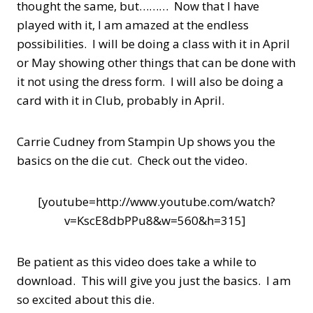
thought the same, but……… Now that I have
played with it, I am amazed at the endless
possibilities. I will be doing a class with it in April
or May showing other things that can be done with
it not using the dress form. I will also be doing a
card with it in Club, probably in April.
Carrie Cudney from Stampin Up shows you the
basics on the die cut. Check out the video.
[youtube=http://www.youtube.com/watch?
v=KscE8dbPPu8&w=560&h=315]
Be patient as this video does take a while to
download. This will give you just the basics. I am
so excited about this die.