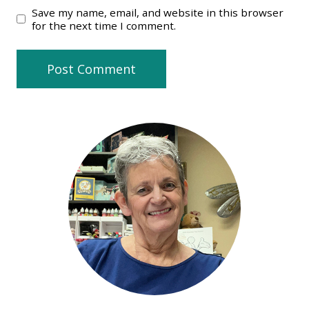
Save my name, email, and website in this browser
for the next time I comment.