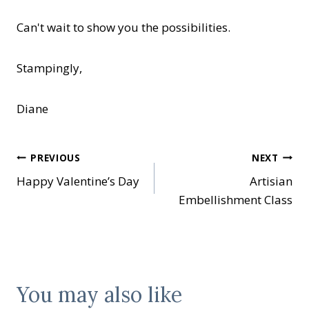
Can't wait to show you the possibilities.
Stampingly,
Diane
Post
PREVIOUS
NEXT
Happy Valentine’s Day
Artisian
navigation
Embellishment Class
You may also like