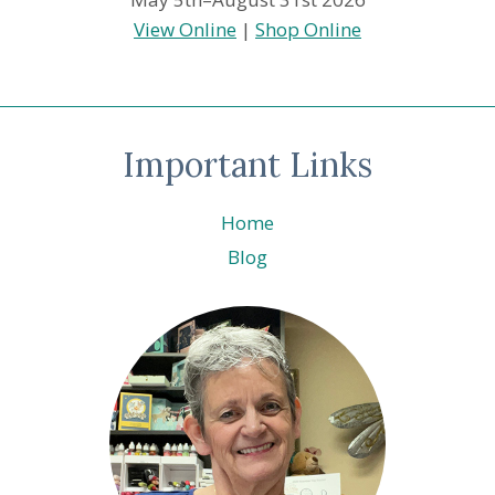
View Online
|
Shop Online
Important Links
Home
Blog