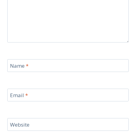
Name
*
Email
*
Website