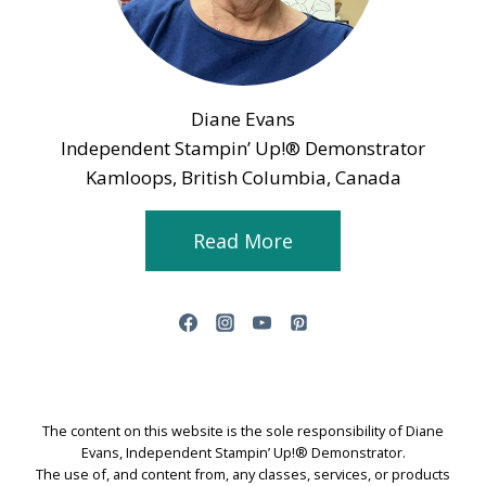
Diane Evans
Independent Stampin’ Up!® Demonstrator
Kamloops, British Columbia, Canada
Read More
The content on this website is the sole responsibility of Diane
Evans, Independent Stampin’ Up!® Demonstrator.
The use of, and content from, any classes, services, or products