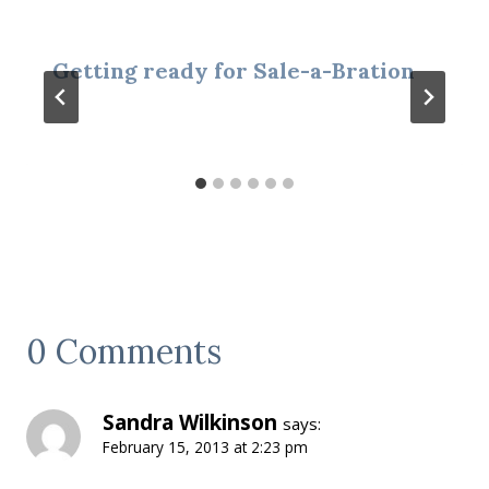
Getting ready for Sale-a-Bration
0 Comments
Sandra Wilkinson
says:
February 15, 2013 at 2:23 pm