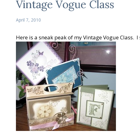
Vintage Vogue Class
April 7, 2010
Here is a sneak peak of my Vintage Vogue Class. I s