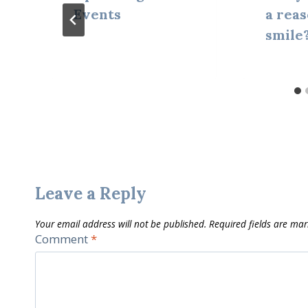
Events
a reas
smile
Leave a Reply
Your email address will not be published.
Required fields are ma
Comment
*