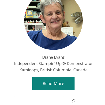
Diane Evans
Independent Stampin’ Up!® Demonstrator
Kamloops, British Columbia, Canada
Read More
Search