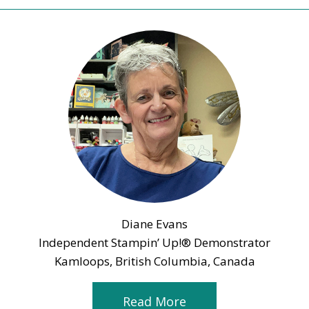
Diane Evans
Independent Stampin’ Up!® Demonstrator
Kamloops, British Columbia, Canada
Read More