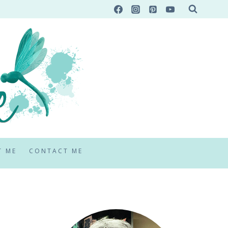
T ME
CONTACT ME