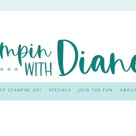
OP STAMPIN’ UP!
SPECIALS
JOIN THE FUN
ABOU