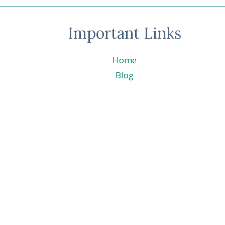
Important Links
Home
Blog