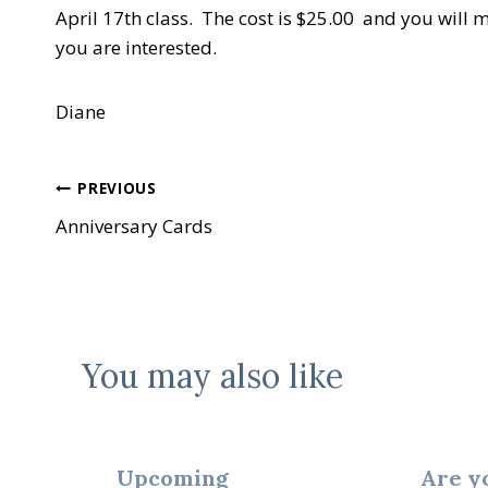
April 17th class. The cost is $25.00 and you will 
you are interested.
Diane
Post
PREVIOUS
Anniversary Cards
navigation
You may also like
Upcoming
Are y