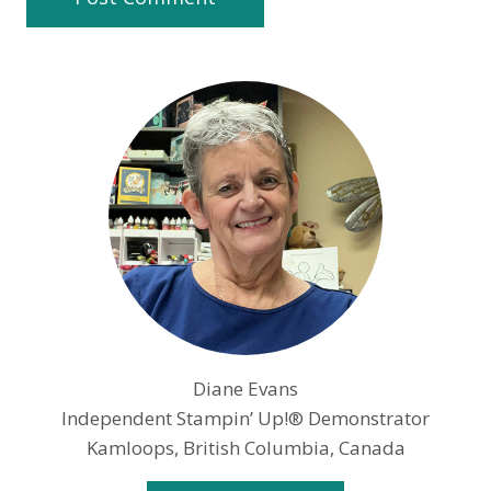
Diane Evans
Independent Stampin’ Up!® Demonstrator
Kamloops, British Columbia, Canada