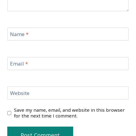
Name
*
Email
*
Website
Save my name, email, and website in this browser
for the next time I comment.