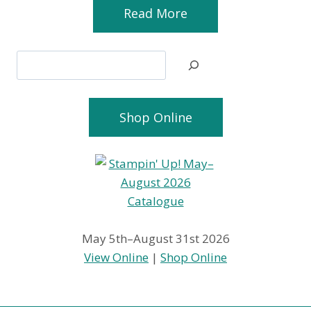
Read More
Search
Shop Online
May 5th–August 31st 2026
View Online
|
Shop Online