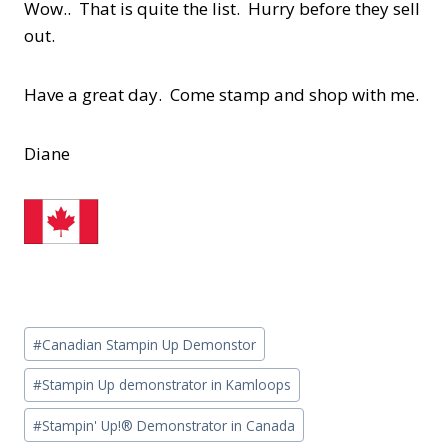
Wow.. That is quite the list. Hurry before they sell
out.
Have a great day. Come stamp and shop with me.
Diane
Post
#
Canadian Stampin Up Demonstor
Tags:
#
Stampin Up demonstrator in Kamloops
#
Stampin' Up!® Demonstrator in Canada