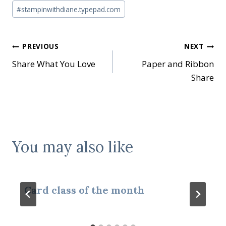
#
stampinwithdiane.typepad.com
Post
PREVIOUS
NEXT
Share What You Love
Paper and Ribbon
navigation
Share
You may also like
Card class of the month