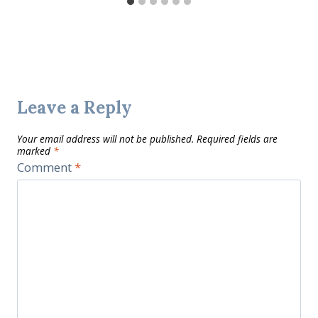
Leave a Reply
Your email address will not be published.
Required fields are
marked
*
Comment
*