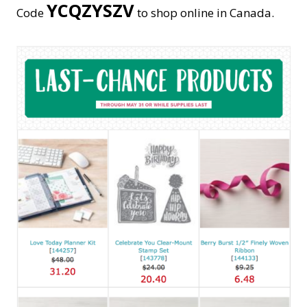
YCQZYSZV
Code
to shop online in Canada.