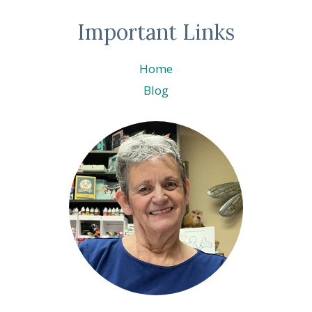
Important Links
Home
Blog