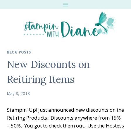
Skip
to
content
BLOG POSTS
New Discounts on
Reitiring Items
May 8, 2018
Stampin' Up! just announced new discounts on the
Retiring Products. Discounts anywhere from 15%
– 50%. You got to check them out. Use the Hostess