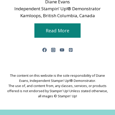
Diane Evans
Independent Stampin’ Up!® Demonstrator
Kamloops, British Columbia, Canada
Read More
The content on this website is the sole responsibility of Diane
Evans, Independent Stampin’ Up!® Demonstrator.
The use of, and content from, any classes, services, or products
offered is not endorsed by Stampin’ Up! Unless stated otherwise,
all images © Stampin' Up!