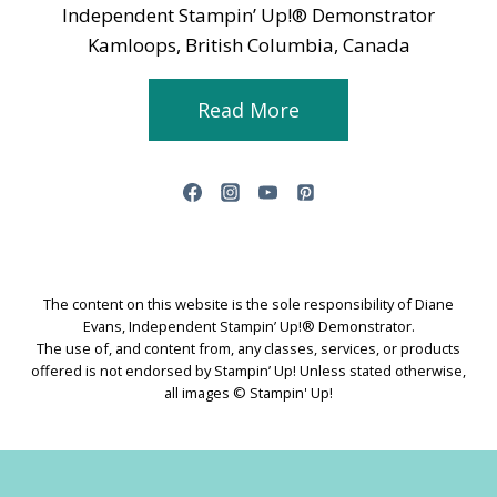
Independent Stampin’ Up!® Demonstrator
Kamloops, British Columbia, Canada
Read More
The content on this website is the sole responsibility of Diane
Evans, Independent Stampin’ Up!® Demonstrator.
The use of, and content from, any classes, services, or products
offered is not endorsed by Stampin’ Up! Unless stated otherwise,
all images © Stampin' Up!