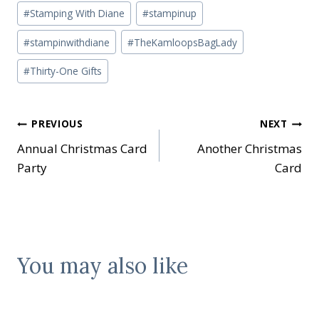
#
Stamping With Diane
#
stampinup
#
stampinwithdiane
#
TheKamloopsBagLady
#
Thirty-One Gifts
Post
PREVIOUS
NEXT
Annual Christmas Card
Another Christmas
navigation
Party
Card
You may also like