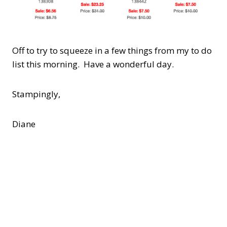
Off to try to squeeze in a few things from my to do
list this morning. Have a wonderful day.
Stampingly,
Diane