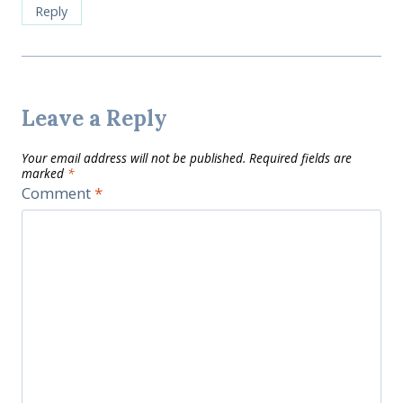
Reply
Leave a Reply
Your email address will not be published.
Required fields are
marked
*
Comment
*