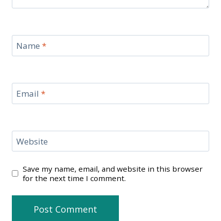
Name
*
Email
*
Website
Save my name, email, and website in this browser
for the next time I comment.