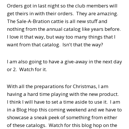
Orders got in last night so the club members will
get theirs in with their orders. They are amazing.
The Sale-A-Bration cattie is all new stuff and
nothing from the annual catalog like years before.
I love it that way, but way too many things that I
want from that catalog. Isn't that the way?
I am also going to have a give-away in the next day
or 2. Watch for it.
With all the preparations for Christmas, I am
having a hard time playing with the new product.
I think I will have to set a time aside to use it. I am
in a Blog Hop this coming weekend and we have to
showcase a sneak peek of something from either
of these catalogs. Watch for this blog hop on the