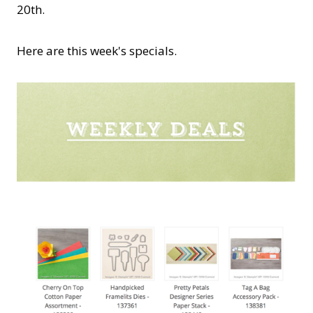
20th.
Here are this week's specials.