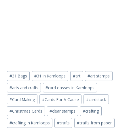
Post
#
31 Bags
#
31 in Kamloops
#
art
#
art stamps
Tags:
#
arts and crafts
#
card classes in Kamloops
#
Card Making
#
Cards For A Cause
#
cardstock
#
Christmas Cards
#
clear stamps
#
crafting
#
crafting in Kamloops
#
crafts
#
crafts from paper