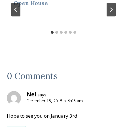
Open House
0 Comments
Nel
says:
December 15, 2015 at 9:06 am
Hope to see you on January 3rd!