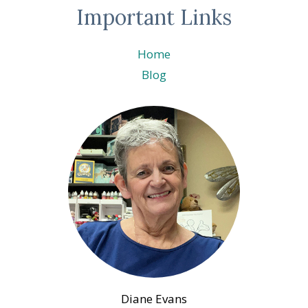
Important Links
Home
Blog
Diane Evans