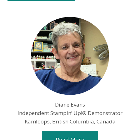
Diane Evans
Independent Stampin’ Up!® Demonstrator
Kamloops, British Columbia, Canada
Read More