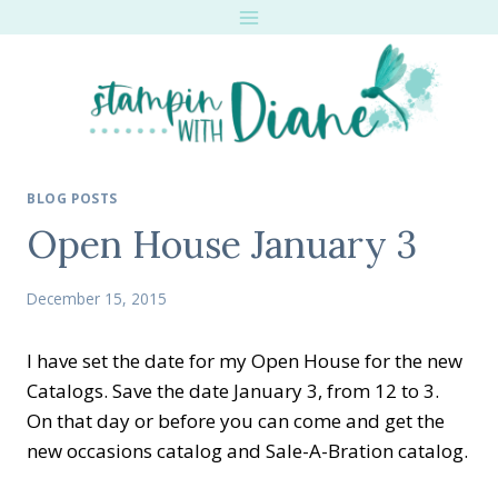
Skip
to
content
BLOG POSTS
Open House January 3
December 15, 2015
I have set the date for my Open House for the new
Catalogs. Save the date January 3, from 12 to 3.
On that day or before you can come and get the
new occasions catalog and Sale-A-Bration catalog.