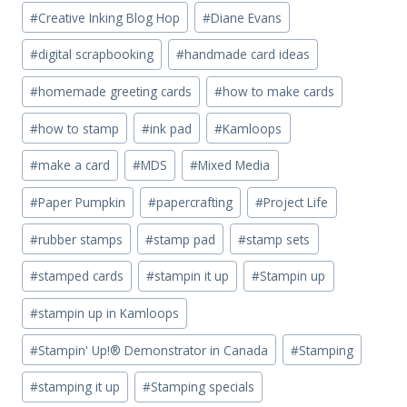
#
Creative Inking Blog Hop
#
Diane Evans
#
digital scrapbooking
#
handmade card ideas
#
homemade greeting cards
#
how to make cards
#
how to stamp
#
ink pad
#
Kamloops
#
make a card
#
MDS
#
Mixed Media
#
Paper Pumpkin
#
papercrafting
#
Project Life
#
rubber stamps
#
stamp pad
#
stamp sets
#
stamped cards
#
stampin it up
#
Stampin up
#
stampin up in Kamloops
#
Stampin' Up!® Demonstrator in Canada
#
Stamping
#
stamping it up
#
Stamping specials