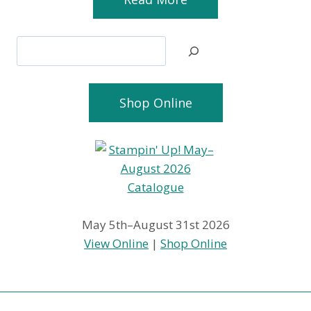
Search
Shop Online
May 5th–August 31st 2026
View Online
|
Shop Online