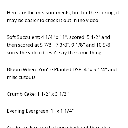
Here are the measurements, but for the scoring, it
may be easier to check it out in the video.
Soft Succulent: 4 1/4" x 11", scored 5 1/2" and
then scored at 5 7/8", 7 3/8", 9 1/8" and 10 5/8
sorry the video doesn't say the same thing.
Bloom Where You're Planted DSP: 4" x 5 1/4" and
misc cutouts
Crumb Cake: 1 1/2" x 3 1/2"
Evening Evergreen: 1" x 1 1/4"
Again, make sure that you check out the video.