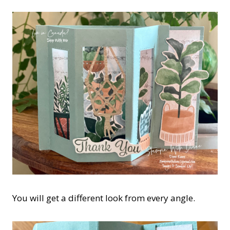
You will get a different look from every angle.