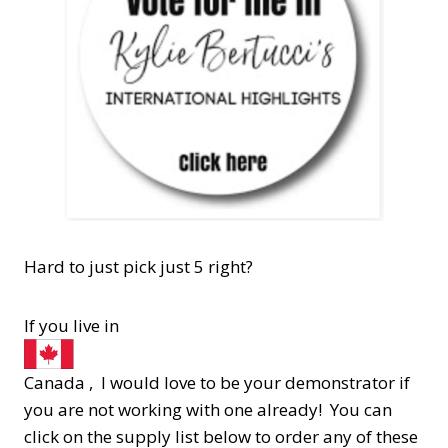
Hard to just pick just 5 right?
If you live in
Canada , I would love to be your demonstrator if
you are not working with one already! You can
click on the supply list below to order any of these