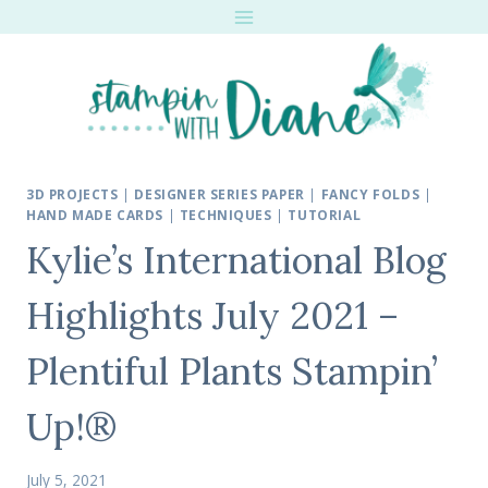
Skip
to
content
3D PROJECTS
|
DESIGNER SERIES PAPER
|
FANCY FOLDS
|
HAND MADE CARDS
|
TECHNIQUES
|
TUTORIAL
Kylie’s International Blog
Highlights July 2021 –
Plentiful Plants Stampin’
Up!®
July 5, 2021