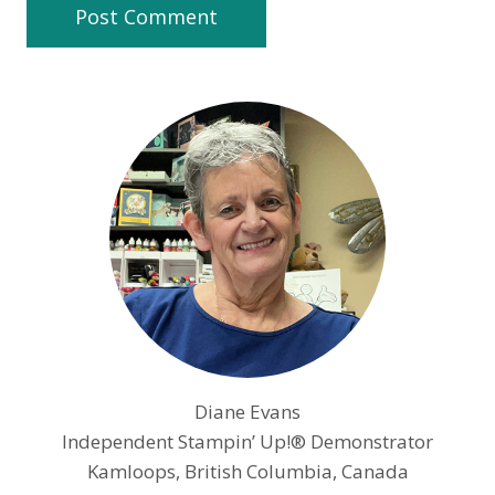
Diane Evans
Independent Stampin’ Up!® Demonstrator
Kamloops, British Columbia, Canada