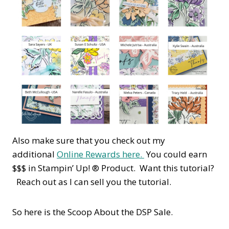
Also make sure that you check out my
additional
Online Rewards here.
You could earn
$$$ in Stampin’ Up! ® Product. Want this tutorial?
Reach out as I can sell you the tutorial.
So here is the Scoop About the DSP Sale.