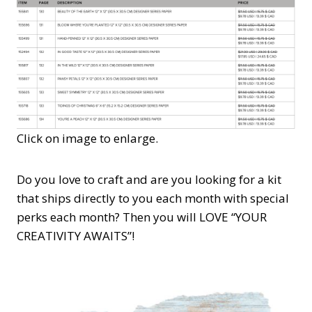
Click on image to enlarge.
Do you love to craft and are you looking for a kit
that ships directly to you each month with special
perks each month? Then you will LOVE “YOUR
CREATIVITY AWAITS”!