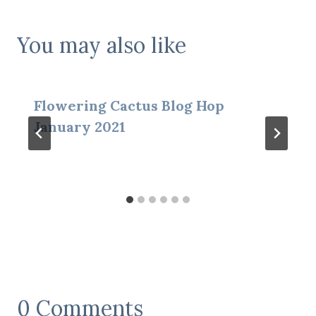
You may also like
Flowering Cactus Blog Hop
January 2021
0 Comments