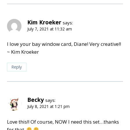
Kim Kroeker
says:
July 7, 2021 at 11:32 am
I love your bay window card, Diane! Very creative!!
~ Kim Kroeker
Reply
Becky
says:
July 8, 2021 at 1:21 pm
Love this!! Of course, NOW I need this set…thanks
for that.