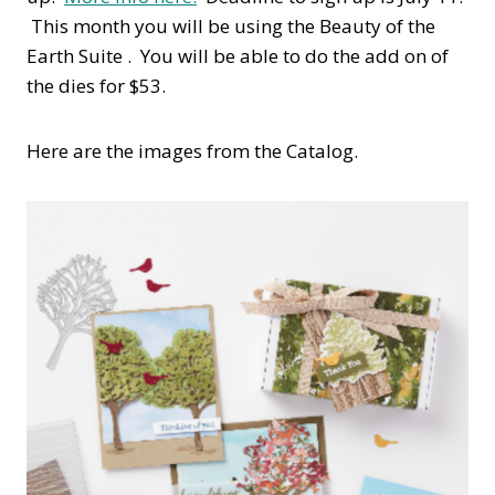
This month you will be using the Beauty of the
Earth Suite . You will be able to do the add on of
the dies for $53.
Here are the images from the Catalog.