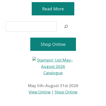
Read More
Search
Shop Online
May 5th–August 31st 2026
View Online
|
Shop Online