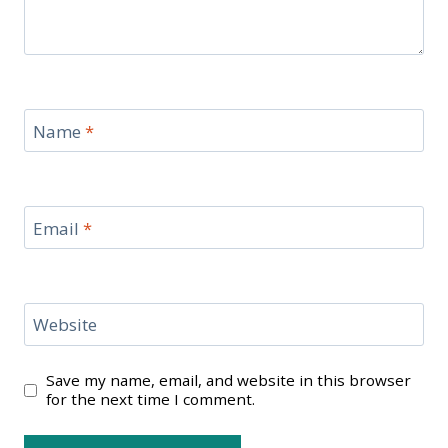
Name
*
Email
*
Website
Save my name, email, and website in this browser
for the next time I comment.