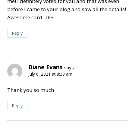
me! i definitely voted for you and that was even
before I came to your blog and saw all the details!
Awesome card. TFS.
Reply
Diane Evans
says:
July 6, 2021 at 8:38 am
Thank you so much
Reply