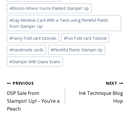
Tags:
#
Bloom Where You're Planted Stampin' Up
#
Day Window Card With a Twist using Plentiful Plants
from Stampin' Up!
#
Fancy Fold card tutorials
#
Fun Fold card Tutorial
#
Handmade cards
#
Plentiful Plants Stampin Up
#
Stampin With Diane Evans
Post
PREVIOUS
NEXT
DSP Sale from
Ink Technique Blog
navigation
Stampin’ Up! – You’re a
Hop
Peach