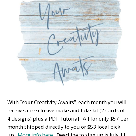
With “Your Creativity Awaits”, each month you will
receive an exclusive make and take kit (2 cards of
4 designs) plus a PDF Tutorial. All for only $57 per
month shipped directly to you or $53 local pick
up.
More info here.
Deadline to sign up is July 11.