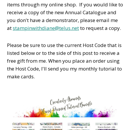
items through my online shop. If you would like to
receive a copy of the new Annual Catalogue and
you don't have a demonstrator, please email me
at
stampinwithdiane@telus.net
to request a copy.
Please be sure to use the current Host Code that is
listed below or to the side of this post to receive a
free gift from me. When you place an order using
the Host Code,
I'll send you my monthly tutorial to
make cards.