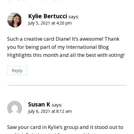
Kylie Bertucci
says:
July 5, 2021 at 4:20 pm
Such a creative card Diane! It’s awesome! Thank
you for being part of my International Blog
Highlights this month and all the best with voting!
Reply
Susan K
says:
July 6, 2021 at 8:12 am
Saw your card in Kylie’s group and it stood out to