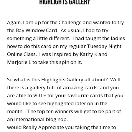
Again, I am up for the Challenge and wanted to try
the Bay Window Card. As usual, I had to try
something a little different. I had taught the ladies
how to do this card on my regular Tuesday Night
Online Class. I was inspired by Kathy K and
Marjorie L to take this spin on it.
So what is this Highlights Gallery all about? Well,
there is a gallery full of amazing cards and you
are able to VOTE for your favourite cards that you
would like to see highlighted later on in the
month. The top ten winners will get to be part of
an international blog hop.
would Really Appreciate you taking the time to