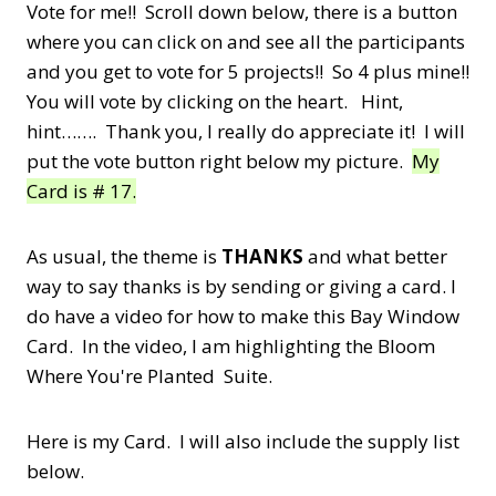
Vote for me!! Scroll down below, there is a button
where you can click on and see all the participants
and you get to vote for 5 projects!! So 4 plus mine!!
You will vote by clicking on the heart. Hint,
hint……. Thank you, I really do appreciate it! I will
put the vote button right below my picture.
My
Card is # 17.
As usual, the theme is
THANKS
and what better
way to say thanks is by sending or giving a card. I
do have a video for how to make this Bay Window
Card. In the video, I am highlighting the Bloom
Where You're Planted Suite.
Here is my Card. I will also include the supply list
below.