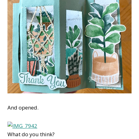
And opened.
What do you think?