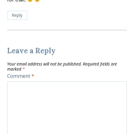
Reply
Leave a Reply
Your email address will not be published.
Required fields are
marked
*
Comment
*