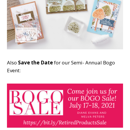
Also
Save the Date
for our Semi- Annual Bogo
Event: