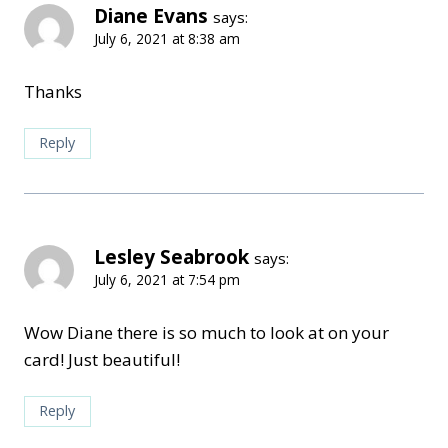
Diane Evans
says:
July 6, 2021 at 8:38 am
Thanks
Reply
Lesley Seabrook
says:
July 6, 2021 at 7:54 pm
Wow Diane there is so much to look at on your
card! Just beautiful!
Reply