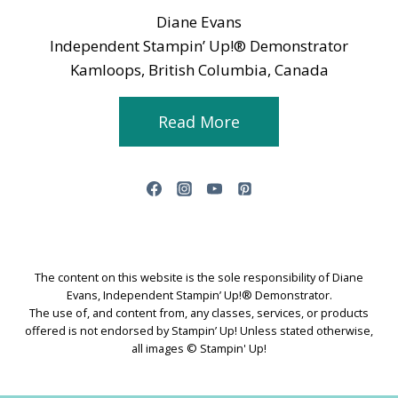
Diane Evans
Independent Stampin’ Up!® Demonstrator
Kamloops, British Columbia, Canada
Read More
The content on this website is the sole responsibility of Diane
Evans, Independent Stampin’ Up!® Demonstrator.
The use of, and content from, any classes, services, or products
offered is not endorsed by Stampin’ Up! Unless stated otherwise,
all images © Stampin' Up!