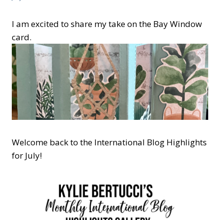
I am excited to share my take on the Bay Window
card.
Welcome back to the International Blog Highlights
for July!