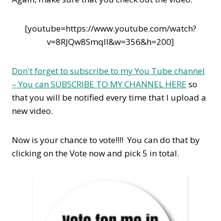
[youtube=https://www.youtube.com/watch?
v=8RJQw8SmqII&w=356&h=200]
Don't forget to subscribe to my You Tube channel
– You can SUBSCRIBE TO MY CHANNEL HERE
so
that you will be notified every time that I upload a
new video.
Now is your chance to vote!!!! You can do that by
clicking on the Vote now and pick 5 in total.