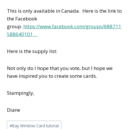
This is only available in Canada. Here is the link to
the Facebook
group.
https://www.facebook.com/groups/688711
588640101
Here is the supply list:
Not only do I hope that you vote, but I hope we
have inspired you to create some cards.
Stampingly,
Diane
Post
#
Bay Window Card tutorial