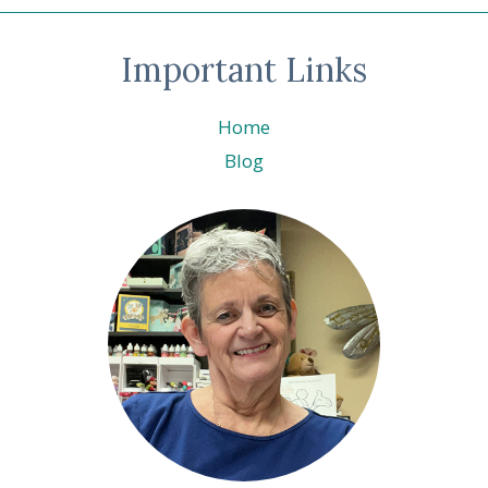
Important Links
Home
Blog