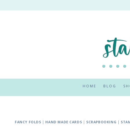
Skip
to
content
HOME
BLOG
SH
FANCY FOLDS
|
HAND MADE CARDS
|
SCRAPBOOKING
|
STAM