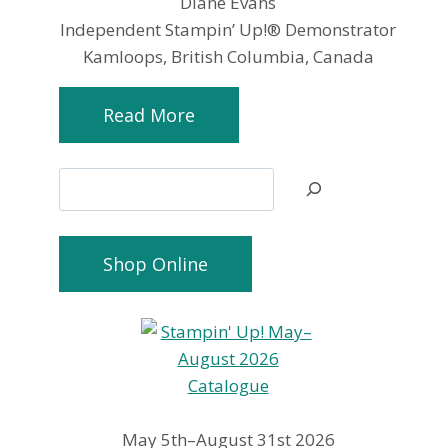
Diane Evans
Independent Stampin’ Up!® Demonstrator
Kamloops, British Columbia, Canada
Read More
Search
Shop Online
May 5th–August 31st 2026