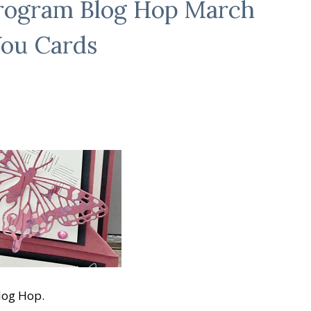
Program Blog Hop March
You Cards
log Hop.