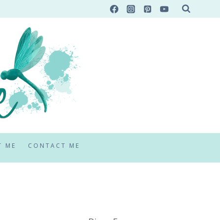
T ME
CONTACT ME