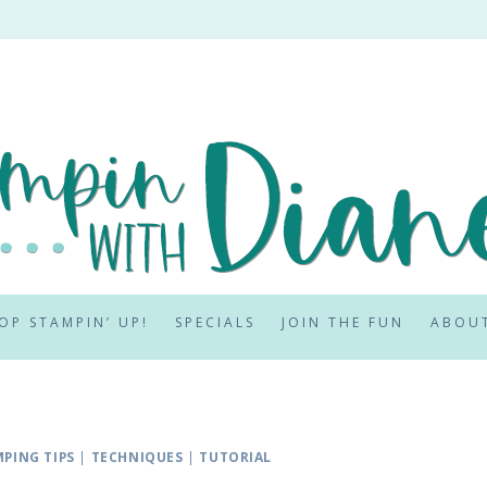
OP STAMPIN’ UP!
SPECIALS
JOIN THE FUN
ABOU
PING TIPS
|
TECHNIQUES
|
TUTORIAL