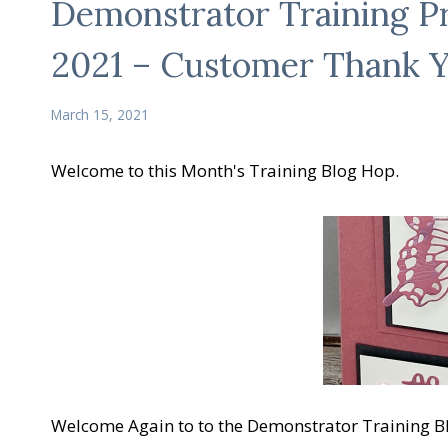
Demonstrator Training 
2021 – Customer Thank 
March 15, 2021
Welcome to this Month's Training Blog Hop.
Welcome Again to to the Demonstrator Training B