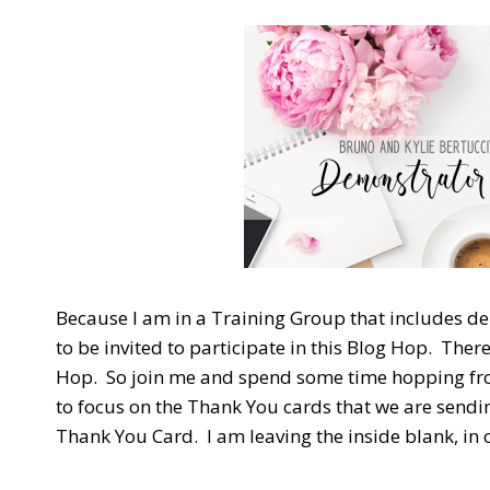
Because I am in a Training Group that includes d
to be invited to participate in this Blog Hop. The
Hop. So join me and spend some time hopping from
to focus on the Thank You cards that we are sendi
Thank You Card. I am leaving the inside blank, in