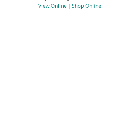
View Online
|
Shop Online