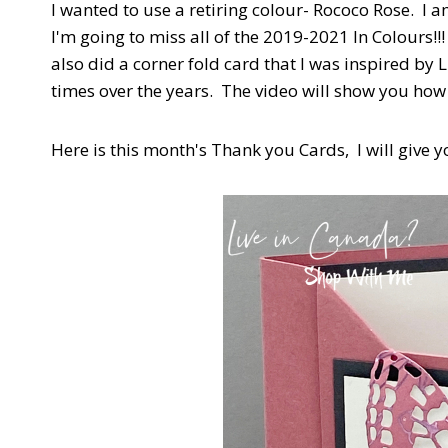
I wanted to use a retiring colour- Rococo Rose. I 
I'm going to miss all of the 2019-2021 In Colours!!
also did a corner fold card that I was inspired by
times over the years. The video will show you how
Here is this month's Thank you Cards, I will give y