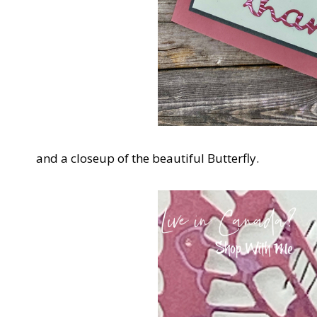
and a closeup of the beautiful Butterfly.