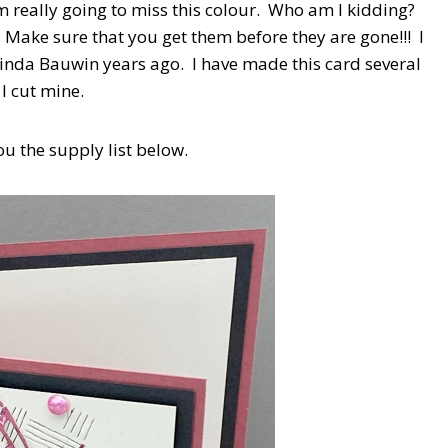
am really going to miss this colour. Who am I kidding?
! Make sure that you get them before they are gone!!! I
 Linda Bauwin years ago. I have made this card several
 I cut mine.
ou the supply list below.