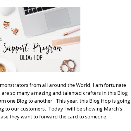
emonstrators from all around the World, I am fortunate
re are so many amazing and talented crafters in this Blog
 one Blog to another. This year, this Blog Hop is going
ng to our customers. Today I will be showing March's
 case they want to forward the card to someone.