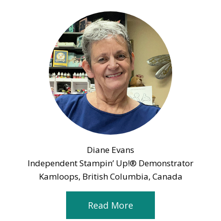
Diane Evans
Independent Stampin’ Up!® Demonstrator
Kamloops, British Columbia, Canada
Read More