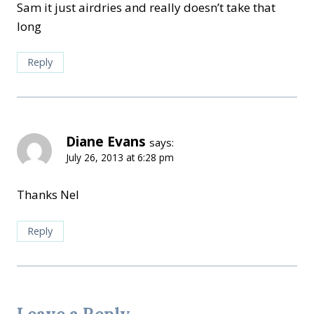
Sam it just airdries and really doesn’t take that
long
Reply
Diane Evans
says:
July 26, 2013 at 6:28 pm
Thanks Nel
Reply