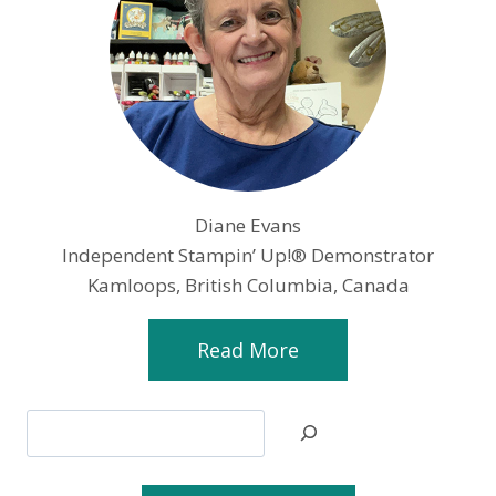
Diane Evans
Independent Stampin’ Up!® Demonstrator
Kamloops, British Columbia, Canada
Read More
Search