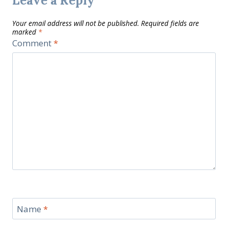
Leave a Reply
Your email address will not be published.
Required fields are
marked
*
Comment
*
Name
*