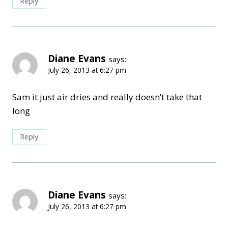
Reply
Diane Evans
says:
July 26, 2013 at 6:27 pm
Sam it just air dries and really doesn’t take that
long
Reply
Diane Evans
says:
July 26, 2013 at 6:27 pm