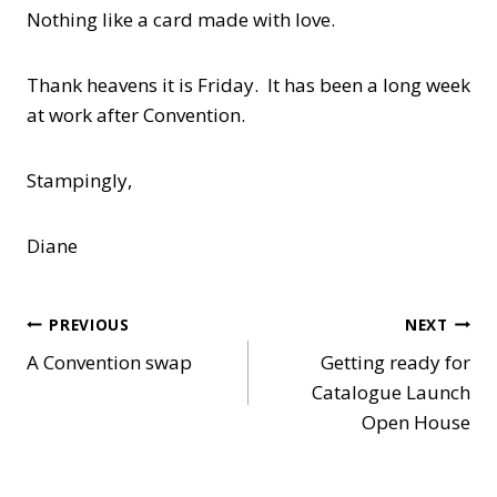
Nothing like a card made with love.
Thank heavens it is Friday. It has been a long week
at work after Convention.
Stampingly,
Diane
Post
PREVIOUS
NEXT
A Convention swap
Getting ready for
navigation
Catalogue Launch
Open House