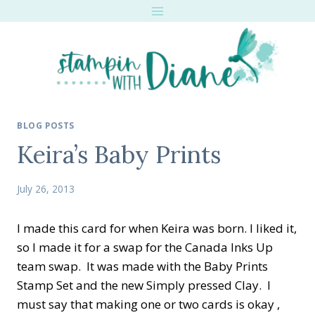
Skip
to
content
BLOG POSTS
Keira’s Baby Prints
July 26, 2013
I made this card for when Keira was born. I liked it,
so I made it for a swap for the Canada Inks Up
team swap. It was made with the Baby Prints
Stamp Set and the new Simply pressed Clay. I
must say that making one or two cards is okay ,