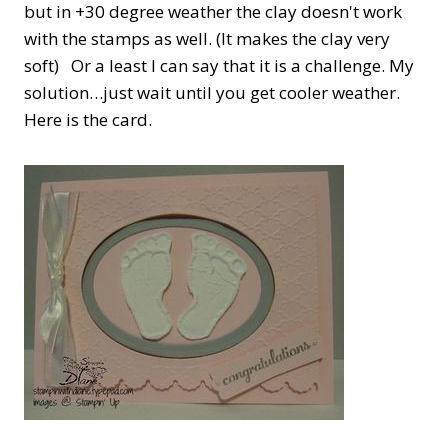
but in +30 degree weather the clay doesn't work
with the stamps as well. (It makes the clay very
soft) Or a least I can say that it is a challenge. My
solution…just wait until you get cooler weather.
Here is the card.