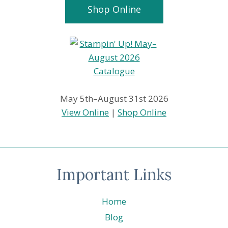
Shop Online
May 5th–August 31st 2026
View Online
|
Shop Online
Important Links
Home
Blog