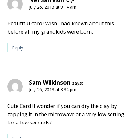
Nel Sarrasin
says:
July 26, 2013 at 9:14 am
Beautiful card! Wish I had known about this
before all my grandkids were born.
Reply
Sam Wilkinson
says:
July 26, 2013 at 3:34 pm
Cute Card! I wonder if you can dry the clay by
zapping it in the microwave at a very low setting
for a few seconds?