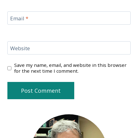
Email
*
Website
Save my name, email, and website in this browser
for the next time I comment.