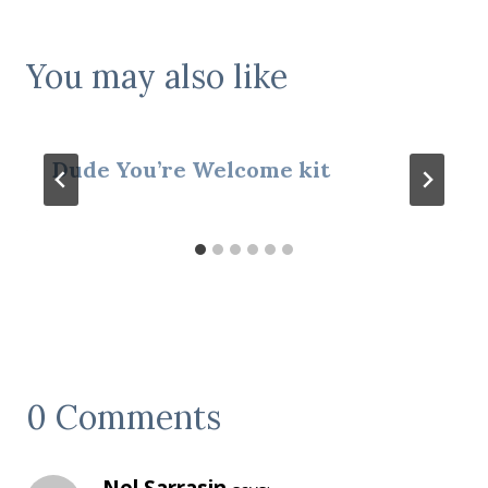
You may also like
Dude You’re Welcome kit
0 Comments