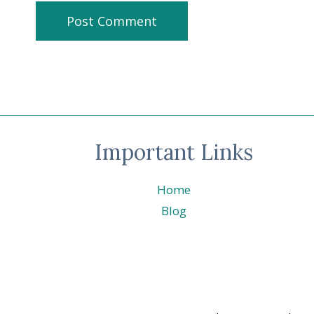
Important Links
Home
Blog