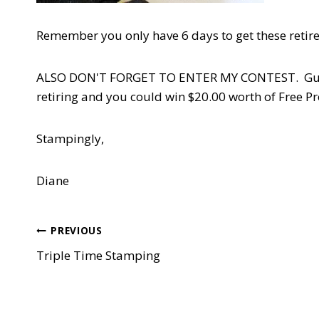
Remember you only have 6 days to get these retir
ALSO DON'T FORGET TO ENTER MY CONTEST. Guess m
retiring and you could win $20.00 worth of Free P
Stampingly,
Diane
Post
PREVIOUS
Triple Time Stamping
navigation