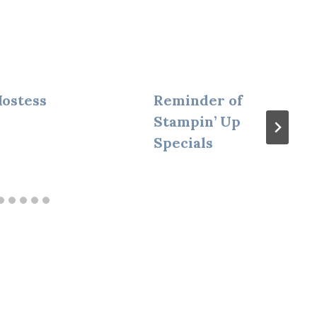
ostess
Reminder of
Stampin’ Up
Specials