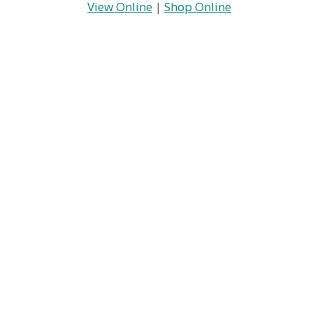
View Online
|
Shop Online