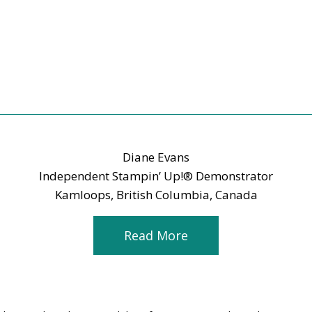
Diane Evans
Independent Stampin’ Up!® Demonstrator
Kamloops, British Columbia, Canada
Read More