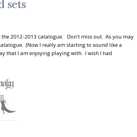
d sets
om the 2012-2013 catalogue. Don't miss out. As you may
catalogue. (Now I really am starting to sound like a
ay that I am enjoying playing with. I wish I had