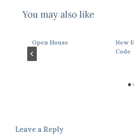
You may also like
Open House
New H
Code
Leave a Reply