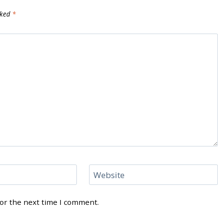
rked
*
Website
for the next time I comment.