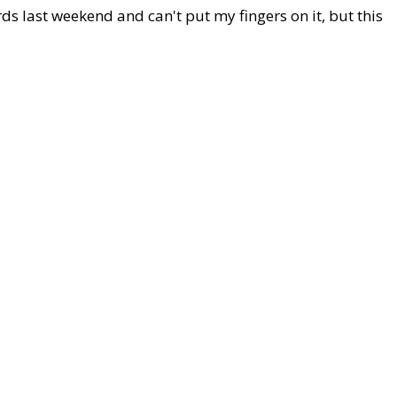
rds last weekend and can't put my fingers on it, but this