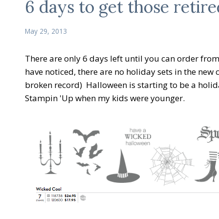
6 days to get those retire
May 29, 2013
There are only 6 days left until you can order fr
have noticed, there are no holiday sets in the new 
broken record) Halloween is starting to be a holid
Stampin 'Up when my kids were younger.