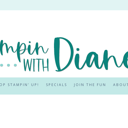
OP STAMPIN’ UP!
SPECIALS
JOIN THE FUN
ABOU