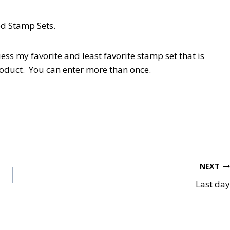
ed Stamp Sets.
y favorite and least favorite stamp set that is
roduct. You can enter more than once.
NEXT
Last day