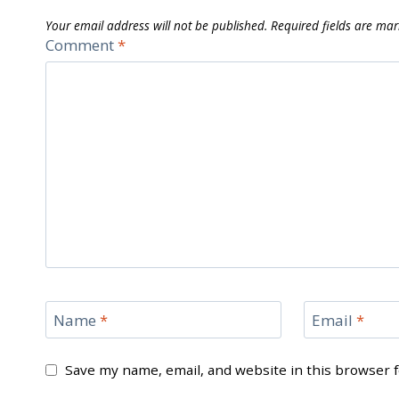
Your email address will not be published.
Required fields are ma
Comment
*
Name
*
Email
*
Save my name, email, and website in this browser 