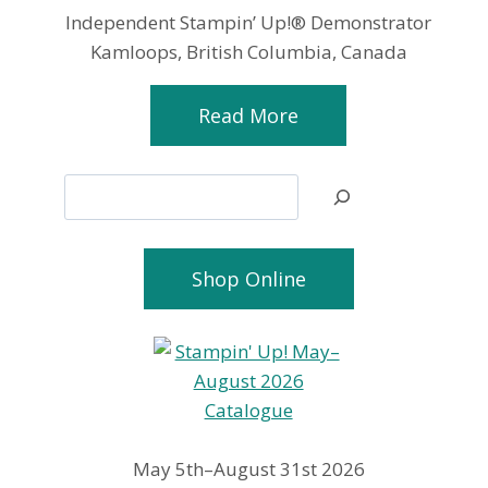
Independent Stampin’ Up!® Demonstrator
Kamloops, British Columbia, Canada
Read More
Search
Shop Online
May 5th–August 31st 2026