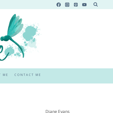
T ME
CONTACT ME
Diane Evans