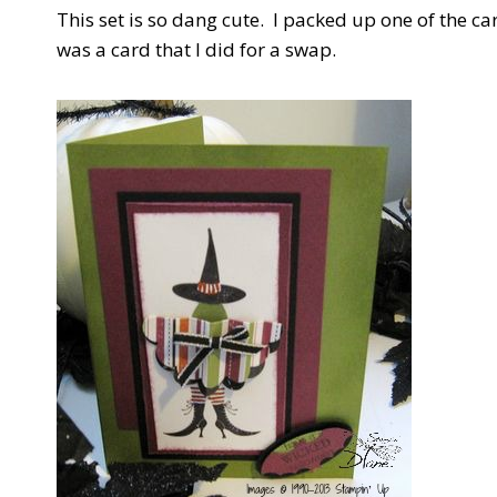
This set is so dang cute. I packed up one of the ca
was a card that I did for a swap.