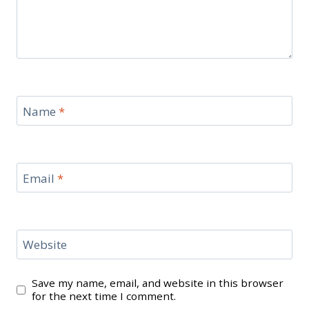
Name
*
Email
*
Website
Save my name, email, and website in this browser
for the next time I comment.