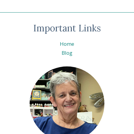
Important Links
Home
Blog