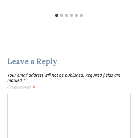
Leave a Reply
Your email address will not be published.
Required fields are
marked
*
Comment
*