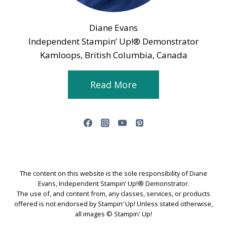
Diane Evans
Independent Stampin’ Up!® Demonstrator
Kamloops, British Columbia, Canada
Read More
The content on this website is the sole responsibility of Diane
Evans, Independent Stampin’ Up!® Demonstrator.
The use of, and content from, any classes, services, or products
offered is not endorsed by Stampin’ Up! Unless stated otherwise,
all images © Stampin' Up!