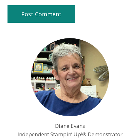
Diane Evans
Independent Stampin’ Up!® Demonstrator