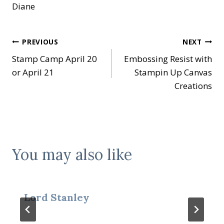
Diane
Post
PREVIOUS
NEXT
Stamp Camp April 20
Embossing Resist with
navigation
or April 21
Stampin Up Canvas
Creations
You may also like
Lord Stanley