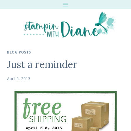
Skip
to
content
BLOG POSTS
Just a reminder
April 6, 2013