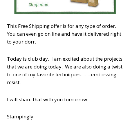
This Free Shipping offer is for any type of order.
You can even go on line and have it delivered right
to your dorr.
Today is club day. I am excited about the projects
that we are doing today. We are also doing a twist
to one of my favorite techniques……..embossing
resist.
I will share that with you tomorrow.
Stampingly,