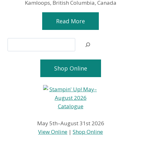
Kamloops, British Columbia, Canada
Read More
Search
Shop Online
May 5th–August 31st 2026
View Online
|
Shop Online