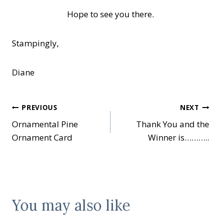
Hope to see you there.
Stampingly,
Diane
Post
PREVIOUS
NEXT
Ornamental Pine
Thank You and the
navigation
Ornament Card
Winner is………..
You may also like