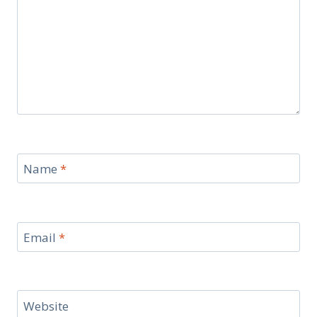
Name
*
Email
*
Website