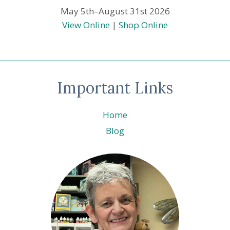
May 5th–August 31st 2026
View Online
|
Shop Online
Important Links
Home
Blog