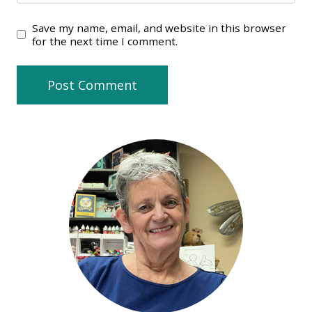
Save my name, email, and website in this browser
for the next time I comment.