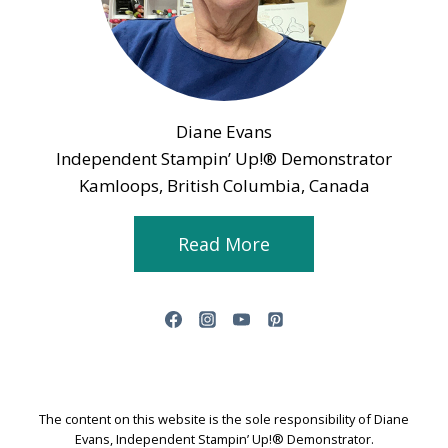
Diane Evans
Independent Stampin’ Up!® Demonstrator
Kamloops, British Columbia, Canada
Read More
The content on this website is the sole responsibility of Diane
Evans, Independent Stampin’ Up!® Demonstrator.