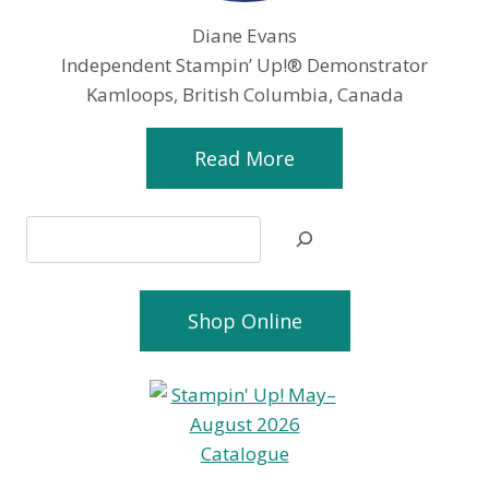
Diane Evans
Independent Stampin’ Up!® Demonstrator
Kamloops, British Columbia, Canada
Read More
Search
Shop Online