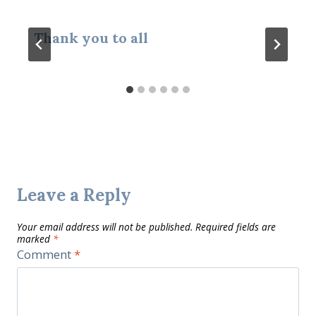
Thank you to all
Leave a Reply
Your email address will not be published.
Required fields are
marked
*
Comment
*