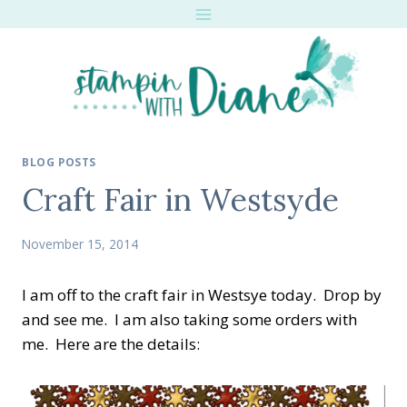
Skip
to
content
BLOG POSTS
Craft Fair in Westsyde
November 15, 2014
I am off to the craft fair in Westsye today. Drop by
and see me. I am also taking some orders with
me. Here are the details: