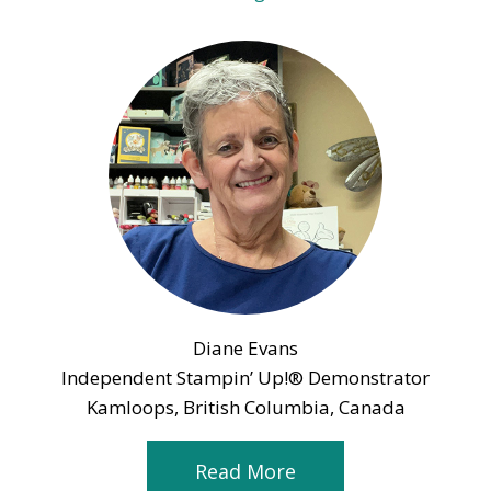
Diane Evans
Independent Stampin’ Up!® Demonstrator
Kamloops, British Columbia, Canada
Read More