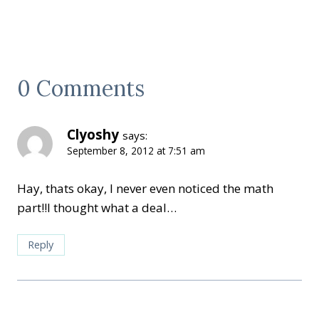
0 Comments
Clyoshy
says:
September 8, 2012 at 7:51 am
Hay, thats okay, I never even noticed the math
part!!I thought what a deal…
Reply