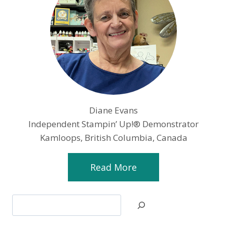
Diane Evans
Independent Stampin’ Up!® Demonstrator
Kamloops, British Columbia, Canada
Read More
Search