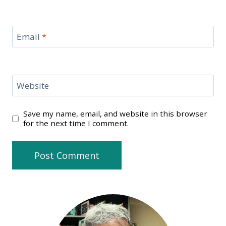
Email
*
Website
Save my name, email, and website in this browser
for the next time I comment.