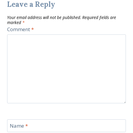
Leave a Reply
Your email address will not be published.
Required fields are
marked
*
Comment
*
Name
*