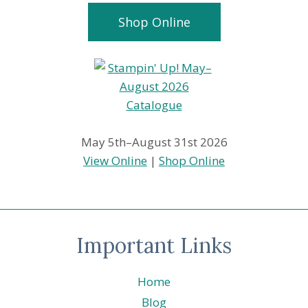
Shop Online
May 5th–August 31st 2026
View Online
|
Shop Online
Important Links
Home
Blog