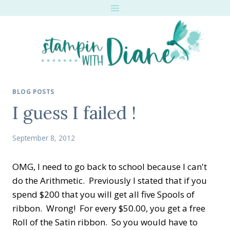
Skip
to
content
BLOG POSTS
I guess I failed !
September 8, 2012
OMG, I need to go back to school because I can't
do the Arithmetic. Previously I stated that if you
spend $200 that you will get all five Spools of
ribbon. Wrong! For every $50.00, you get a free
Roll of the Satin ribbon. So you would have to