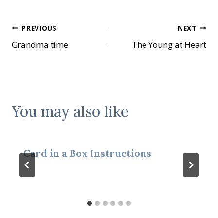
Post
PREVIOUS
NEXT
Grandma time
The Young at Heart
navigation
You may also like
Card in a Box Instructions