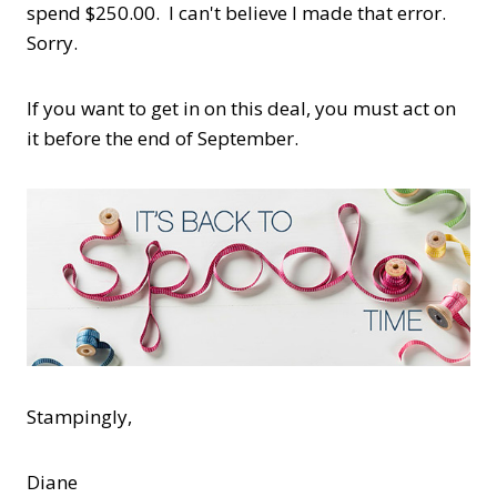
spend $250.00. I can't believe I made that error.
Sorry.
If you want to get in on this deal, you must act on
it before the end of September.
Stampingly,
Diane