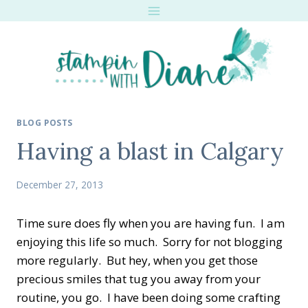
Skip
to
content
BLOG POSTS
Having a blast in Calgary
December 27, 2013
Time sure does fly when you are having fun. I am
enjoying this life so much. Sorry for not blogging
more regularly. But hey, when you get those
precious smiles that tug you away from your
routine, you go. I have been doing some crafting