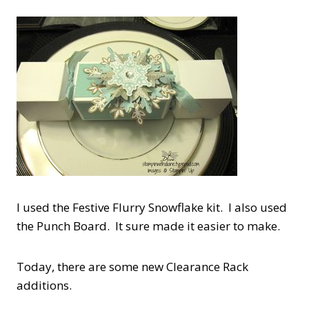
I used the Festive Flurry Snowflake kit. I also used
the Punch Board. It sure made it easier to make.
Today, there are some new Clearance Rack
additions.