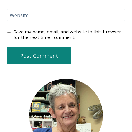
Website
Save my name, email, and website in this browser
for the next time I comment.