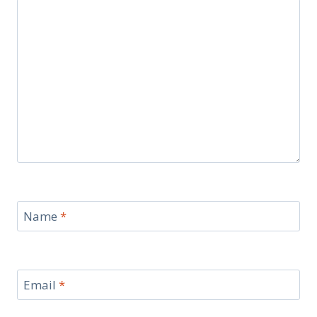
Name
*
Email
*