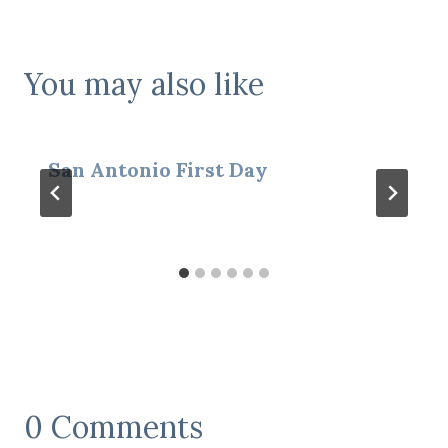
You may also like
San Antonio First Day
0 Comments