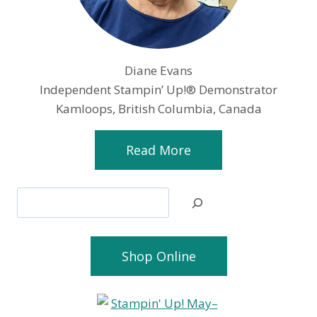
Diane Evans
Independent Stampin’ Up!® Demonstrator
Kamloops, British Columbia, Canada
Read More
Search
Shop Online