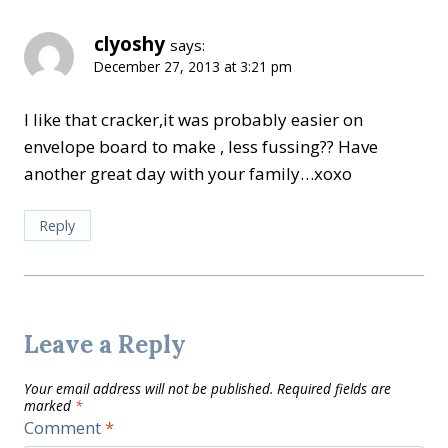
clyoshy
says:
December 27, 2013 at 3:21 pm
I like that cracker,it was probably easier on
envelope board to make , less fussing?? Have
another great day with your family…xoxo
Reply
Leave a Reply
Your email address will not be published.
Required fields are
marked
*
Comment
*