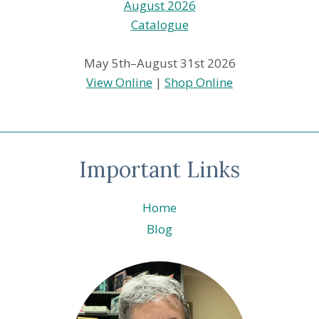
May 5th–August 31st 2026
View Online
|
Shop Online
Important Links
Home
Blog