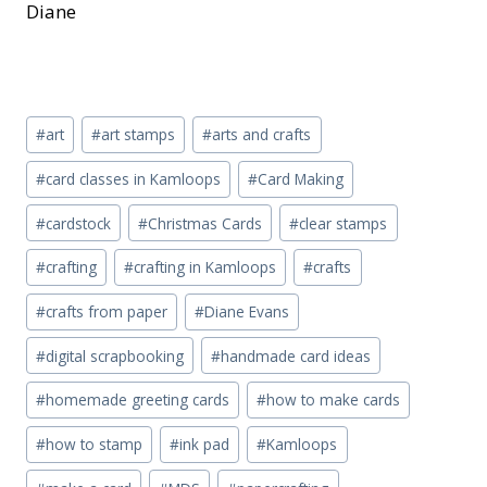
Diane
Post
#
art
#
art stamps
#
arts and crafts
Tags:
#
card classes in Kamloops
#
Card Making
#
cardstock
#
Christmas Cards
#
clear stamps
#
crafting
#
crafting in Kamloops
#
crafts
#
crafts from paper
#
Diane Evans
#
digital scrapbooking
#
handmade card ideas
#
homemade greeting cards
#
how to make cards
#
how to stamp
#
ink pad
#
Kamloops