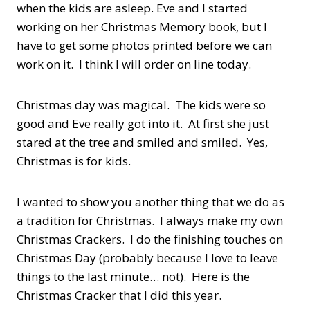
when the kids are asleep. Eve and I started
working on her Christmas Memory book, but I
have to get some photos printed before we can
work on it. I think I will order on line today.
Christmas day was magical. The kids were so
good and Eve really got into it. At first she just
stared at the tree and smiled and smiled. Yes,
Christmas is for kids.
I wanted to show you another thing that we do as
a tradition for Christmas. I always make my own
Christmas Crackers. I do the finishing touches on
Christmas Day (probably because I love to leave
things to the last minute… not). Here is the
Christmas Cracker that I did this year.