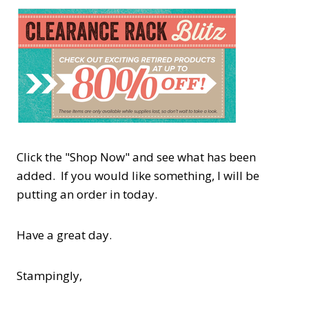
Click the "Shop Now" and see what has been
added. If you would like something, I will be
putting an order in today.
Have a great day.
Stampingly,