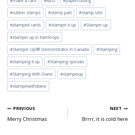
#
make a card
#
MDS
#
papercrafting
#
rubber stamps
#
stamp pad
#
stamp sets
#
stamped cards
#
stampin it up
#
Stampin up
#
stampin up in Kamloops
#
Stampin' Up!® Demonstrator in Canada
#
Stamping
#
stamping it up
#
Stamping specials
#
Stamping With Diane
#
stampinup
#
stampinwithdiane
Post
PREVIOUS
NEXT
Merry Christmas
Brrrr, it is cold here
navigation