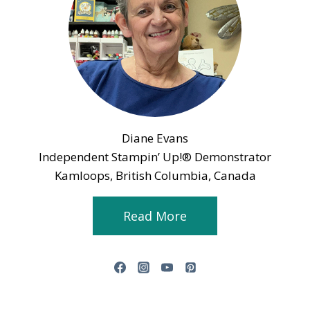
Diane Evans
Independent Stampin’ Up!® Demonstrator
Kamloops, British Columbia, Canada
Read More