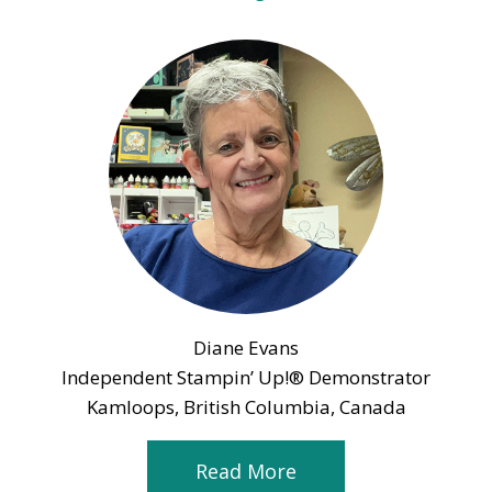
Diane Evans
Independent Stampin’ Up!® Demonstrator
Kamloops, British Columbia, Canada
Read More