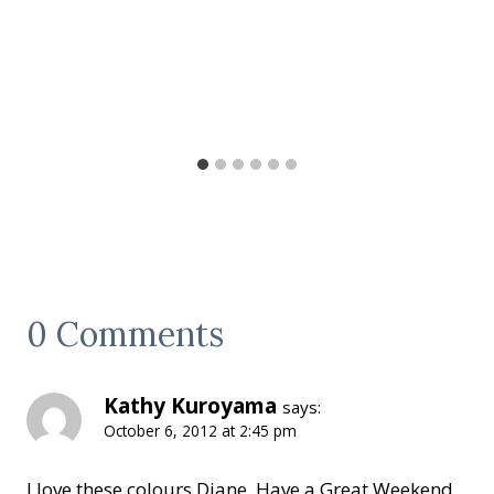
0 Comments
Kathy Kuroyama
says:
October 6, 2012 at 2:45 pm
I love these colours Diane. Have a Great Weekend