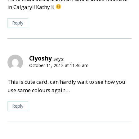
in Calgary!! Kathy K
Reply
Clyoshy
says:
October 11, 2012 at 11:46 am
This is cute card, can hardly wait to see how you
use same colours again…
Reply