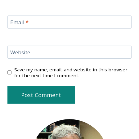
Email
*
Website
Save my name, email, and website in this browser
for the next time I comment.