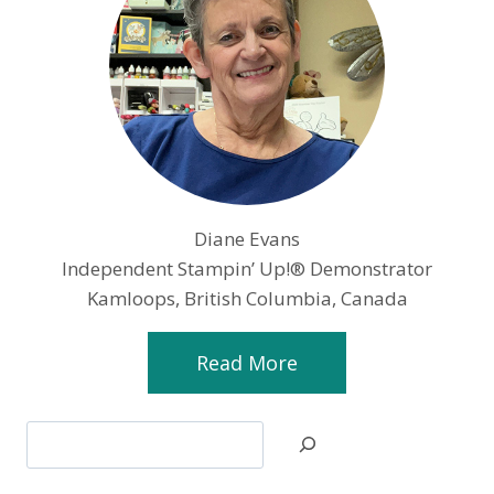
Diane Evans
Independent Stampin’ Up!® Demonstrator
Kamloops, British Columbia, Canada
Read More
Search