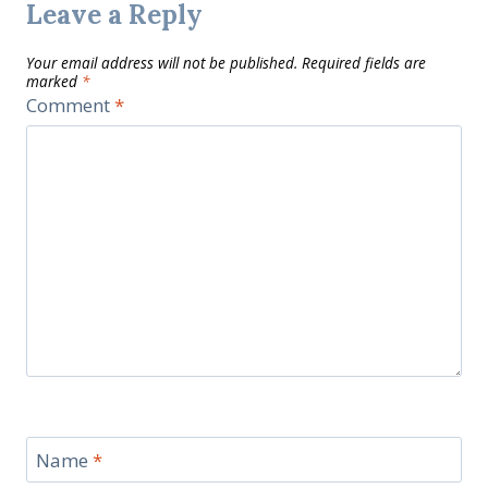
Leave a Reply
Your email address will not be published.
Required fields are
marked
*
Comment
*
Name
*