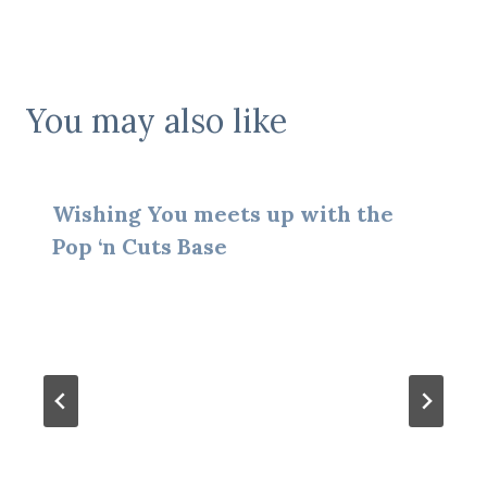
You may also like
Wishing You meets up with the
Pop ‘n Cuts Base