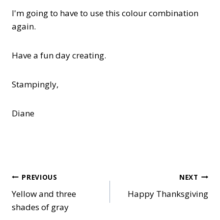
I'm going to have to use this colour combination
again.
Have a fun day creating.
Stampingly,
Diane
Post
PREVIOUS
NEXT
Yellow and three
Happy Thanksgiving
navigation
shades of gray