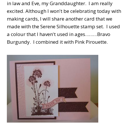
in law and Eve, my Granddaughter. I am really
excited. Although I won't be celebrating today with
making cards, I will share another card that we
made with the Serene Silhouette stamp set. I used
a colour that I haven't used in ages………Bravo
Burgundy. I combined it with Pink Pirouette.