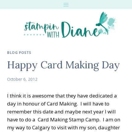
Skip
to
content
BLOG POSTS
Happy Card Making Day
October 6, 2012
I think it is awesome that they have dedicated a
day in honour of Card Making. I will have to
remember this date and maybe next year I will
have to do a Card Making Stamp Camp. I am on
my way to Calgary to visit with my son, daughter