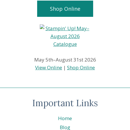
Shop Online
May 5th–August 31st 2026
View Online
|
Shop Online
Important Links
Home
Blog