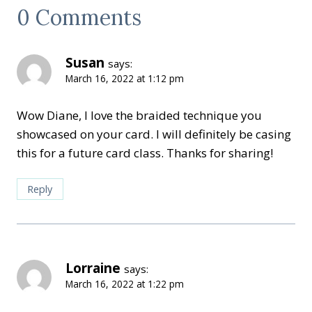
0 Comments
Susan
says:
March 16, 2022 at 1:12 pm
Wow Diane, I love the braided technique you
showcased on your card. I will definitely be casing
this for a future card class. Thanks for sharing!
Reply
Lorraine
says:
March 16, 2022 at 1:22 pm