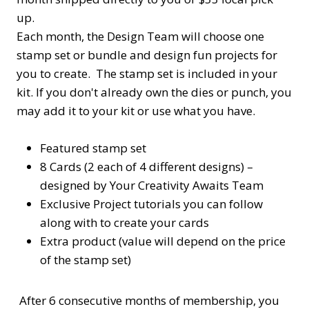
up.
Each month, the Design Team will choose one
stamp set or bundle and design fun projects for
you to create. The stamp set is included in your
kit. If you don't already own the dies or punch, you
may add it to your kit or use what you have.
Featured stamp set
8 Cards (2 each of 4 different designs) –
designed by Your Creativity Awaits Team
Exclusive Project tutorials you can follow
along with to create your cards
Extra product (value will depend on the price
of the stamp set)
After 6 consecutive months of membership, you