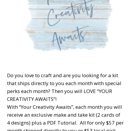
Do you love to craft and are you looking for a kit
that ships directly to you each month with special
perks each month? Then you will LOVE “YOUR
CREATIVITY AWAITS”!
With “Your Creativity Awaits”, each month you will
receive an exclusive make and take kit (2 cards of
4 designs) plus a PDF Tutorial. All for only $57 per
month shipped directly to you or $53 local pick