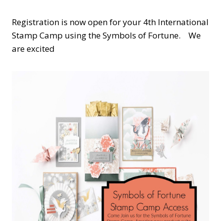
Registration is now open for your 4th International
Stamp Camp using the Symbols of Fortune. We
are excited