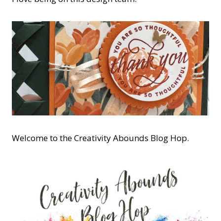
Welcome to the Creativity Abounds Blog Hop.