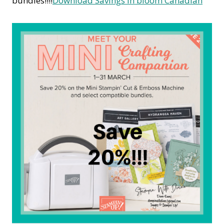
bundles!!!!
Download Savings in bloom Canadian