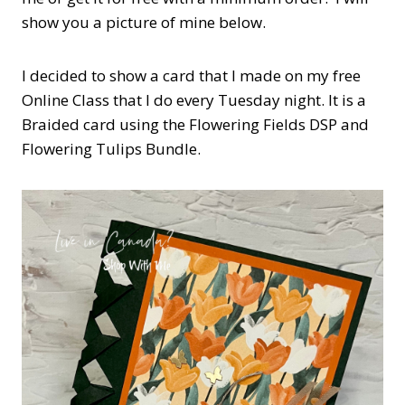
show you a picture of mine below.
I decided to show a card that I made on my free
Online Class that I do every Tuesday night. It is a
Braided card using the Flowering Fields DSP and
Flowering Tulips Bundle.