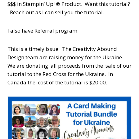
$$$ in Stampin’ Up! ® Product. Want this tutorial?
Reach out as I can sell you the tutorial.
I also have Referral program.
This is a timely issue. The Creativity Abound
Design team are raising money for the Ukraine.
We are donating all proceeds from the sale of our
tutorial to the Red Cross for the Ukraine. In
Canada the, cost of the tutorial is $20.00.