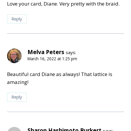
Love your card, Diane. Very pretty with the braid.
Reply
Melva Peters
says:
March 16, 2022 at 1:25 pm
Beautiful card Diane as always! That lattice is
amazing!
Reply
Sharon Hashimoto Burkert
says: