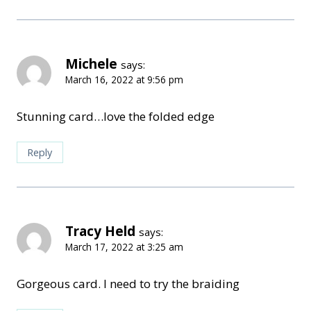
Michele
says:
March 16, 2022 at 9:56 pm
Stunning card…love the folded edge
Reply
Tracy Held
says:
March 17, 2022 at 3:25 am
Gorgeous card. I need to try the braiding