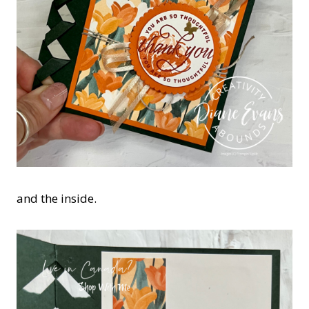
and the inside.