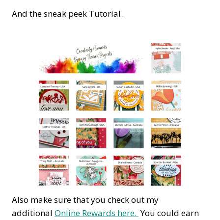
And the sneak peek Tutorial.
Also make sure that you check out my
additional
Online Rewards here.
You could earn