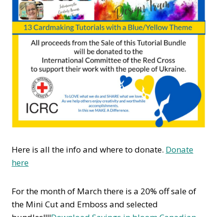
Here is all the info and where to donate.
Donate
here
For the month of March there is a 20% off sale of
the Mini Cut and Emboss and selected