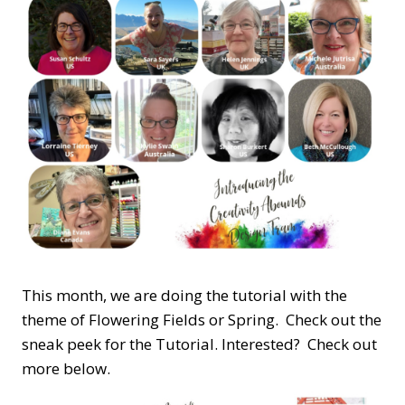
This month, we are doing the tutorial with the
theme of Flowering Fields or Spring. Check out the
sneak peek for the Tutorial. Interested? Check out
more below.