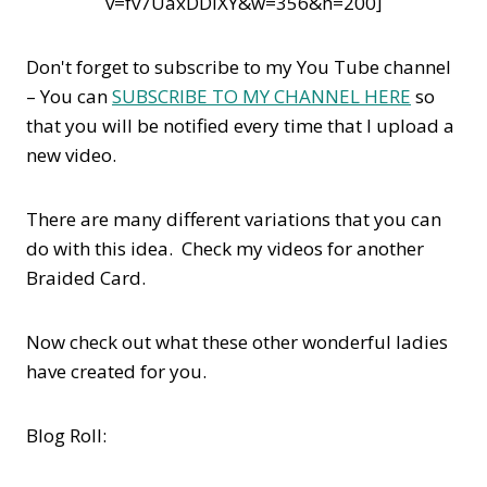
v=fv7UaxDDIXY&w=356&h=200]
Don't forget to subscribe to my You Tube channel
– You can
SUBSCRIBE TO MY CHANNEL HERE
so
that you will be notified every time that I upload a
new video.
There are many different variations that you can
do with this idea. Check my videos for another
Braided Card.
Now check out what these other wonderful ladies
have created for you.
Blog Roll: