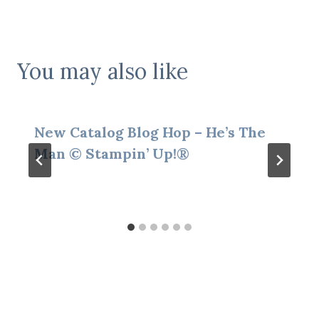
You may also like
New Catalog Blog Hop – He’s The
Man © Stampin’ Up!®