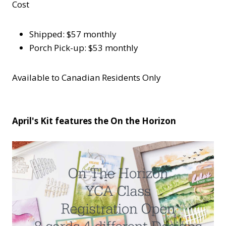
Cost
Shipped: $57 monthly
Porch Pick-up: $53 monthly
Available to Canadian Residents Only
April's Kit features the On the Horizon