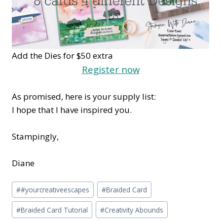
Add the Dies for $50 extra
Register now
As promised, here is your supply list:
I hope that I have inspired you.
Stampingly,
Diane
Post
#
#yourcreativeescapes
#
Braided Card
Tags:
#
Braided Card Tutorial
#
Creativity Abounds