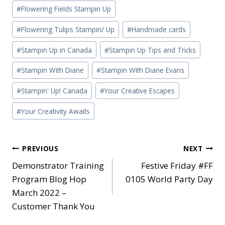
#
Flowering Fields Stampin Up
#
Flowering Tulips Stampin/ Up
#
Handmade cards
#
Stampin Up in Canada
#
Stampin Up Tips and Tricks
#
Stampin With Diane
#
Stampin With Diane Evans
#
Stampin' Up! Canada
#
Your Creative Escapes
#
Your Creativity Awaits
Post
PREVIOUS
NEXT
Demonstrator Training
Festive Friday #FF
navigation
Program Blog Hop
0105 World Party Day
March 2022 –
Customer Thank You