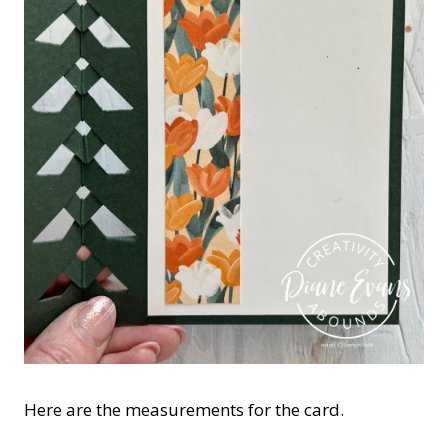
Here are the measurements for the card.