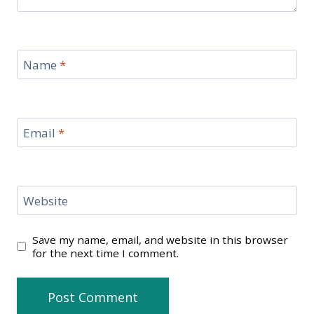
Name
*
Email
*
Website
Save my name, email, and website in this browser
for the next time I comment.