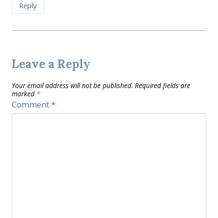
Reply
Leave a Reply
Your email address will not be published.
Required fields are
marked
*
Comment
*