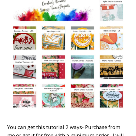
You can get this tutorial 2 ways- Purchase from
me or get it for free with a minimum order. I will