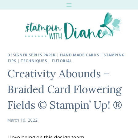
Skip
to
content
DESIGNER SERIES PAPER
|
HAND MADE CARDS
|
STAMPING
TIPS
|
TECHNIQUES
|
TUTORIAL
Creativity Abounds –
Braided Card Flowering
Fields © Stampin’ Up! ®
March 16, 2022
I love being on this design team.