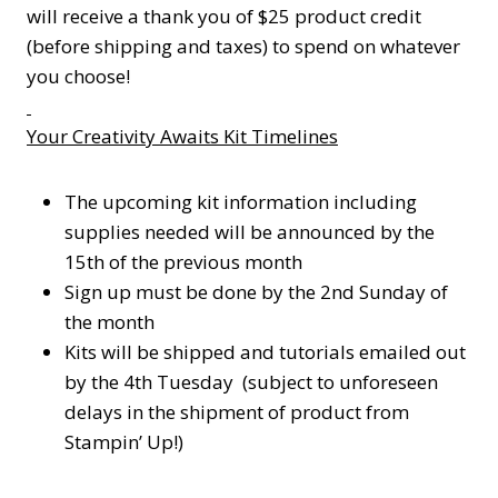
will receive a thank you of $25 product credit
(before shipping and taxes) to spend on whatever
you choose!
Your Creativity Awaits Kit Timelines
The upcoming kit information including
supplies needed will be announced by the
15th of the previous month
Sign up must be done by the 2nd Sunday of
the month
Kits will be shipped and tutorials emailed out
by the 4th Tuesday (subject to unforeseen
delays in the shipment of product from
Stampin’ Up!)