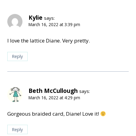
Kylie
says:
March 16, 2022 at 3:39 pm
I love the lattice Diane. Very pretty.
Reply
Beth McCullough
says:
March 16, 2022 at 4:29 pm
Gorgeous braided card, Diane! Love it!
Reply