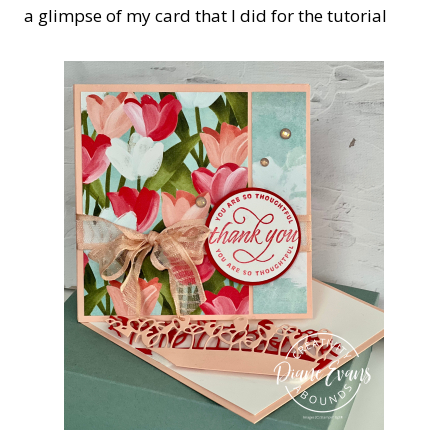
a glimpse of my card that I did for the tutorial