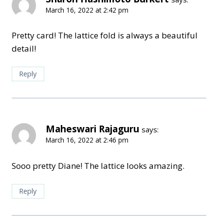
March 16, 2022 at 2:42 pm
Pretty card! The lattice fold is always a beautiful
detail!
Reply
Maheswari Rajaguru
says:
March 16, 2022 at 2:46 pm
Sooo pretty Diane! The lattice looks amazing.
Reply