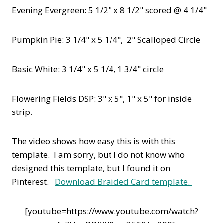
Evening Evergreen: 5 1/2" x 8 1/2" scored @ 4 1/4"
Pumpkin Pie: 3 1/4" x 5 1/4", 2" Scalloped Circle
Basic White: 3 1/4" x 5 1/4, 1 3/4" circle
Flowering Fields DSP: 3" x 5", 1" x 5" for inside
strip.
The video shows how easy this is with this
template. I am sorry, but I do not know who
designed this template, but I found it on
Pinterest.
Download Braided Card template.
[youtube=https://www.youtube.com/watch?