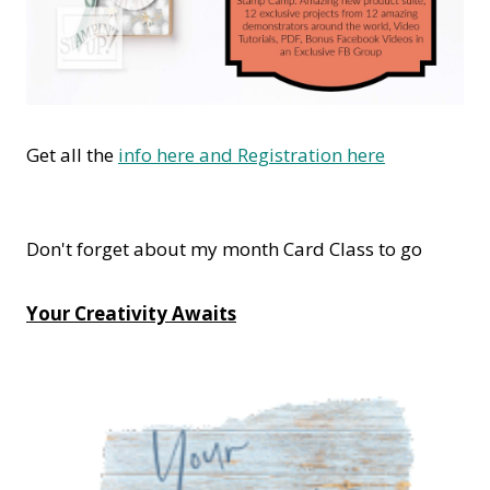
Get all the
info here and Registration here
Don't forget about my month Card Class to go
Your Creativity Awaits