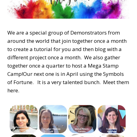
We are a special group of Demonstrators from
around the world that join together once a month
to create a tutorial for you and then blog with a
different project once a month. We also gather
together once a quarter to host a Mega Stamp
Camp!Our next one is in April using the Symbols
of Fortune. It is a very talented bunch. Meet them
here.