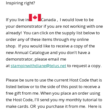
Inspiring right?
If you live in
Canada , I would love to be
your demonstrator if you are not working with one
already! You can click on the supply list below to
order any of these items through my online
shop. If you would like to receive a copy of the
new Annual Catalogue and you don't have a
demonstrator, please email me
at
stampinwithdiane@telus.net
to request a copy.
Please be sure to use the current Host Code that is
listed below or to the side of this post to receive a
free gift from me. When you place an order using
the Host Code,
I'll send you my monthly tutorial to
make cards. OR you purchase it from me. Here is