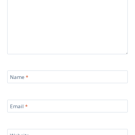
Name
*
Email
*