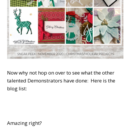
Now why not hop on over to see what the other
talented Demonstrators have done: Here is the
blog list:
Amazing right?