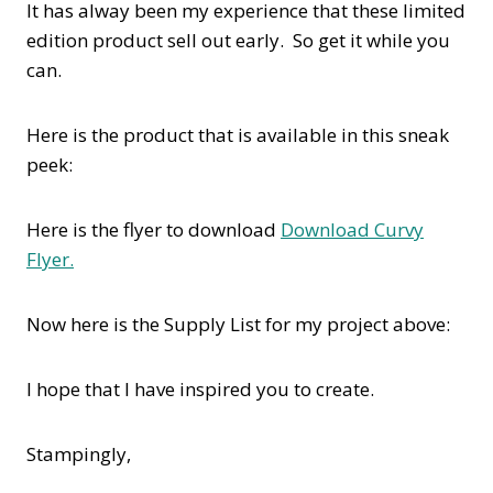
It has alway been my experience that these limited
edition product sell out early. So get it while you
can.
Here is the product that is available in this sneak
peek:
Here is the flyer to download
Download Curvy
Flyer.
Now here is the Supply List for my project above:
I hope that I have inspired you to create.
Stampingly,