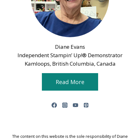
Diane Evans
Independent Stampin’ Up!® Demonstrator
Kamloops, British Columbia, Canada
Read More
The content on this website is the sole responsibility of Diane