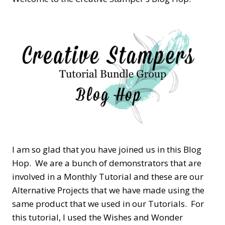
I am so glad that you have joined us in this Blog
Hop. We are a bunch of demonstrators that are
involved in a Monthly Tutorial and these are our
Alternative Projects that we have made using the
same product that we used in our Tutorials. For
this tutorial, I used the Wishes and Wonder