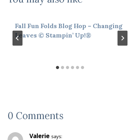
Fall Fun Folds Blog Hop – Changing
Leaves © Stampin’ Up!®
0 Comments
Valerie
says: