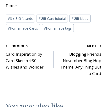
Diane
Post
#
3 x 3 Gift cards
#
Gift Card tutorial
#
Gift Ideas
Tags:
#
Homemade Cards
#
Homemade tags
Post
PREVIOUS
NEXT
Card Inspiration by
Blogging Friends
navigation
Card Sketch #30 –
November Blog Hop
Wishes and Wonder
Theme: AnyThing But
a Card
You may also like