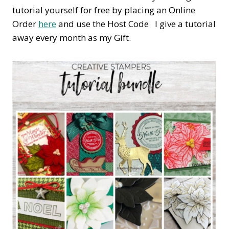
tutorial yourself for free by placing an Online
Order
here
and use the Host Code I give a tutorial
away every month as my Gift.