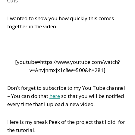
Cuts
I wanted to show you how quickly this comes
together in the video.
[youtube=https://www.youtube.com/watch?
v=Anvjnmxjx1c&w=500&h=281]
Don't forget to subscribe to my You Tube channel
– You can do that
here
so that you will be notified
every time that I upload a new video.
Here is my sneak Peek of the project that I did for
the tutorial.