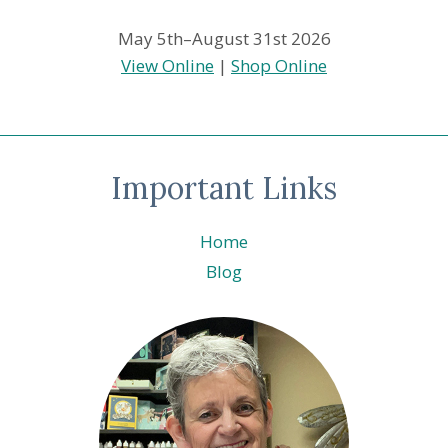
May 5th–August 31st 2026
View Online
|
Shop Online
Important Links
Home
Blog