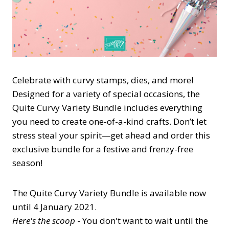
Celebrate with curvy stamps, dies, and more!
Designed for a variety of special occasions, the
Quite Curvy Variety Bundle includes everything
you need to create one-of-a-kind crafts. Don’t let
stress steal your spirit—get ahead and order this
exclusive bundle for a festive and frenzy-free
season!
The Quite Curvy Variety Bundle is available now
until 4 January 2021.
Here's the scoop
- You don't want to wait until the