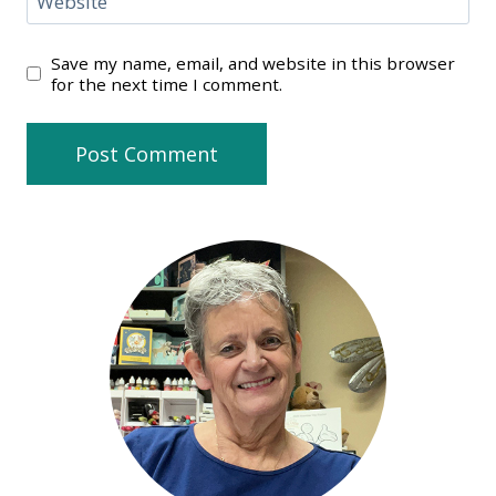
Website
Save my name, email, and website in this browser
for the next time I comment.