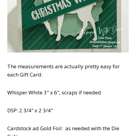
The measurements are actually pretty easy for
each Gift Card:
Whisper White 3" x 6", scraps if needed
DSP: 2 3/4" x 2 3/4"
Cardstock ad Gold Foil: as needed with the Die