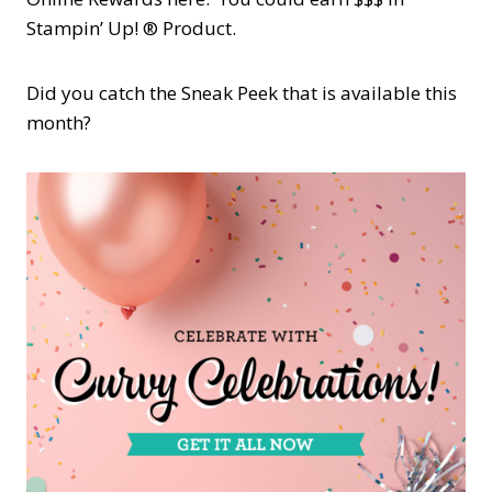
Stampin’ Up! ® Product.
Did you catch the Sneak Peek that is available this
month?