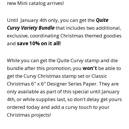
new Mini catalog arrives!
Until January 4th only, you can get the
Quite
Curvy Variety Bundle
that includes two additional,
exclusive, coordinating Christmas themed goodies
and
save 10% on it all!
While you can get the Quite Curvy stamp and die
bundle after this promotion, you
won't
be able to
get the Curvy Christmas stamp set or Classic
Christmas 6" x 6" Designer Series Paper. They are
only available as part of this special until January
4th, or while supplies last, so don't delay get yours
ordered today and add a curvy touch to your
Christmas projects!