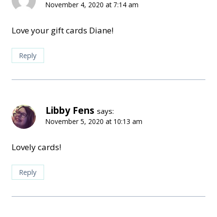
November 4, 2020 at 7:14 am
Love your gift cards Diane!
Reply
Libby Fens
says:
November 5, 2020 at 10:13 am
Lovely cards!
Reply