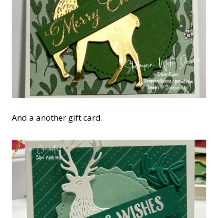
And a another gift card.