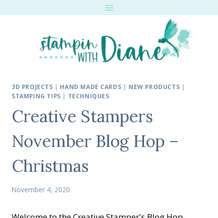
Skip
to
content
3D PROJECTS
|
HAND MADE CARDS
|
NEW PRODUCTS
|
STAMPING TIPS
|
TECHNIQUES
Creative Stampers
November Blog Hop –
Christmas
November 4, 2020
Welcome to the Creative Stamper's Blog Hop.