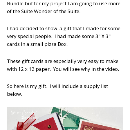
Bundle but for my project I am going to use more
of the Suite Wonder of the Suite.
I had decided to show a gift that I made for some
very special people. I had made some 3" X 3"
cards in a small pizza Box.
These gift cards are especially very easy to make
with 12 x 12 paper. You will see why in the video.
So here is my gift. I will include a supply list
below.