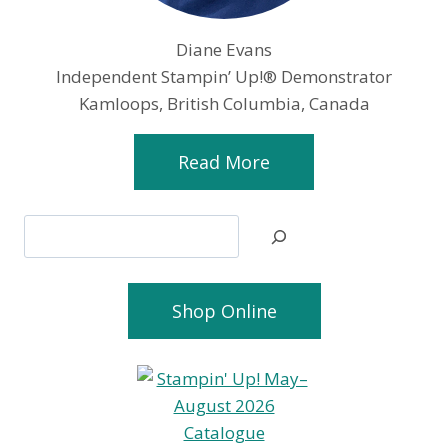
Diane Evans
Independent Stampin’ Up!® Demonstrator
Kamloops, British Columbia, Canada
Read More
Search
Shop Online