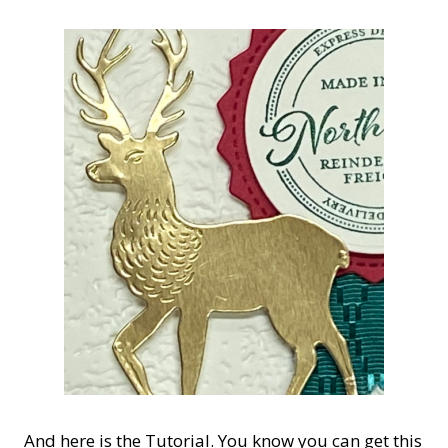
And here is the Tutorial. You know you can get this