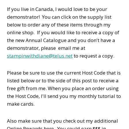
If you live in Canada, I would love to be your
demonstrator! You can click on the supply list
below to order any of these items through my
online shop. If you would like to receive a copy of
the new Annual Catalogue and you don't have a
demonstrator, please email me at
stampinwithdiane@telus.net
to request a copy.
Please be sure to use the current Host Code that is
listed below or to the side of this post to receive a
free gift from me. When you place an order using
the Host Code,
I'll send you my monthly tutorial to
make cards.
Also make sure that you check out my additional
Online Rewards here. You could earn $$$ in