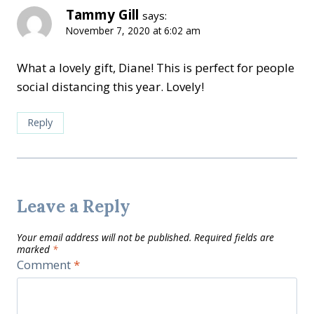
Tammy Gill
says:
November 7, 2020 at 6:02 am
What a lovely gift, Diane! This is perfect for people
social distancing this year. Lovely!
Reply
Leave a Reply
Your email address will not be published.
Required fields are
marked
*
Comment
*